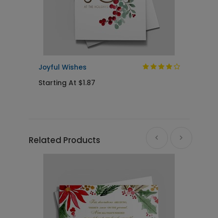
Joyful Wishes
R
Starting At $1.87
S
Related Products