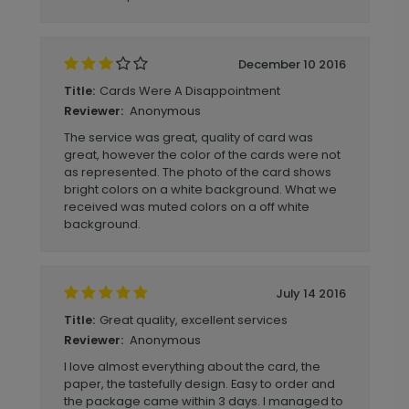
December 10 2016
Cards Were A Disappointment
Title:
Anonymous
Reviewer:
The service was great, quality of card was
great, however the color of the cards were not
as represented. The photo of the card shows
bright colors on a white background. What we
received was muted colors on a off white
background.
July 14 2016
Great quality, excellent services
Title:
Anonymous
Reviewer:
I love almost everything about the card, the
paper, the tastefully design. Easy to order and
the package came within 3 days. I managed to