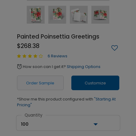
Painted Poinsettia Greetings
$268.38
6 Reviews
How soon can I get it?
Shipping Options
alarm
Order Sample
Customize
*Show me this product configured with
"Starting At
Pricing"
Quantity
100