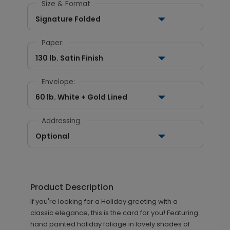
Size & Format
Signature Folded
Paper:
130 lb. Satin Finish
Envelope:
60 lb. White + Gold Lined
Addressing
Optional
Product Description
If you're looking for a Holiday greeting with a
classic elegance, this is the card for you! Featuring
hand painted holiday foliage in lovely shades of