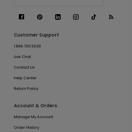
Customer Support
1.866.700.5030
Live Chat
Contact Us
Help Center
Return Policy
Account & Orders
Manage My Account
Order History