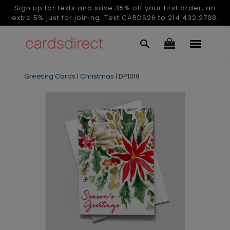
Sign up for texts and save 35% off your first order, an
extra 5% just for joining. Text CARDS26 to 214.432.2708.
Greeting Cards
|
Christmas
|
DP1019