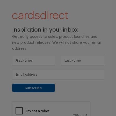
Inspiration in your inbox
Get early access to sales, product launches and
new product releases. We will not share your email
address.
Subscribe