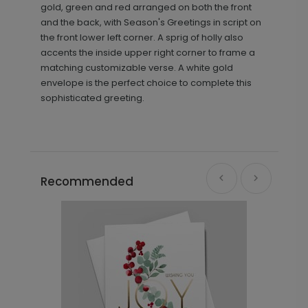
gold, green and red arranged on both the front
and the back, with Season's Greetings in script on
the front lower left corner. A sprig of holly also
accents the inside upper right corner to frame a
matching customizable verse. A white gold
envelope is the perfect choice to complete this
sophisticated greeting.
Recommended