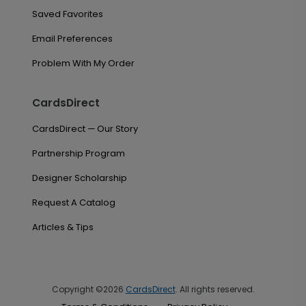
Saved Favorites
Email Preferences
Problem With My Order
CardsDirect
CardsDirect — Our Story
Partnership Program
Designer Scholarship
Request A Catalog
Articles & Tips
Copyright ©2026
CardsDirect
. All rights reserved.