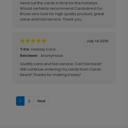
send out the cards in time for the holidays.
Would certainly recommend Cardsdirect for
those who look for high quality product, great
value and fast service. Thank you.
July 14 2016
Holiday Card
Title:
Anonymous
Reviewer:
Quality card and fast service. Can't be beat!
Will continue ordering my cards from Cards
Direct! Thanks for making it easy!
1
2
Next