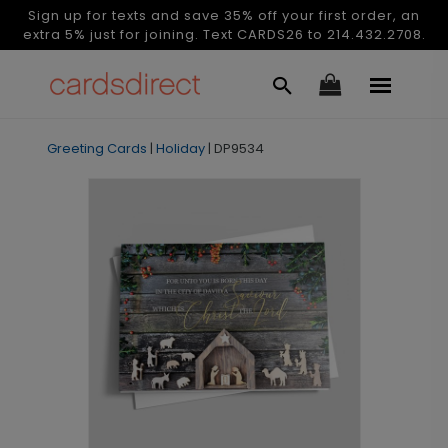
Sign up for texts and save 35% off your first order, an
extra 5% just for joining. Text CARDS26 to 214.432.2708.
Greeting Cards
|
Holiday
|
DP9534