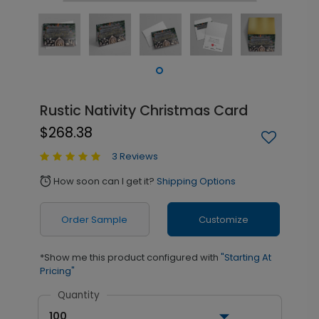
Rustic Nativity Christmas Card
$268.38
3 Reviews
How soon can I get it?
Shipping Options
alarm
Order Sample
Customize
*Show me this product configured with
"Starting At
Pricing"
Quantity
100