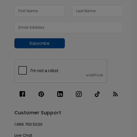
Subscribe
Customer Support
1.866.700.5030
Live Chat