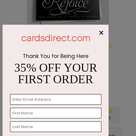
×
Geometric Star of Christ
M
Thank You for Being Here
Starting At $1.87
S
35% OFF YOUR
FIRST ORDER
Customer Reviews
Write A Review
4.7
out of
5