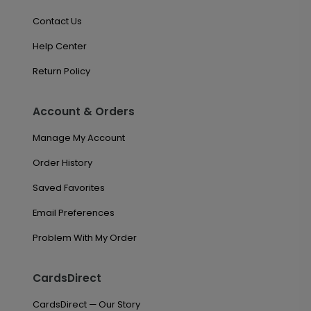
Contact Us
Help Center
Return Policy
Account & Orders
Manage My Account
Order History
Saved Favorites
Email Preferences
Problem With My Order
CardsDirect
CardsDirect — Our Story