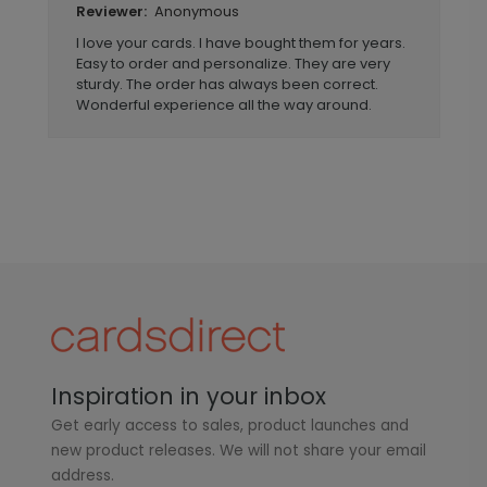
Anonymous
Reviewer:
I love your cards. I have bought them for years.
Easy to order and personalize. They are very
sturdy. The order has always been correct.
Wonderful experience all the way around.
Inspiration in your inbox
Get early access to sales, product launches and
new product releases. We will not share your email
address.