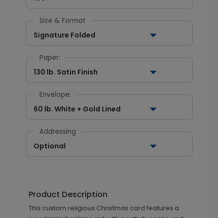
Size & Format
Signature Folded
Paper:
130 lb. Satin Finish
Envelope:
60 lb. White + Gold Lined
Addressing
Optional
Product Description
This custom religious Christmas card features a