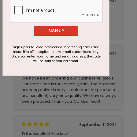
November 12 2021
Excellent customer service support
Title:
Anonymous
Reviewer:
Excellent customer service support. Ease of
online ordering.
SIGN UP
Sign up for tailored promotions for greeting cards and
more. This offer applies to new email subscribers only.
November 03 2021
Once you enter your name and email address, the code
will be sent to you via email.
Beautiful Christmas Card!
Title:
Anonymous
Reviewer:
We have been ordering our business religious
Christmas cards for several years. The process
ordering online is very simple and the products
are excellent, very nice quality. We have always
been pleased. Thank you, Cardsdirect!!
September 11 2021
Excellent Product!
Title: