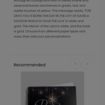
woodgrain background with a nativity scene and
seasonal leaves and berries in green, red, and
subtle touches of yellow. The message reads, 'FOR
UNTO YOU IS BORN THIS DAY IN THE CITY OF DAVID A
SAVIOUR WHICH IS Christ THE Lord' in white and
gold. The interior of the card is white, and the back
is gold. Choose from different paper types and
sizes, then add your personalizations.
Recommended