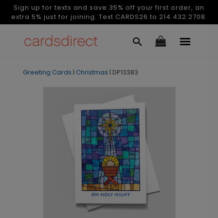
Sign up for texts and save 35% off your first order, an
extra 5% just for joining. Text CARDS26 to 214.432.2708.
Greeting Cards
|
Christmas
|
DP13383