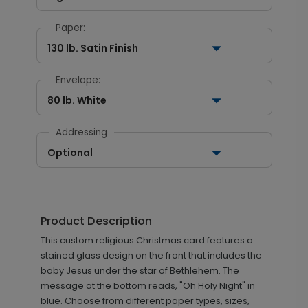
Paper:
130 lb. Satin Finish
Envelope:
80 lb. White
Addressing
Optional
Product Description
This custom religious Christmas card features a
stained glass design on the front that includes the
baby Jesus under the star of Bethlehem. The
message at the bottom reads, "Oh Holy Night" in
blue. Choose from different paper types, sizes,