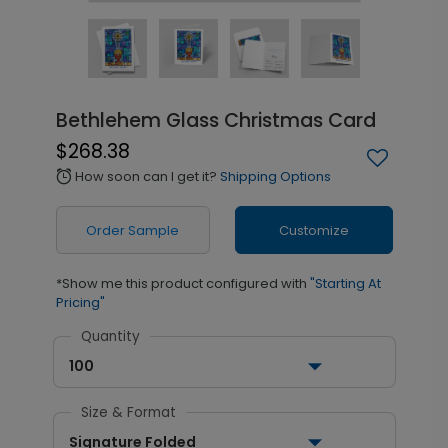
Bethlehem Glass Christmas Card
$268.38
How soon can I get it?
Shipping Options
alarm
Order Sample
Customize
*Show me this product configured with
"Starting At
Pricing"
Quantity
100
Size & Format
Signature Folded