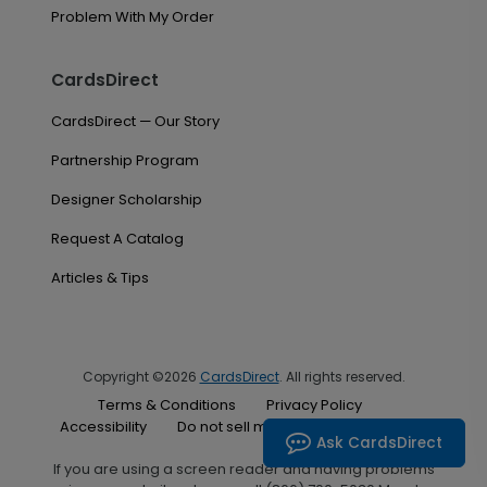
Problem With My Order
CardsDirect
CardsDirect — Our Story
Partnership Program
Designer Scholarship
Request A Catalog
Articles & Tips
Copyright ©2026
CardsDirect
. All rights reserved.
Terms & Conditions
Privacy Policy
Accessibility
Do not sell my personal information
Ask CardsDirect
If you are using a screen reader and having problems