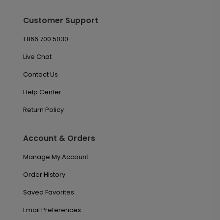
Customer Support
1.866.700.5030
Live Chat
Contact Us
Help Center
Return Policy
Account & Orders
Manage My Account
Order History
Saved Favorites
Email Preferences