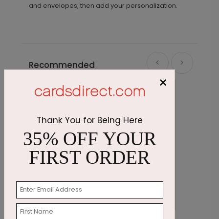
and envelopes, then add your personalization.
Recommended
×
Thank You for Being Here
35% OFF YOUR
FIRST ORDER