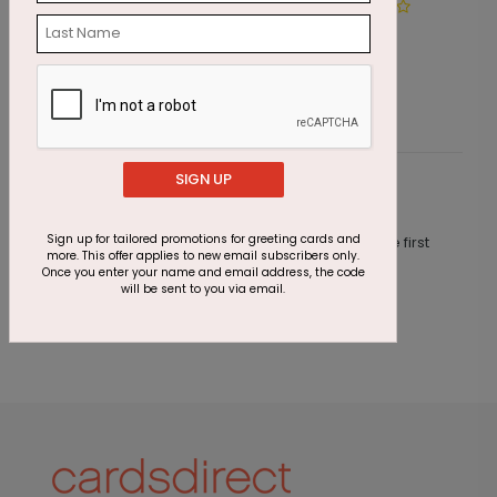
Rustic Nativity Christmas
M
Card
S
Starting At $1.87
SIGN UP
Customer Reviews
Sign up for tailored promotions for greeting cards and
This product does not have any reviews. Be the first
more. This offer applies to new email subscribers only.
one to
review this product.
Once you enter your name and email address, the code
will be sent to you via email.