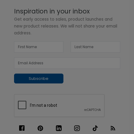
Inspiration in your inbox
Get early access to sales, product launches and
new product releases. We will not share your email
address.
Subscribe