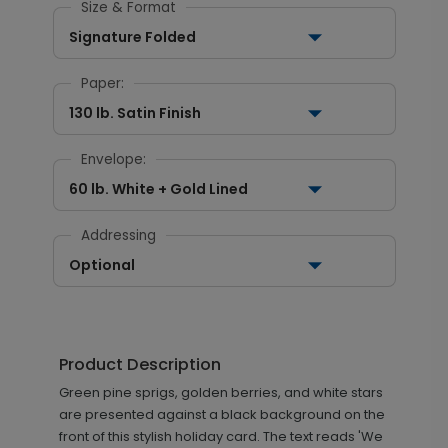
Size & Format
Signature Folded
Paper:
130 lb. Satin Finish
Envelope:
60 lb. White + Gold Lined
Addressing
Optional
Product Description
Green pine sprigs, golden berries, and white stars
are presented against a black background on the
front of this stylish holiday card. The text reads 'We