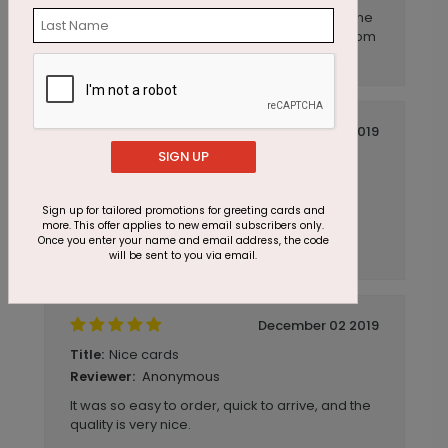
The ordering experience was easy, as was the
choice of the card. We will definitely order from
you again.
December 04 2019
SIGN UP
Great feedback on the cards. High
Title:
quality, great price!
Anonymous
Reviewer:
Sign up for tailored promotions for greeting cards and
more. This offer applies to new email subscribers only.
CardsDirect is super fast and the website is
Once you enter your name and email address, the code
super easy to use.
will be sent to you via email.
December 02 2019
Nice cards
Title:
Anonymous
Reviewer:
It was so easy to order, quick to arrive, and the
quality is very nice.