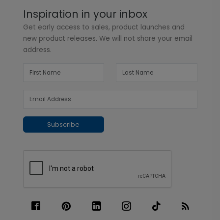
Inspiration in your inbox
Get early access to sales, product launches and
new product releases. We will not share your email
address.
Subscribe