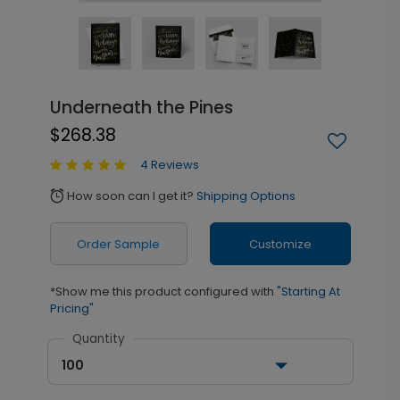
Underneath the Pines
$268.38
4 Reviews
How soon can I get it?
Shipping Options
alarm
Order Sample
Customize
*Show me this product configured with
"Starting At
Pricing"
Quantity
100