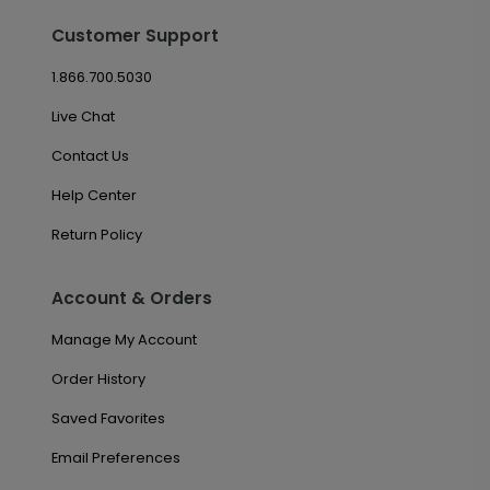
Customer Support
1.866.700.5030
Live Chat
Contact Us
Help Center
Return Policy
Account & Orders
Manage My Account
Order History
Saved Favorites
Email Preferences