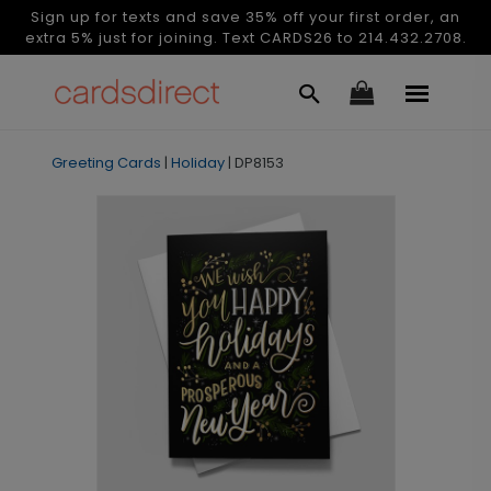
Sign up for texts and save 35% off your first order, an
extra 5% just for joining. Text CARDS26 to 214.432.2708.
Greeting Cards
|
Holiday
|
DP8153