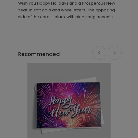
Wish You Happy Holidays and a Prosperous New
Year' in soft gold and white letters. The opposing
side of the card is black with pine sprig accents.
Recommended