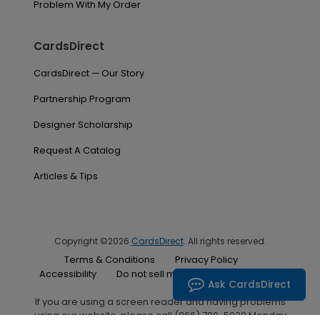
Problem With My Order
CardsDirect
CardsDirect — Our Story
Partnership Program
Designer Scholarship
Request A Catalog
Articles & Tips
Copyright ©2026
CardsDirect
. All rights reserved.
Terms & Conditions
Privacy Policy
Accessibility
Do not sell my personal information
Ask CardsDirect
If you are using a screen reader and having problems
using our website, please call (866) 700-5030 Monday