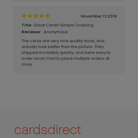
November 13 2018
Great Cards! Simple Ordering.
Title:
Anonymous
Reviewer:
The cards are very nice quality stock, and
actually look better than the picture. They
shipped incredibly quickly, and were easy to
order since I had to place multiple orders at
once.