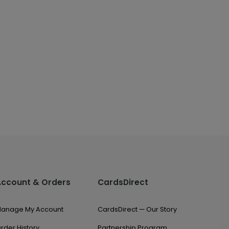
Account & Orders
CardsDirect
anage My Account
CardsDirect — Our Story
rder History
Partnership Program