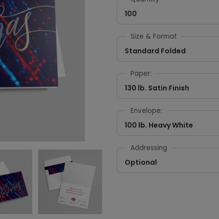
100
Size & Format
Standard Folded
Paper:
130 lb. Satin Finish
Envelope:
100 lb. Heavy White
Addressing
Optional