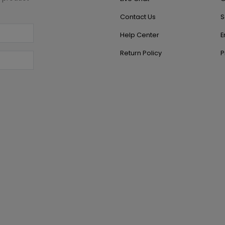
Contact Us
S
Help Center
E
Return Policy
P