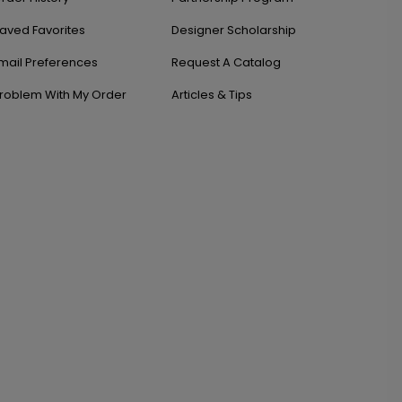
aved Favorites
Designer Scholarship
mail Preferences
Request A Catalog
roblem With My Order
Articles & Tips