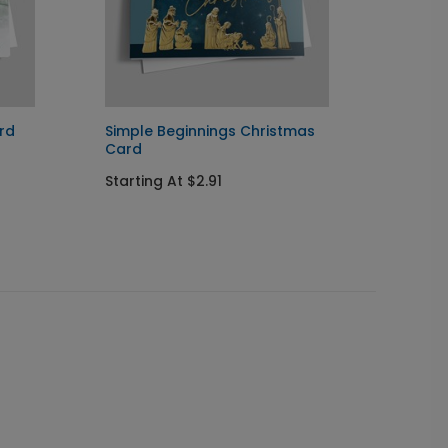
rd
Simple Beginnings Christmas
Pristi
Card
Startin
Starting At $2.91