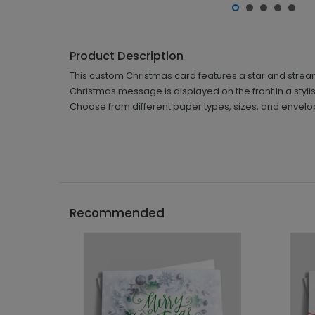
Product Description
This custom Christmas card features a star and streame
Christmas message is displayed on the front in a stylish fo
Choose from different paper types, sizes, and envelo
Recommended