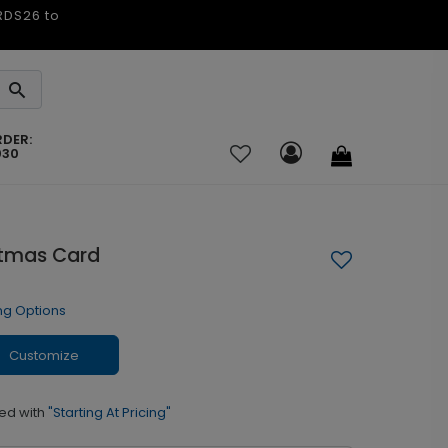
ARDS26 to
RDER:
030
stmas Card
ng Options
Customize
ed with
"Starting At Pricing"