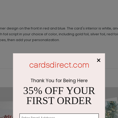
r design on the front in red and blue. The card's interior is white, an
il script in your choice of color, including gold foil, silver foil, red foil
pes, then add your personalization.
×
Thank You for Being Here
35% OFF YOUR
FIRST ORDER