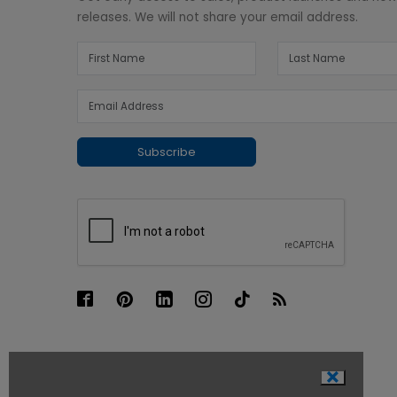
releases. We will not share your email address.
Subscribe