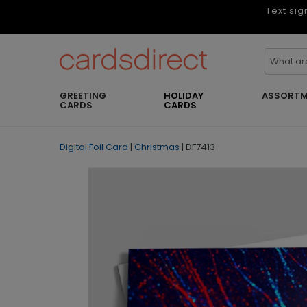
Text sig
GREETING
HOLIDAY
ASSORTM
CARDS
CARDS
Digital Foil Card
|
Christmas
|
DF7413