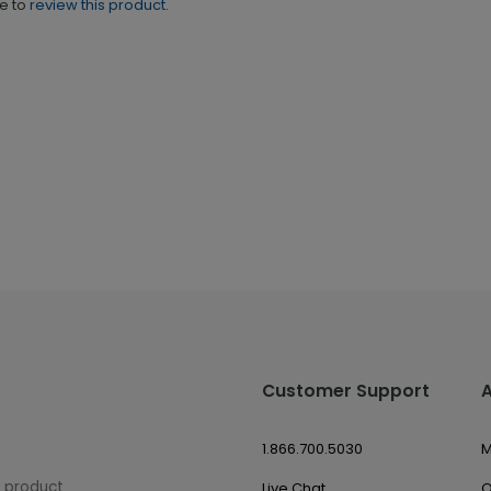
ne to
review this product.
Customer Support
1.866.700.5030
M
w product
Live Chat
O