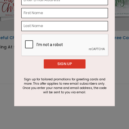
eful Christmas
Winter Christmas Tree Ca
ting At $2.87
Starting At $2.87
SIGN UP
Sign up for tailored promotions for greeting cards and
more. This offer applies to new email subscribers only.
Once you enter your name and email address, the code
will be sent to you via email.