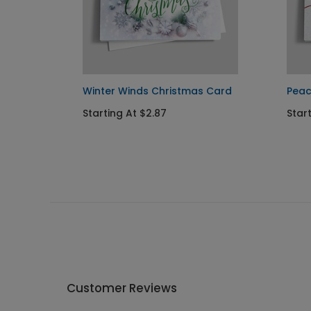
tmas
Winter Winds Christmas Card
Peac
Starting At $2.87
Star
Customer Reviews