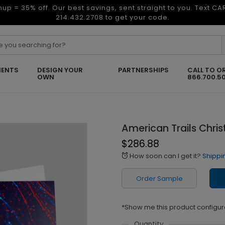
nup = 35% off. Our best savings, sent straight to you. Text C
214.432.2708 to get your code.
ENTS
DESIGN YOUR
PARTNERSHIPS
CALL TO O
OWN
866.700.5
American Trails Chri
$286.88
How soon can I get it?
Shippi
alarm
Order Sample
*Show me this product configur
Quantity