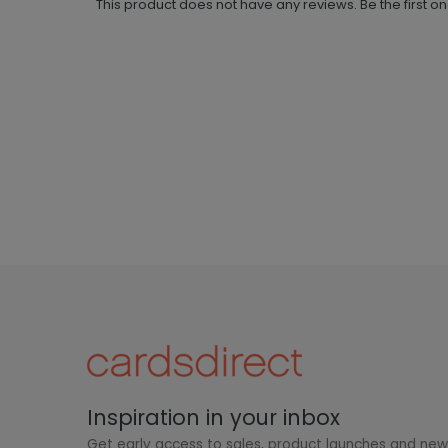
This product does not have any reviews. Be the first o
Inspiration in your inbox
Get early access to sales, product launches and ne