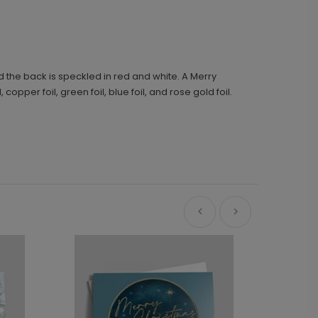
d the back is speckled in red and white. A Merry
, copper foil, green foil, blue foil, and rose gold foil.