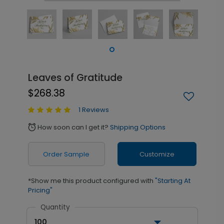
Leaves of Gratitude
$268.38
1 Reviews
How soon can I get it?
Shipping Options
alarm
Order Sample
Customize
*Show me this product configured with
"Starting At
Pricing"
Quantity
100