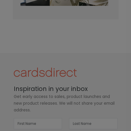
Inspiration in your inbox
Get early access to sales, product launches and
new product releases. We will not share your email
address.