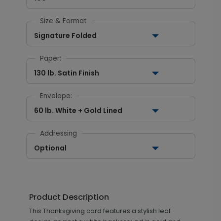
Size & Format
Signature Folded
Paper:
130 lb. Satin Finish
Envelope:
60 lb. White + Gold Lined
Addressing
Optional
Product Description
This Thanksgiving card features a stylish leaf