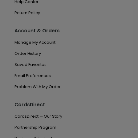
Help Center
Return Policy
Account & Orders
Manage My Account
Order History
Saved Favorites
Email Preferences
Problem With My Order
CardsDirect
CardsDirect — Our Story
Partnership Program