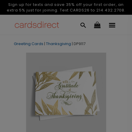
Sign up for texts and save 35% off your first order, an
extra 5% just for joining. Text CARDS26 to 214.432.2708.
Greeting Cards
|
Thanksgiving
|
DP9117