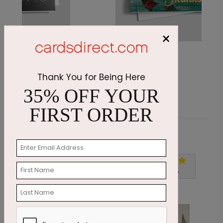
×
Rustic Whispers
G
Starting At $1.87
S
Thank You for Being Here
35% OFF YOUR
FIRST ORDER
Customer Reviews
Write A Review
5
out of
5