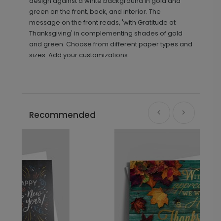
design against a white background in gold and
green on the front, back, and interior. The
message on the front reads, 'with Gratitude at
Thanksgiving' in complementing shades of gold
and green. Choose from different paper types and
sizes. Add your customizations.
Recommended