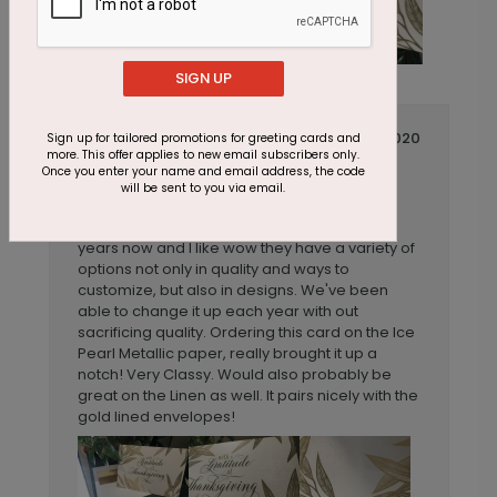
SIGN UP
November 05 2020
Sign up for tailored promotions for greeting cards and
more. This offer applies to new email subscribers only.
Different and classy
Title:
Once you enter your name and email address, the code
will be sent to you via email.
Anonymous
Reviewer:
We've ordered from Cards Direct for a few
years now and I like wow they have a variety of
options not only in quality and ways to
customize, but also in designs. We've been
able to change it up each year with out
sacrificing quality. Ordering this card on the Ice
Pearl Metallic paper, really brought it up a
notch! Very Classy. Would also probably be
great on the Linen as well. It pairs nicely with the
gold lined envelopes!