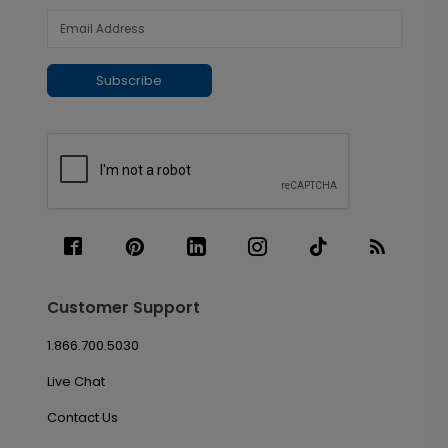
Subscribe
Customer Support
1.866.700.5030
Live Chat
Contact Us