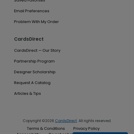
Saved Favorites
Email Preferences
Problem With My Order
CardsDirect
CardsDirect — Our Story
Partnership Program
Designer Scholarship
Request A Catalog
Articles & Tips
Copyright ©2026
CardsDirect
. All rights reserved.
Terms & Conditions
Privacy Policy