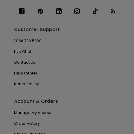
Customer Support
1.866.700.5030
Live Chat
Contact Us
Help Center
Return Policy
Account & Orders
Manage My Account
Order History