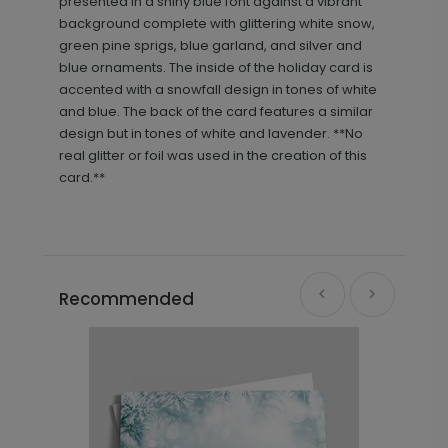
presented in a shiny blue font against a vibrant
background complete with glittering white snow,
green pine sprigs, blue garland, and silver and
blue ornaments. The inside of the holiday card is
accented with a snowfall design in tones of white
and blue. The back of the card features a similar
design but in tones of white and lavender. **No
real glitter or foil was used in the creation of this
card.**
Recommended