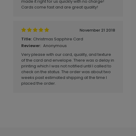
made it right for us quickly with no charge!
Cards come fast and are great quality!
November 21 2018
Christmas Sapphire Card
Title:
Anonymous
Reviewer:
Very please with our card, quality, and texture
of the card and envelope. There was a delay in
printing which I was not notified until I called to
check on the status. The order was about two
weeks past estimated shipping at the time I
placed the order.