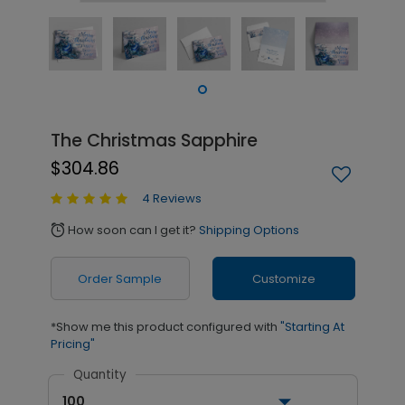
The Christmas Sapphire
$304.86
4 Reviews
How soon can I get it?
Shipping Options
alarm
Order Sample
Customize
*Show me this product configured with
"Starting At
Pricing"
Quantity
100