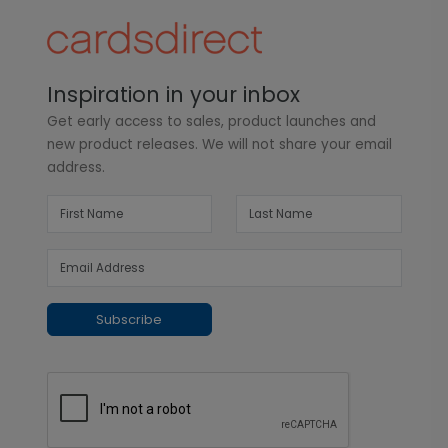
Inspiration in your inbox
Get early access to sales, product launches and
new product releases. We will not share your email
address.
Subscribe