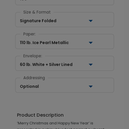
Size & Format
Signature Folded
Paper:
110 lb. Ice Pearl Metallic
Envelope:
60 lb. White + Silver Lined
Addressing
Optional
Product Description
‘Merry Christmas and Happy New Year’ is