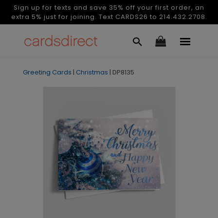
Sign up for texts and save 35% off your first order, an
extra 5% just for joining. Text CARDS26 to 214.432.2708.
Greeting Cards
|
Christmas
|
DP8135