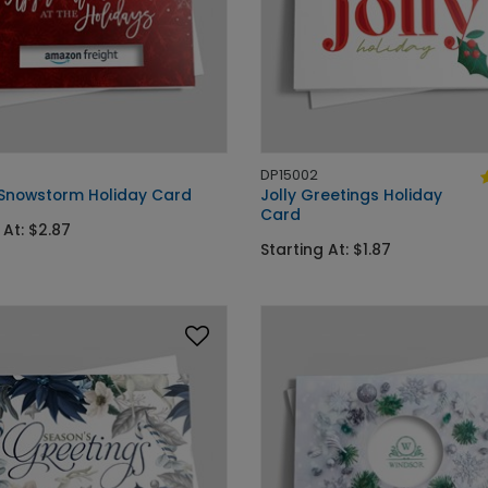
DP15002
 Snowstorm Holiday Card
Jolly Greetings Holiday
Card
 At: $2.87
Starting At: $1.87