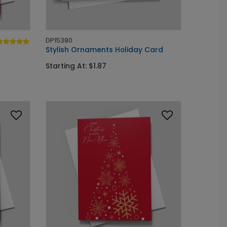
DP15380
Stylish Ornaments Holiday Card
Starting At: $1.87