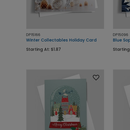
DP15166
DP15096
Winter Collectables Holiday Card
Blue Sop
Starting At: $1.87
Starting