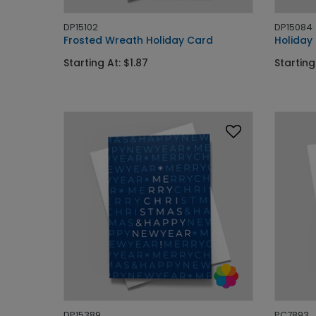
DP15102
DP15084
Frosted Wreath Holiday Card
Holiday
Starting At: $1.87
Starting
DP15389
PC7893