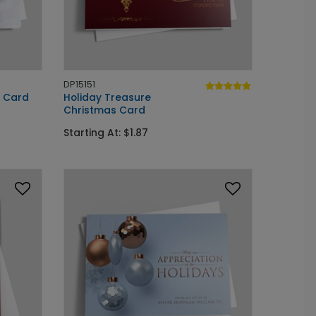
DP15151
y Card
Holiday Treasure
Christmas Card
Starting At: $1.87