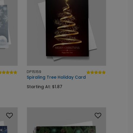
DP15159
Spiraling Tree Holiday Card
Starting At: $1.87