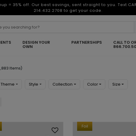
nup = 35% off. Our best savings, sent straight to you. Text C
214.432.2708 to get your code.
ENTS
DESIGN YOUR
PARTNERSHIPS
CALL TO O
OWN
866.700.5
,883 Items)
Theme
Style
Collection
Color
Size
Foil