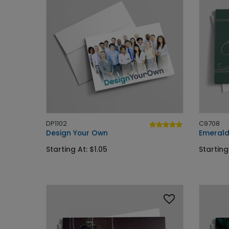
DP1102
C9708
Design Your Own
Emerald
Starting At: $1.05
Starting 