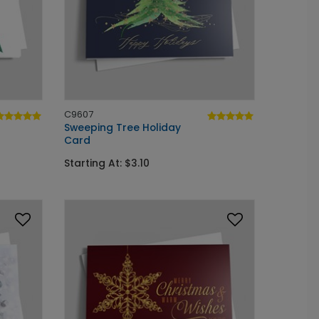
C9607
Sweeping Tree Holiday
Card
Starting At: $3.10