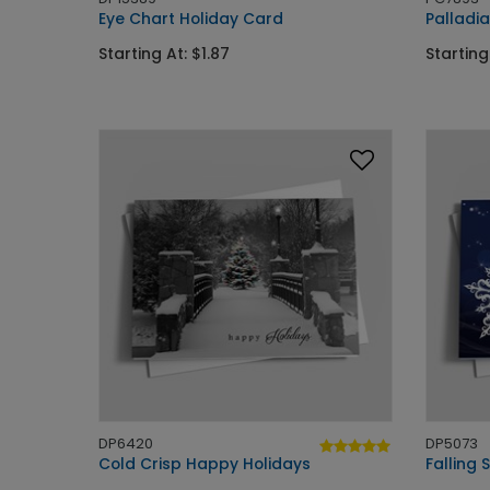
Eye Chart Holiday Card
Palladi
Starting At: $1.87
Starting
DP6420
DP5073
Cold Crisp Happy Holidays
Falling