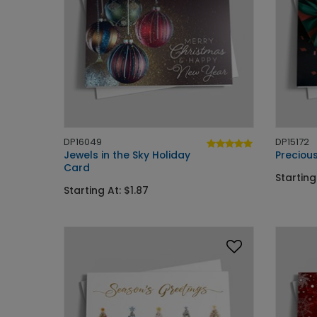
DP16049
DP15172
Jewels in the Sky Holiday
Precious
Card
Starting
Starting At: $1.87