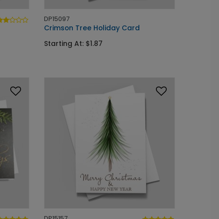
DP15097
Crimson Tree Holiday Card
Starting At: $1.87
DP15157