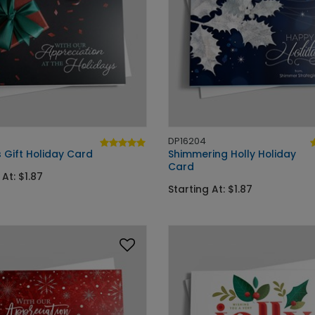
DP16204
 Gift Holiday Card
Shimmering Holly Holiday
Card
 At: $1.87
Starting At: $1.87