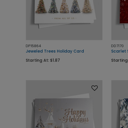
DP15864
DD7170
Jeweled Trees Holiday Card
Scarlet
Starting At: $1.87
Starting