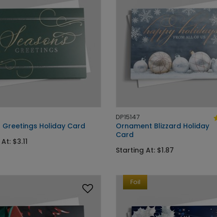
DP15147
 Greetings Holiday Card
Ornament Blizzard Holiday
Card
At: $3.11
Starting At: $1.87
Foil