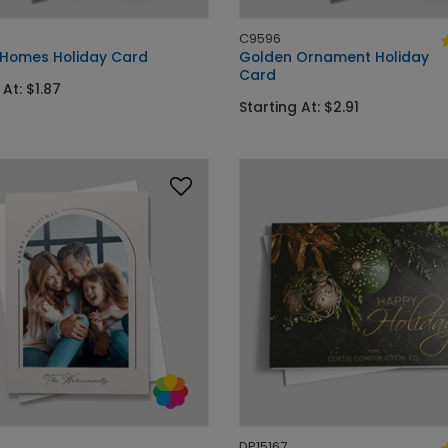
C9596
 Homes Holiday Card
Golden Ornament Holiday
Card
 At: $1.87
Starting At: $2.91
DP15167