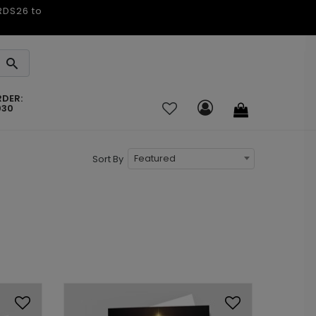
ARDS26 to
RDER:
030
Featured
Sort By