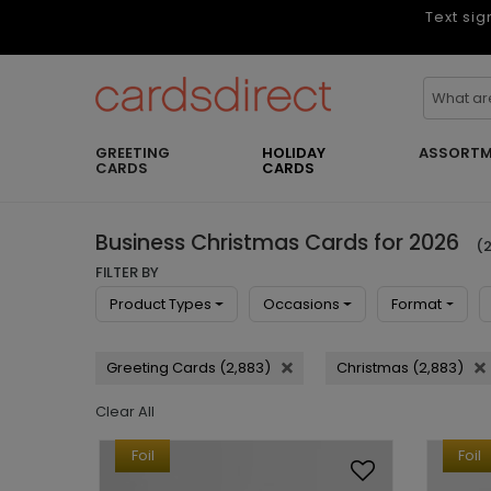
Text sig
GREETING
HOLIDAY
ASSORTM
CARDS
CARDS
Business Christmas Cards for 2026
(2
FILTER BY
Product Types
Occasions
Format
Greeting Cards (2,883)
Christmas (2,883)
Clear All
Foil
Foil