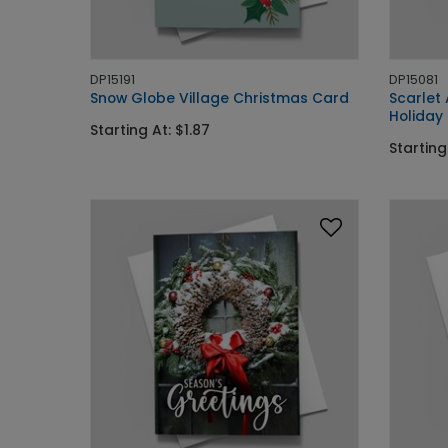
DP15191
DP15081
Snow Globe Village Christmas Card
Scarlet
Holiday
Starting At: $1.87
Starting