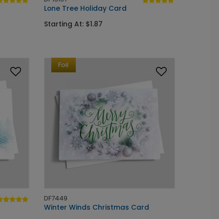
Lone Tree Holiday Card
Starting At: $1.87
Foil
DF7449
Winter Winds Christmas Card