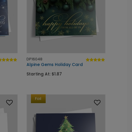
DP16048
Alpine Gems Holiday Card
Starting At: $1.87
Foil