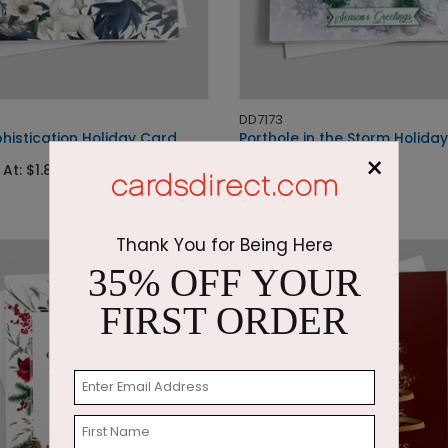
DD7173
histication Holiday Card
Porthole in the Storm Holida
×
 At: $1.87
Starting At: $2.87
Thank You for Being Here
35% OFF YOUR
FIRST ORDER