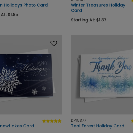
an Holidays Photo Card
Winter Treasures Holiday
Card
 At: $1.85
Starting At: $1.87
DP15377
 Snowflakes Card
Teal Forest Holiday Card