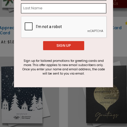
DP15276
 Appreciation
Swirling Tree Holiday Card
 Card
Starting At: $1.87
 At: $1.87
SIGN UP
Foil
Sign up for tailored promotions for greeting cards and
more. This offer applies to new email subscribers only.
Once you enter your name and email address, the code
will be sent to you via email.