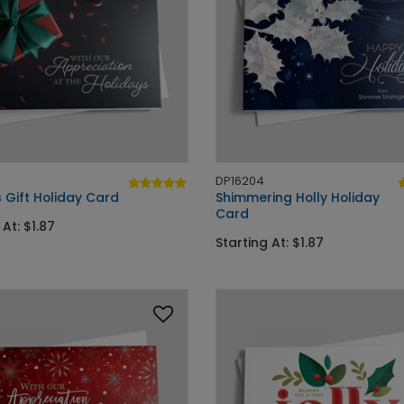
DP16204
 Gift Holiday Card
Shimmering Holly Holiday
Card
 At: $1.87
Starting At: $1.87