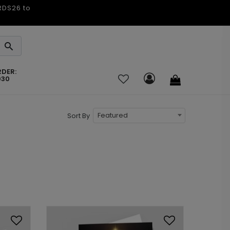
ARDS26 to
RDER:
030
Featured
Sort By