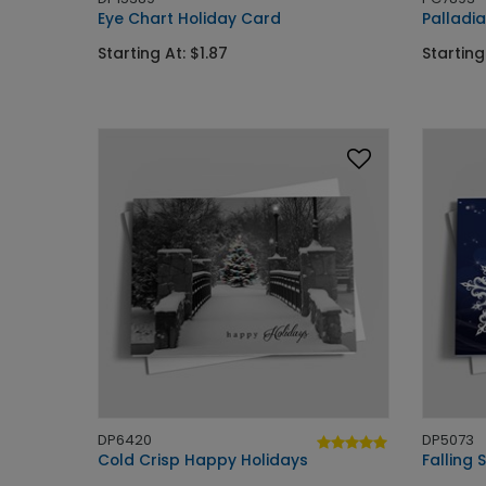
Eye Chart Holiday Card
Palladi
Starting At: $1.87
Starting
DP6420
DP5073
Cold Crisp Happy Holidays
Falling