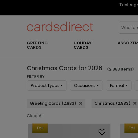
Text sig
GREETING
HOLIDAY
ASSORTM
CARDS
CARDS
Christmas Cards for 2026
(2,883 Items)
FILTER BY
Product Types
Occasions
Format
Greeting Cards (2,883)
Christmas (2,883)
Clear All
Foil
Foil