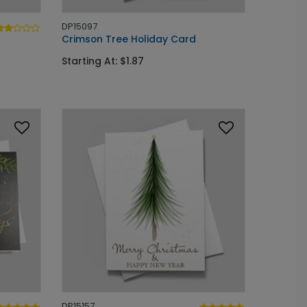
DP15097
Crimson Tree Holiday Card
Starting At: $1.87
DP15157