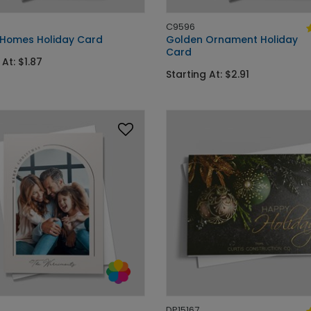
C9596
 Homes Holiday Card
Golden Ornament Holiday
Card
 At: $1.87
Starting At: $2.91
DP15167