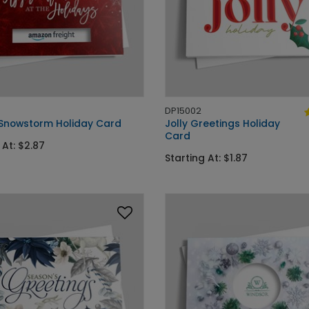
DP15002
 Snowstorm Holiday Card
Jolly Greetings Holiday
Card
 At: $2.87
Starting At: $1.87