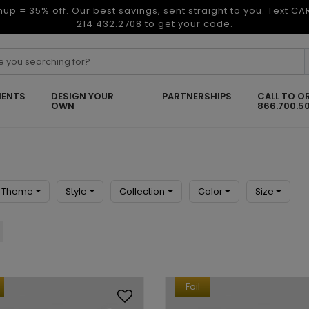
nup = 35% off. Our best savings, sent straight to you. Text C
214.432.2708 to get your code.
ENTS
DESIGN YOUR
PARTNERSHIPS
CALL TO O
OWN
866.700.5
Theme
Style
Collection
Color
Size
Foil