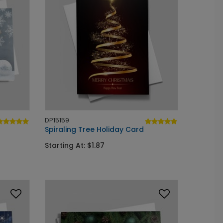
DP15159
Spiraling Tree Holiday Card
Starting At: $1.87