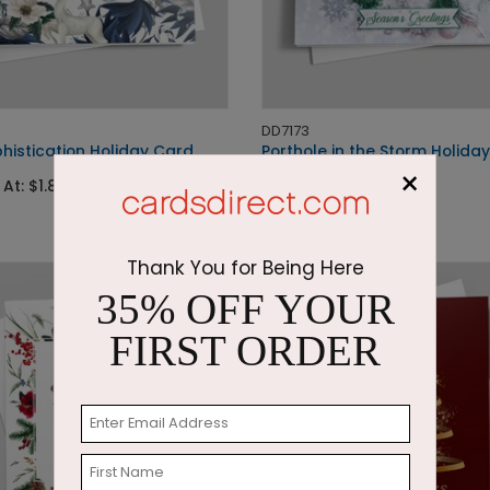
DD7173
histication Holiday Card
Porthole in the Storm Holida
×
 At: $1.87
Starting At: $2.87
Thank You for Being Here
35% OFF YOUR
FIRST ORDER