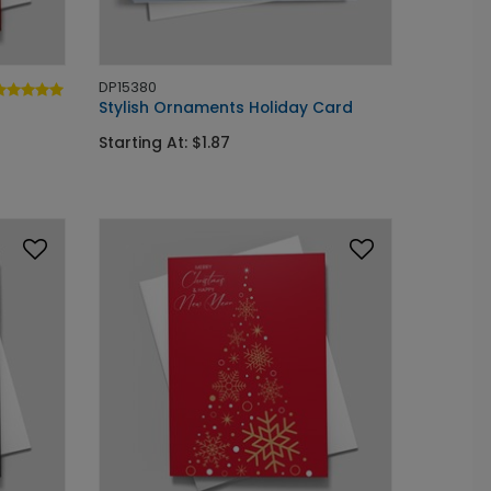
DP15380
Stylish Ornaments Holiday Card
Starting At: $1.87