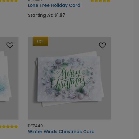
Lone Tree Holiday Card
Starting At: $1.87
Foil
DF7449
Winter Winds Christmas Card