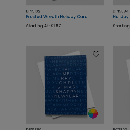
DP15102
DP15084
Frosted Wreath Holiday Card
Holiday
Starting At: $1.87
Starting
DP15389
PC7893