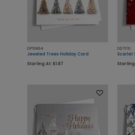
DP15864
DD7170
Jeweled Trees Holiday Card
Scarlet
Starting At: $1.87
Starting