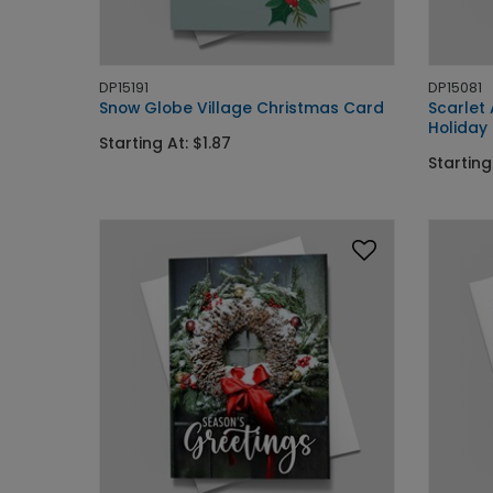
DP15191
DP15081
Snow Globe Village Christmas Card
Scarlet
Holiday
Starting At: $1.87
Starting