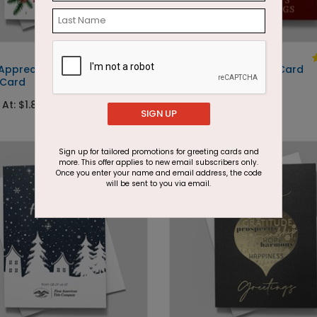
DP15276
 Appreciation
Swirling Tree Holiday Card
 Card
Starting At: $1.87
 At: $1.87
SIGN UP
Foil
Sign up for tailored promotions for greeting cards and
more. This offer applies to new email subscribers only.
Once you enter your name and email address, the code
will be sent to you via email.