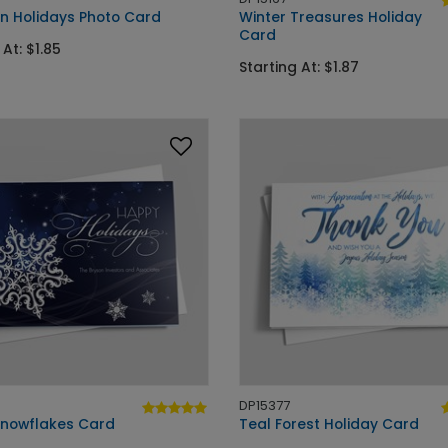
an Holidays Photo Card
Winter Treasures Holiday
Card
 At: $1.85
Starting At: $1.87
DP15377
 Snowflakes Card
Teal Forest Holiday Card