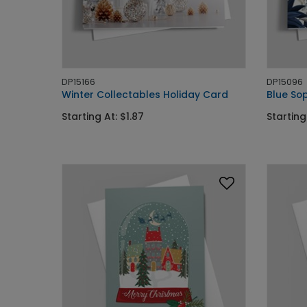
DP15166
DP15096
Winter Collectables Holiday Card
Blue Sop
Starting At: $1.87
Starting