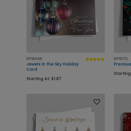
DP16049
DP15172
Jewels in the Sky Holiday
Precious
Card
Starting
Starting At: $1.87