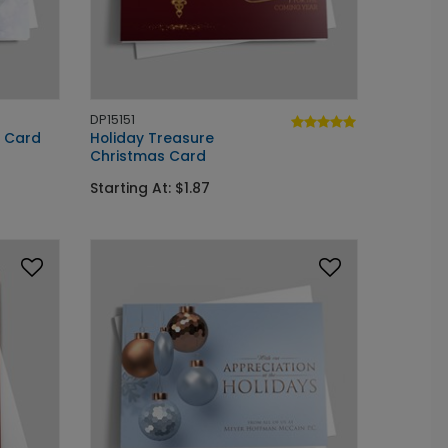
DP15151
y Card
Holiday Treasure
Christmas Card
Starting At: $1.87