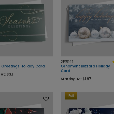
DP15147
 Greetings Holiday Card
Ornament Blizzard Holiday
Card
At: $3.11
Starting At: $1.87
Foil