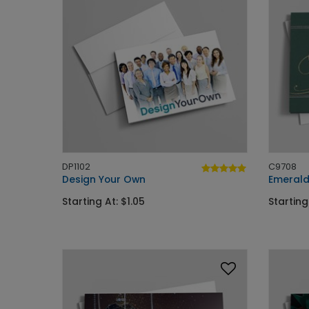
DP1102
C9708
Design Your Own
Emerald
Starting At: $1.05
Starting 