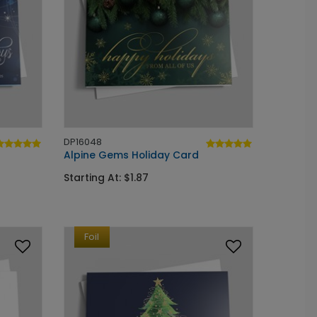
DP16048
Alpine Gems Holiday Card
Starting At: $1.87
Foil