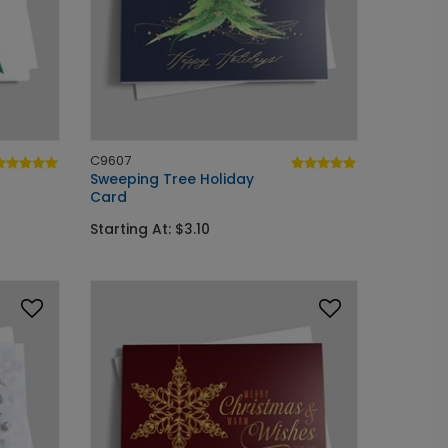
C9607
Sweeping Tree Holiday
Card
Starting At: $3.10