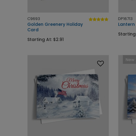
C9693
DP16713
Golden Greenery Holiday
Lantern
Card
Starting
Starting At: $2.91
New