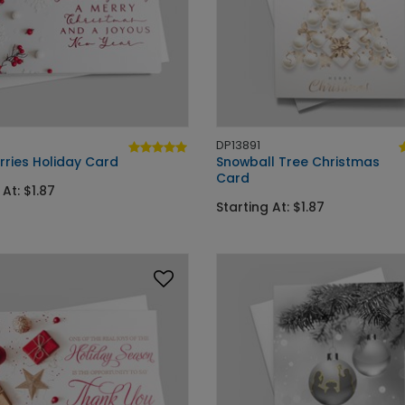
DP13891
rries Holiday Card
Snowball Tree Christmas
Card
 At: $1.87
Starting At: $1.87