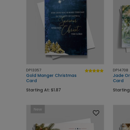
DP13357
DP14708
Gold Manger Christmas
Jade Or
Card
Card
Starting At: $1.87
Starting
New