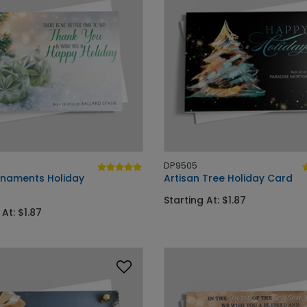
DP9505
naments Holiday
Artisan Tree Holiday Card
Starting At: $1.87
 At: $1.87