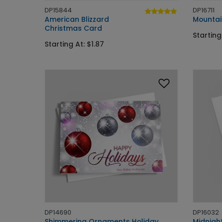
DP15844
DP16711
American Blizzard
Mountai
Christmas Card
Starting
Starting At: $1.87
DP14690
DP16032
Shimmering Ornaments Holiday
Midnigh