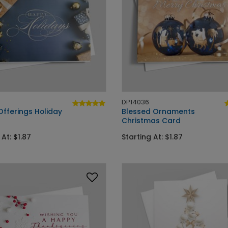
DP14036
Offerings Holiday
Blessed Ornaments
Christmas Card
 At: $1.87
Starting At: $1.87