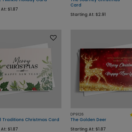
Card
 At: $1.87
Starting At: $2.91
DP9126
l Traditions Christmas Card
The Golden Deer
 At: $1.87
Starting At: $1.87