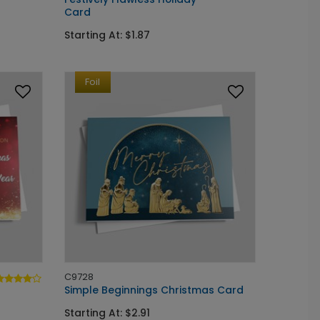
Card
Starting At: $1.87
Foil
C9728
Simple Beginnings Christmas Card
Starting At: $2.91