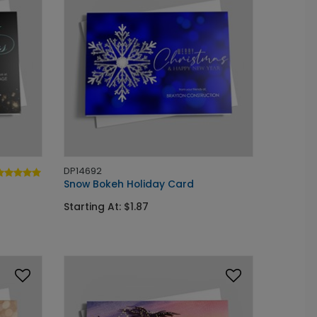
DP14692
Snow Bokeh Holiday Card
Starting At: $1.87