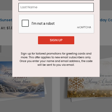
DP15239
 Sunset Holiday Card
Peeking Snowman Holiday C
 At: $1.87
Starting At: $1.87
SIGN UP
Sign up for tailored promotions for greeting cards and
more. This offer applies to new email subscribers only.
Once you enter your name and email address, the code
will be sent to you via email.