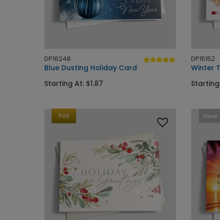
DP16248
DP15152
Blue Dusting Holiday Card
Winter T
Starting At: $1.87
Starting
Foil
New