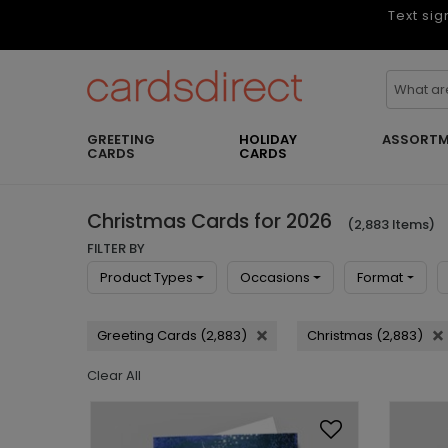
Text sig
GREETING
HOLIDAY
ASSORTM
CARDS
CARDS
Christmas Cards for 2026
(2,883 Items)
FILTER BY
Product Types
Occasions
Format
Greeting Cards (2,883)
Christmas (2,883)
Clear All