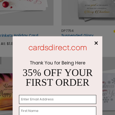
DP7754
rinkets Holiday Card
Suspended Glory
×
 At: $1.87
Starting At: $1.87
Thank You for Being Here
35% OFF YOUR
FIRST ORDER