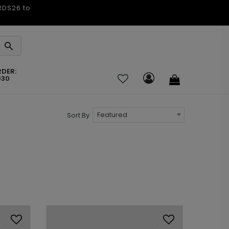
ARDS26 to
RDER:
030
Featured
Sort By