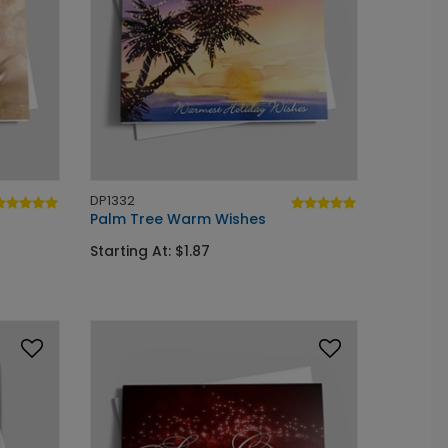
DP1332
Palm Tree Warm Wishes
Starting At: $1.87