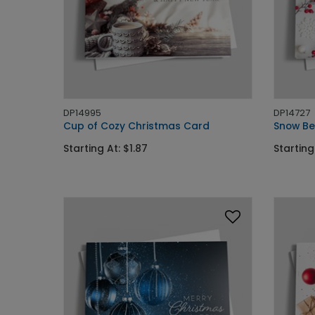
DP14995
DP14727
Cup of Cozy Christmas Card
Snow Be
Starting At: $1.87
Starting