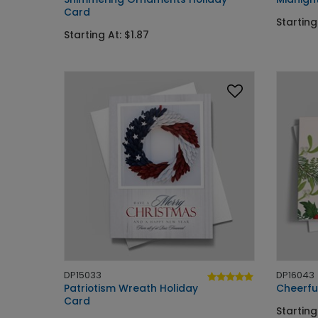
Card
Starting
Starting At: $1.87
DP15033
DP16043
Patriotism Wreath Holiday
Cheerfu
Card
Starting