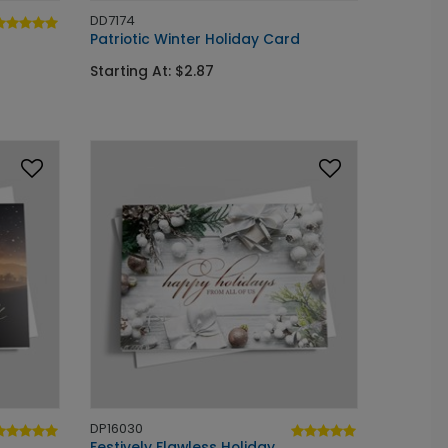
DD7174
Patriotic Winter Holiday Card
Starting At: $2.87
DP16030
Festively Flawless Holiday