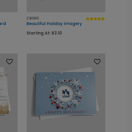
C8080
ard
Beautiful Holiday Imagery
Starting At: $3.10