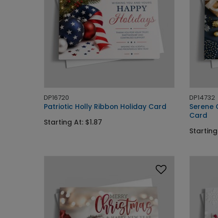
DP16720
DP14732
Patriotic Holly Ribbon Holiday Card
Serene 
Card
Starting At: $1.87
Starting