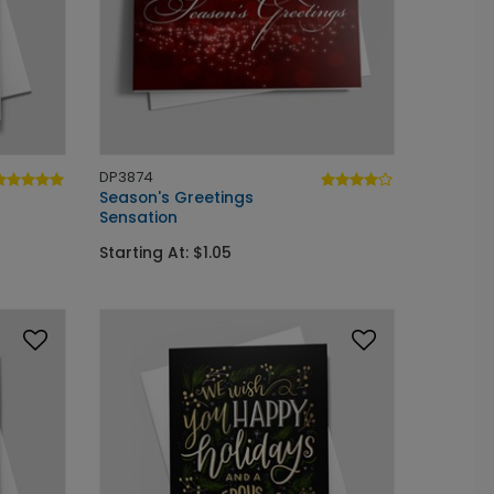
DP3874
Season's Greetings
Sensation
Starting At: $1.05