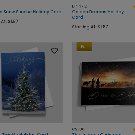
DP14712
n Snow Sunrise Holiday Card
Golden Dreams Holiday
Card
 At: $1.87
Starting At: $1.87
Foil
C9730
t Twinkle Holiday Card
The Journey Christmas