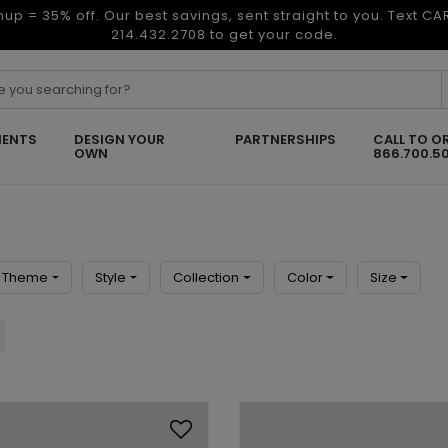
nup = 35% off. Our best savings, sent straight to you. Text C
214.432.2708 to get your code.
ENTS
DESIGN YOUR
PARTNERSHIPS
CALL TO O
OWN
866.700.5
Theme
Style
Collection
Color
Size