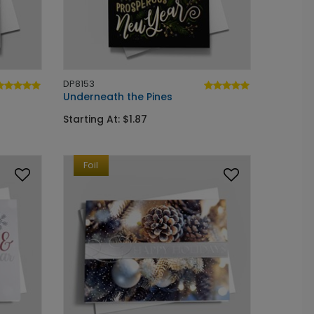
DP8153
Underneath the Pines
Starting At: $1.87
Foil