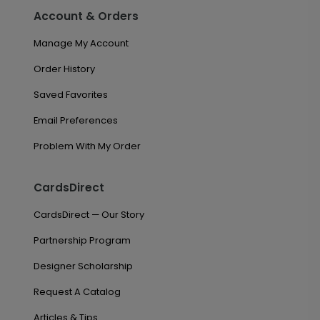
Account & Orders
Manage My Account
Order History
Saved Favorites
Email Preferences
Problem With My Order
CardsDirect
CardsDirect — Our Story
Partnership Program
Designer Scholarship
Request A Catalog
Articles & Tips