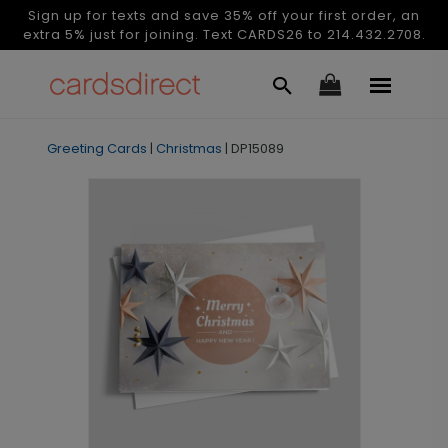
Sign up for texts and save 35% off your first order, an
extra 5% just for joining. Text CARDS26 to 214.432.2708.
Greeting Cards
|
Christmas
|
DP15089