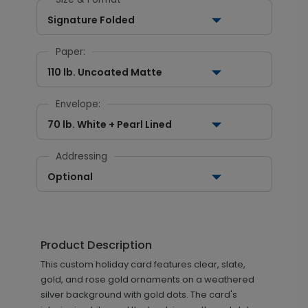
Signature Folded
Paper:
110 lb. Uncoated Matte
Envelope:
70 lb. White + Pearl Lined
Addressing
Optional
Product Description
This custom holiday card features clear, slate,
gold, and rose gold ornaments on a weathered
silver background with gold dots. The card's