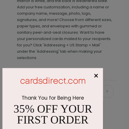
interior is white, and the back is weathered slate.
Add your free customization, including a name or
company name, message, photo, logo,
signatures, and more! Choose from different sizes,
paper types, and envelopes with gummed or
sanitary peel-and-seal closures. Want to have
your personalized cards mailed to your recipients
for you? Click 'Addressing + US Stamp + Mail'
under the 'Addressing' tab when making your
selections.
×
Recommended
Thank You for Being Here
35% OFF YOUR
FIRST ORDER