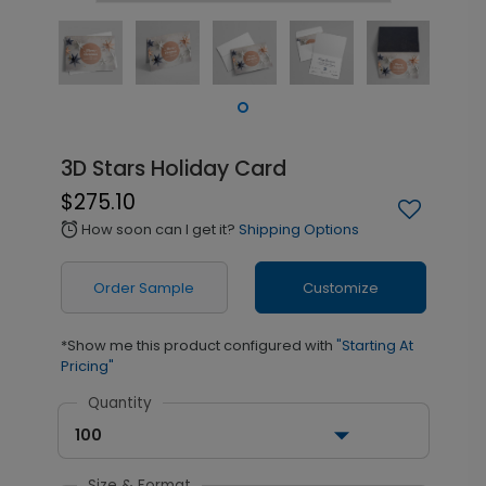
3D Stars Holiday Card
$275.10
How soon can I get it?
Shipping Options
alarm
Order Sample
Customize
*Show me this product configured with
"Starting At
Pricing"
Quantity
100
Size & Format