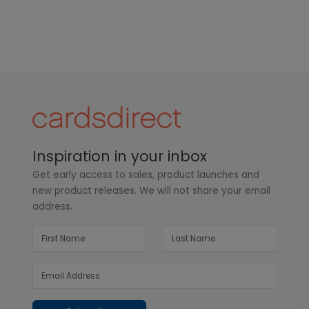
Inspiration in your inbox
Get early access to sales, product launches and
new product releases. We will not share your email
address.