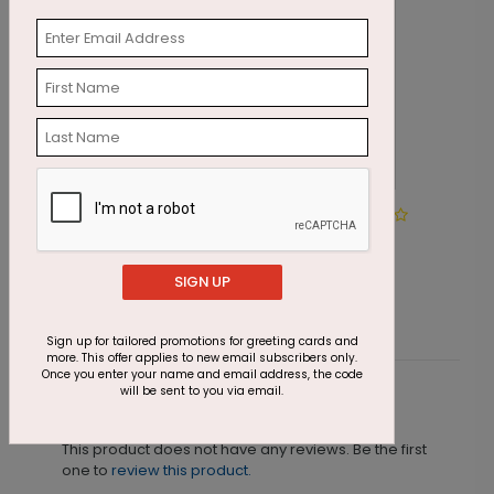
Winter Wonderland Wishes
I
Starting At $1.87
S
SIGN UP
Sign up for tailored promotions for greeting cards and
more. This offer applies to new email subscribers only.
Once you enter your name and email address, the code
will be sent to you via email.
Customer Reviews
This product does not have any reviews. Be the first
one to
review this product.