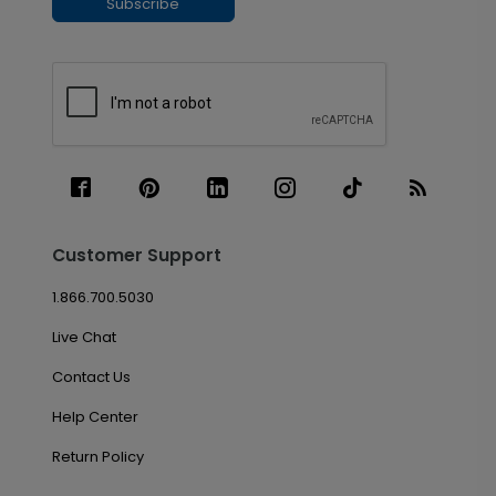
Subscribe
Customer Support
1.866.700.5030
Live Chat
Contact Us
Help Center
Return Policy