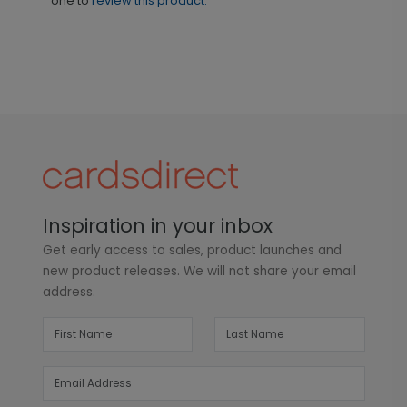
one to
review this product.
Inspiration in your inbox
Get early access to sales, product launches and
new product releases. We will not share your email
address.