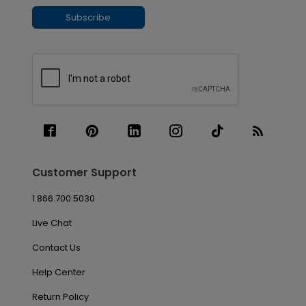
Subscribe
Customer Support
1.866.700.5030
Live Chat
Contact Us
Help Center
Return Policy