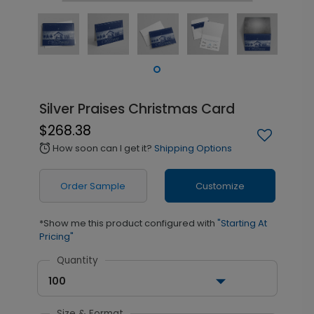
Silver Praises Christmas Card
$268.38
How soon can I get it?
Shipping Options
alarm
Order Sample
Customize
*Show me this product configured with
"Starting At
Pricing"
Quantity
100
Size & Format