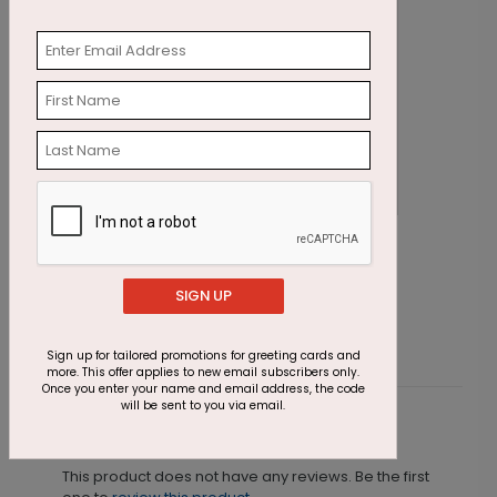
Crimson Tree Holiday Card
P
Starting At $1.87
S
SIGN UP
Sign up for tailored promotions for greeting cards and
more. This offer applies to new email subscribers only.
Once you enter your name and email address, the code
will be sent to you via email.
Customer Reviews
This product does not have any reviews. Be the first