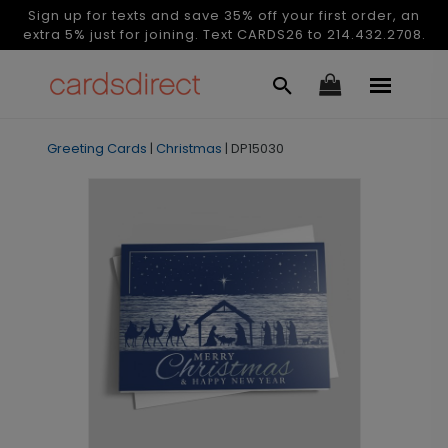
Sign up for texts and save 35% off your first order, an
extra 5% just for joining. Text CARDS26 to 214.432.2708.
Greeting Cards
|
Christmas
|
DP15030