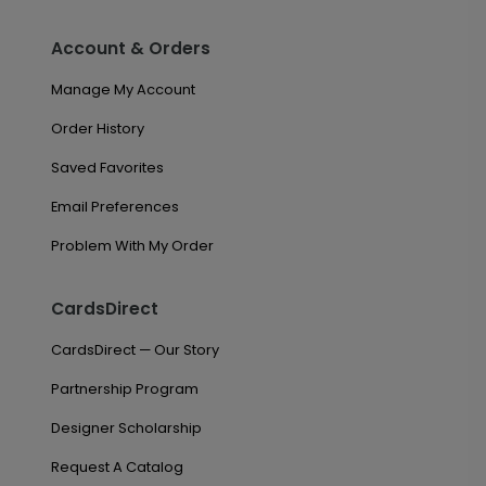
Account & Orders
Manage My Account
Order History
Saved Favorites
Email Preferences
Problem With My Order
CardsDirect
CardsDirect — Our Story
Partnership Program
Designer Scholarship
Request A Catalog