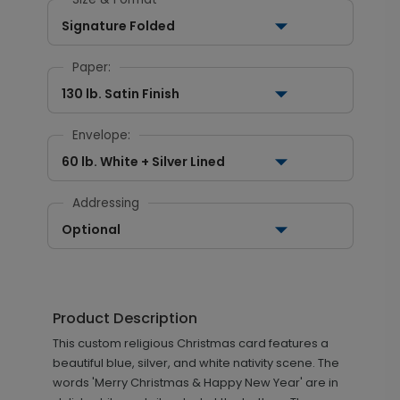
Signature Folded
Paper:
130 lb. Satin Finish
Envelope:
60 lb. White + Silver Lined
Addressing
Optional
Product Description
This custom religious Christmas card features a
beautiful blue, silver, and white nativity scene. The
words 'Merry Christmas & Happy New Year' are in