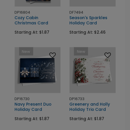
DP16804
DF7494
Cozy Cabin
Season's Sparkles
Christmas Card
Holiday Card
Starting At: $1.87
Starting At: $2.46
New
New
DP16730
DP16733
Navy Present Duo
Greenery and Holly
Holiday Card
Holiday Trio Card
Starting At: $1.87
Starting At: $1.87