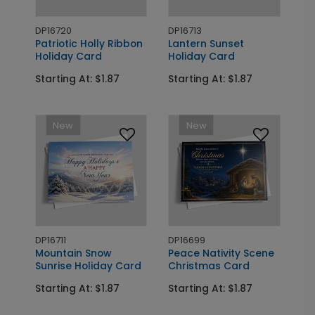
DP16720
DP16713
Patriotic Holly Ribbon
Lantern Sunset
Holiday Card
Holiday Card
Starting At: $1.87
Starting At: $1.87
New
New
DP16711
DP16699
Mountain Snow
Peace Nativity Scene
Sunrise Holiday Card
Christmas Card
Starting At: $1.87
Starting At: $1.87