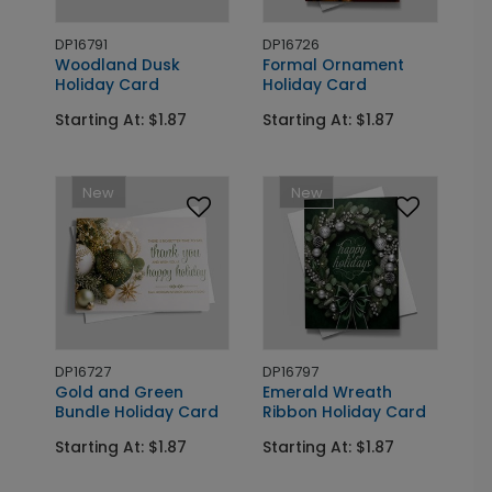
DP16791
DP16726
Woodland Dusk
Formal Ornament
Holiday Card
Holiday Card
Starting At: $1.87
Starting At: $1.87
New
New
DP16727
DP16797
Gold and Green
Emerald Wreath
Bundle Holiday Card
Ribbon Holiday Card
Starting At: $1.87
Starting At: $1.87