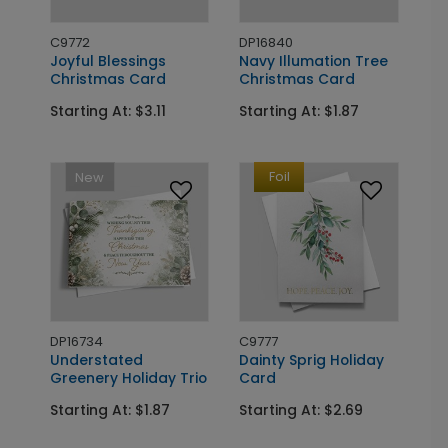
C9772
DP16840
Joyful Blessings
Navy Illumation Tree
Christmas Card
Christmas Card
Starting At: $3.11
Starting At: $1.87
Foil
New
DP16734
C9777
Understated
Dainty Sprig Holiday
Greenery Holiday Trio
Card
Starting At: $1.87
Starting At: $2.69