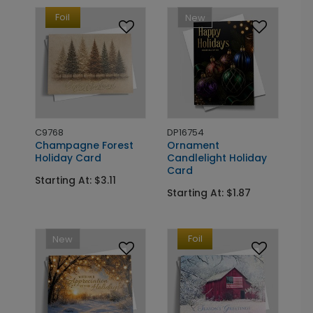
Foil
New
C9768
DP16754
Champagne Forest
Ornament
Holiday Card
Candlelight Holiday
Card
Starting At: $3.11
Starting At: $1.87
Foil
New