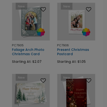
New
New
PC7905
PC7906
Foliage Arch Photo
Present Christmas
Christmas Card
Postcard
Starting At: $2.07
Starting At: $1.05
New
New