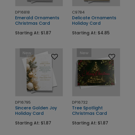
DP16818
C9784
Emerald Ornaments
Delicate Ornaments
Christmas Card
Holiday Card
Starting At: $1.87
Starting At: $4.85
New
New
DP16795
DP16732
Sincere Golden Joy
Tree Spotlight
Holiday Card
Christmas Card
Starting At: $1.87
Starting At: $1.87