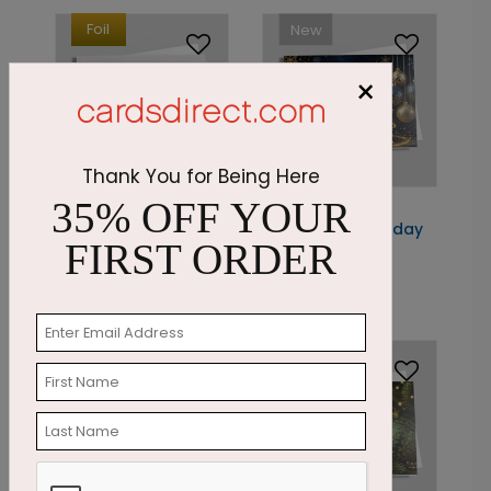
Foil
New
×
Thank You for Being Here
35% OFF YOUR
C9787
DP16719
Sparkling Woods
Golden Swirl Holiday
FIRST ORDER
Holiday Card
Card
Starting At: $3.30
Starting At: $1.87
New
New