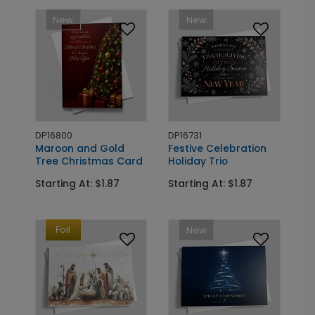
New
New
DP16800
DP16731
Maroon and Gold
Festive Celebration
Tree Christmas Card
Holiday Trio
Starting At: $1.87
Starting At: $1.87
Foil
New