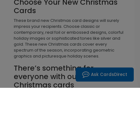
Choose Your New Christmas
Cards
These brand new Christmas card designs will surely
impress your recipients. Choose classic or
contemporary, real foil or embossed designs, colorful
holiday images or sophisticated tones like silver and
gold. These new Christmas cards cover every
spectrum of the season, incorporating geometric
graphics and picturesque holiday scenes.
There’s something for
Ask CardsDirect
everyone with our new
Christmas cards
Beautiful laser cuts as well as die cuts that showcase
your company logo are both great choices this season.
You can send warm winter wishes or snow-covered
salutations, humble religious verses and cozy
greetings from familiar woodland animals. There’s
something for everyone with these new custom
Christmas cards. Add a personalized message, your
digital signature, photographs, and even your