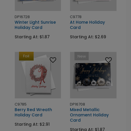
DP16728
C9778
Winter Light Sunrise
At Home Holiday
Holiday Card
Card
Starting At: $1.87
Starting At: $2.69
Foil
New
C9785
DP16708
Berry Red Wreath
Mixed Metallic
Holiday Card
Ornament Holiday
Card
Starting At: $2.91
Starting At: $1.87