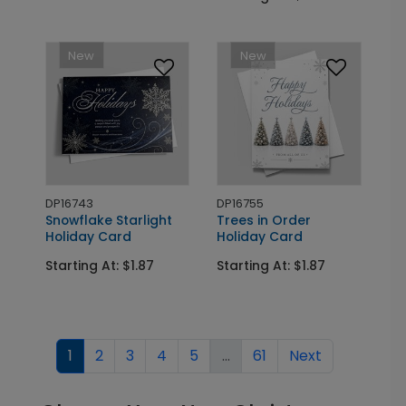
New
New
DP16743
DP16755
Snowflake Starlight
Trees in Order
Holiday Card
Holiday Card
Starting At: $1.87
Starting At: $1.87
1
2
3
4
5
...
61
Next