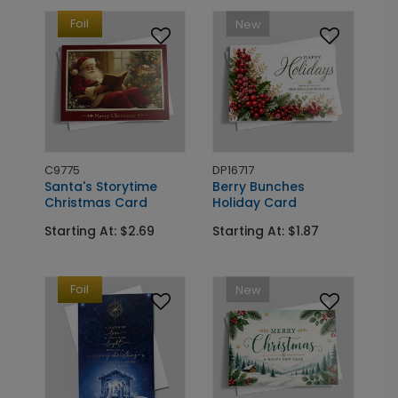
Foil
New
C9775
DP16717
Santa's Storytime
Berry Bunches
Christmas Card
Holiday Card
Starting At: $2.69
Starting At: $1.87
Foil
New