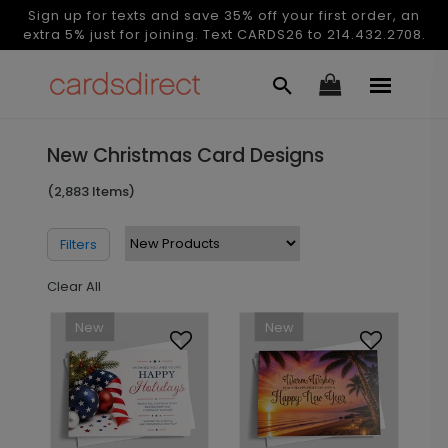
Sign up for texts and save 35% off your first order, an
extra 5% just for joining. Text CARDS26 to 214.432.2708.
New Christmas Card Designs
(2,883 Items)
Filters
Clear All
New
New