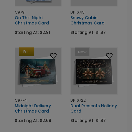
C9791
DP16715
On This Night
Snowy Cabin
Christmas Card
Christmas Card
Starting At: $2.91
Starting At: $1.87
Foil
New
C9774
DP16722
Midnight Delivery
Dual Presents Holiday
Christmas Card
Card
Starting At: $2.69
Starting At: $1.87