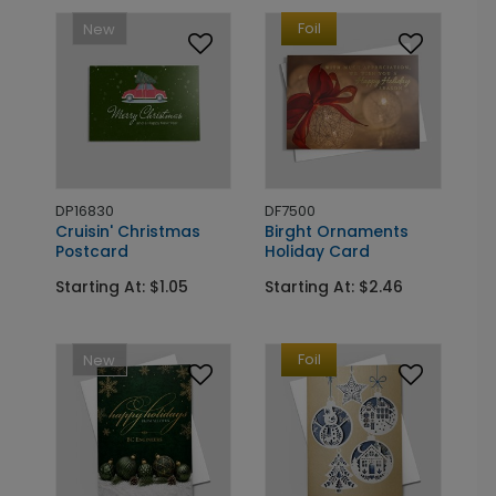
Foil
New
DP16830
DF7500
Cruisin' Christmas
Birght Ornaments
Postcard
Holiday Card
Starting At: $1.05
Starting At: $2.46
Foil
New