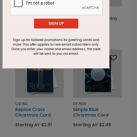
DP16793
DP16716
Poinsettias in Blue
Rich Greens Holiday
SIGN UP
Holiday Card
Card
Starting At: $1.87
Starting At: $1.87
Sign up for tailored promotions for greeting cards and
more. This offer applies to new email subscribers only.
Once you enter your name and email address, the code
Foil
Foil
will be sent to you via email.
C9790
DF7501
Rejoice Cross
Simple Blue
Christmas Card
Christmas Card
Starting At: $2.91
Starting At: $2.46