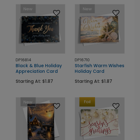
New
New
DP16814
DP16710
Black & Blue Holiday
Starfish Warm Wishes
Appreciation Card
Holiday Card
Starting At: $1.87
Starting At: $1.87
Foil
New