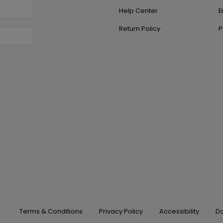
Help Center
E
Return Policy
P
Terms & Conditions
Privacy Policy
Accessibility
Do