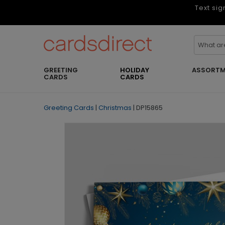
Text sig
GREETING
HOLIDAY
ASSORTM
CARDS
CARDS
Greeting Cards
|
Christmas
|
DP15865