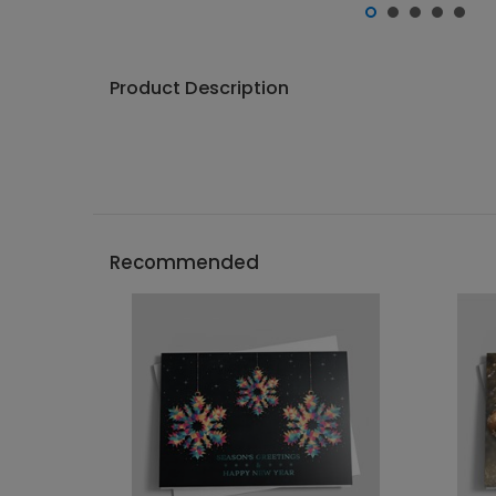
Product Description
Recommended