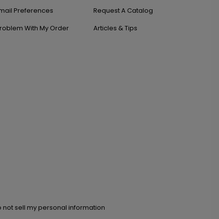
mail Preferences
Request A Catalog
roblem With My Order
Articles & Tips
 not sell my personal information