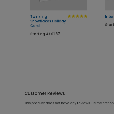
ay
Twinkling
Inte
Snowflakes Holiday
Start
Card
Starting At $1.87
Customer Reviews
This product does not have any reviews. Be the first o