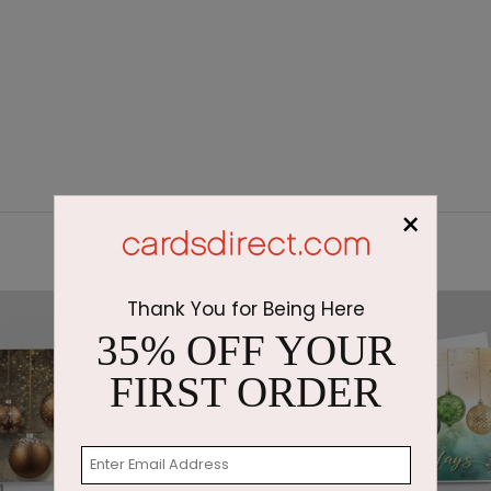
×
Thank You for Being Here
35% OFF YOUR
FIRST ORDER