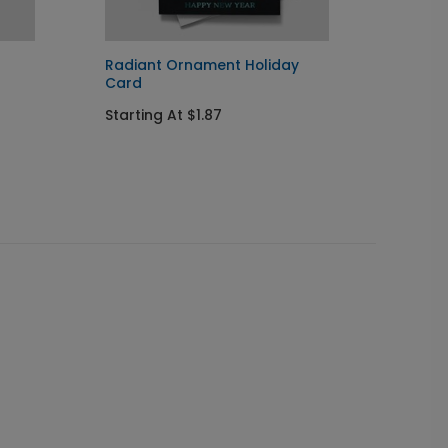
Radiant Ornament Holiday
Modern
Card
Startin
Starting At $1.87