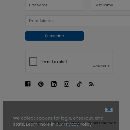
Subscribe
We collect cookies for login, checkout, and
Copyright ©2026
CardsDirect
. All rights reserved.
stats. Learn more in our
Privacy Policy
.