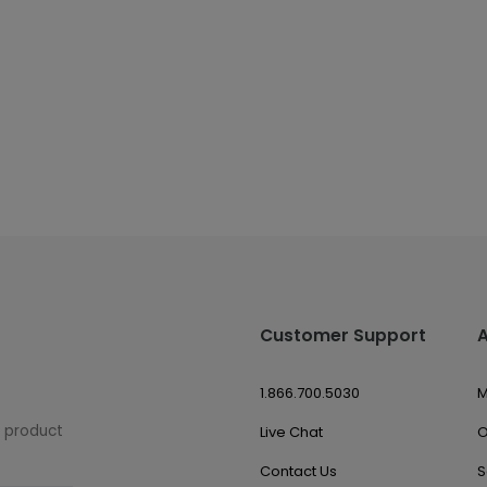
Customer Support
1.866.700.5030
M
w product
Live Chat
O
Contact Us
S