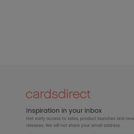
Inspiration in your inbox
Get early access to sales, product launches and ne
releases. We will not share your email address.