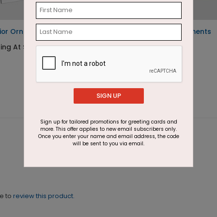
rior Ornaments
Glamourous Ornaments
Holiday Card
ing At $1.87
Starting At $1.87
SIGN UP
Sign up for tailored promotions for greeting cards and
more. This offer applies to new email subscribers only.
Once you enter your name and email address, the code
will be sent to you via email.
ne to
review this product.