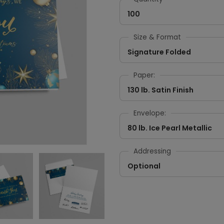
100
Size & Format
Signature Folded
Paper:
130 lb. Satin Finish
Envelope:
80 lb. Ice Pearl Metallic
Addressing
Optional