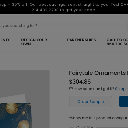
nup = 35% off. Our best savings, sent straight to you. Text C
214.432.2708 to get your code.
ENTS
DESIGN YOUR
PARTNERSHIPS
CALL TO O
OWN
866.700.5
Fairytale Ornaments 
$304.86
How soon can I get it?
Shippi
alarm
Order Sample
*Show me this product configur
Quantity