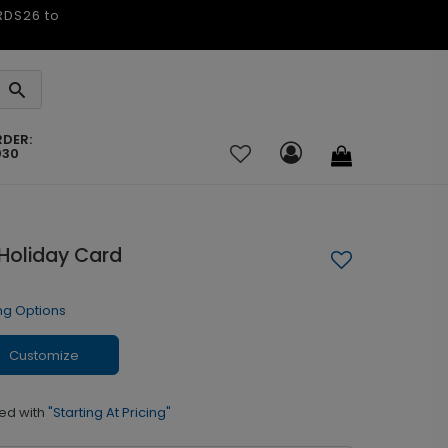
ARDS26 to
RDER:
030
Holiday Card
ng Options
Customize
ed with
"Starting At Pricing"