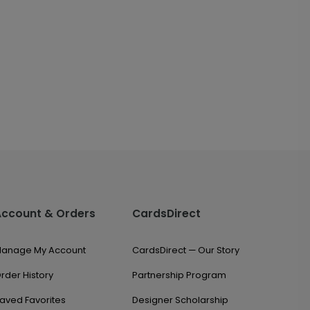
Account & Orders
CardsDirect
anage My Account
CardsDirect — Our Story
rder History
Partnership Program
aved Favorites
Designer Scholarship