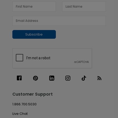
Subscribe
Customer Support
1.866.700.5030
Live Chat