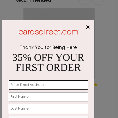
Recommended
×
Thank You for Being Here
35% OFF YOUR
FIRST ORDER
Snowflake Wreath
S
Starting At $1.05
S