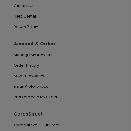
Contact Us
Help Center
Return Policy
Account & Orders
Manage My Account
Order History
Saved Favorites
Email Preferences
Problem With My Order
CardsDirect
CardsDirect — Our Story