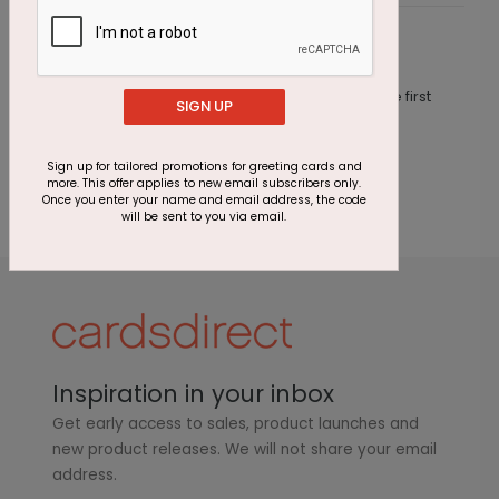
Customer Reviews
This product does not have any reviews. Be the first
SIGN UP
one to
review this product.
Sign up for tailored promotions for greeting cards and
more. This offer applies to new email subscribers only.
Once you enter your name and email address, the code
will be sent to you via email.
Inspiration in your inbox
Get early access to sales, product launches and
new product releases. We will not share your email
address.