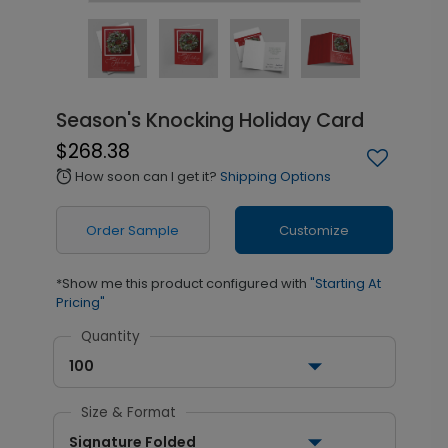
Season's Knocking Holiday Card
$268.38
How soon can I get it?
Shipping Options
alarm
Order Sample
Customize
*Show me this product configured with
"Starting At
Pricing"
Quantity
100
Size & Format
Signature Folded