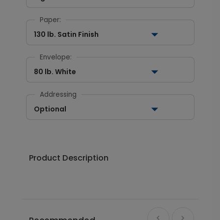
Paper:
130 lb. Satin Finish
Envelope:
80 lb. White
Addressing
Optional
Product Description