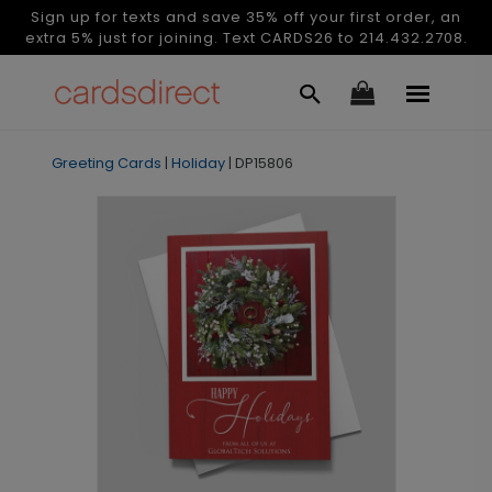
Sign up for texts and save 35% off your first order, an
extra 5% just for joining. Text CARDS26 to 214.432.2708.
Greeting Cards
|
Holiday
|
DP15806