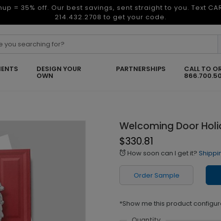
nup = 35% off. Our best savings, sent straight to you. Text C
214.432.2708 to get your code.
ENTS
DESIGN YOUR
PARTNERSHIPS
CALL TO O
OWN
866.700.5
Welcoming Door Holi
$330.81
How soon can I get it?
Shippi
alarm
Order Sample
*Show me this product configur
Quantity