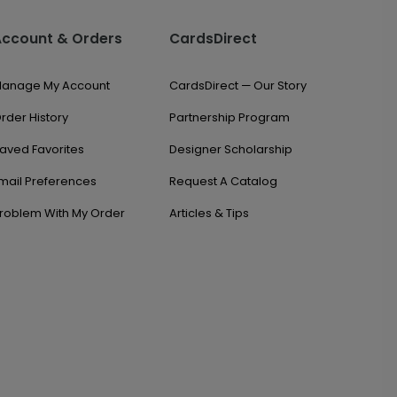
Account & Orders
CardsDirect
anage My Account
CardsDirect — Our Story
rder History
Partnership Program
aved Favorites
Designer Scholarship
mail Preferences
Request A Catalog
roblem With My Order
Articles & Tips