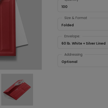
100
Size & Format
Folded
Envelope:
60 lb. White + Silver Lined
Addressing
Optional