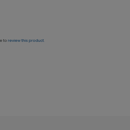
ne to
review this product.