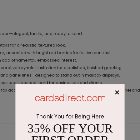
 door—elegant, tactile, and ready to send.
ils for a realistic, textured look.
r, accented with bright red berries for festive contrast.
h add ornamental, embossed interest.
corative keyhole illustration for a polished, finished greeting.
 and panel lines—designed to stand out in mailbox displays.
ofessional seasonal card for businesses and clients.
×
 foil accents; pre-printed interior message in black; raised panel and
Thank You for Being Here
35% OFF YOUR