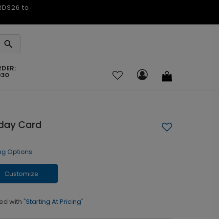
ARDS26 to
RDER:
030
day Card
ng Options
Customize
ed with
"Starting At Pricing"