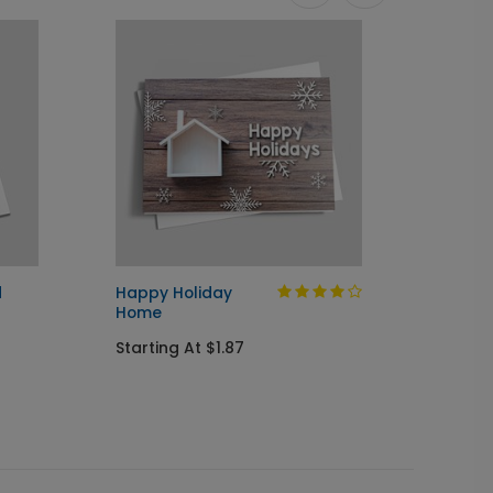
d
Happy Holiday
Home f
Home
Startin
Starting At $1.87