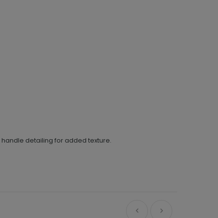
 handle detailing for added texture.