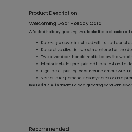
Product Description
Welcoming Door Holiday Card
A folded holiday greeting that looks like a classic red
Door-style cover in rich red with raised panel deta
Decorative silver foil wreath centered on the doo
Two silver door-handle motifs below the wreat
Interior includes pre-printed black text and a de
High-detail printing captures the ornate wreath
Versatile for personal holiday notes or as a pr
Materials & format:
Folded greeting card with silver
Recommended