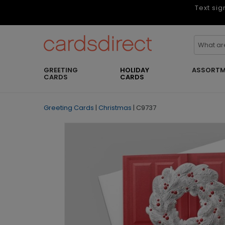
Text sig
GREETING
HOLIDAY
ASSORTM
CARDS
CARDS
Greeting Cards
|
Christmas
|
C9737