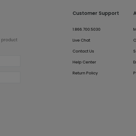
Customer Support
1.866.700.5030
M
w product
Live Chat
O
Contact Us
S
Help Center
E
Return Policy
P