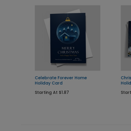
hday
Celebrate Forever Home
Chri
Holiday Card
Holi
Starting At $1.87
Start