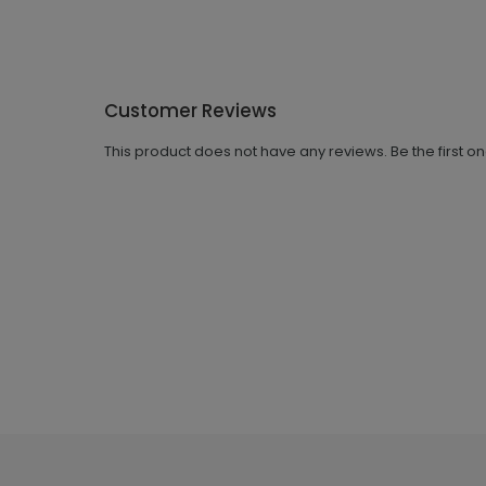
Customer Reviews
This product does not have any reviews. Be the first o