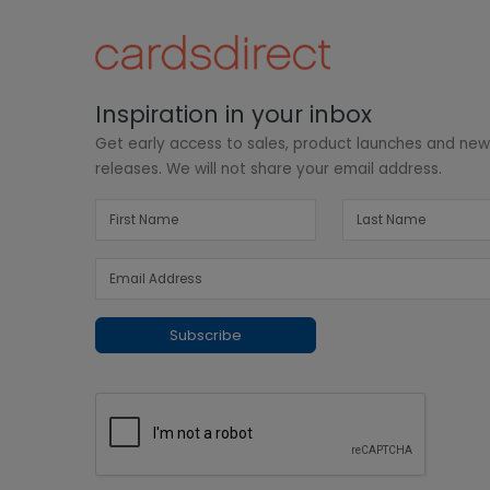
Inspiration in your inbox
Get early access to sales, product launches and ne
releases. We will not share your email address.
Subscribe