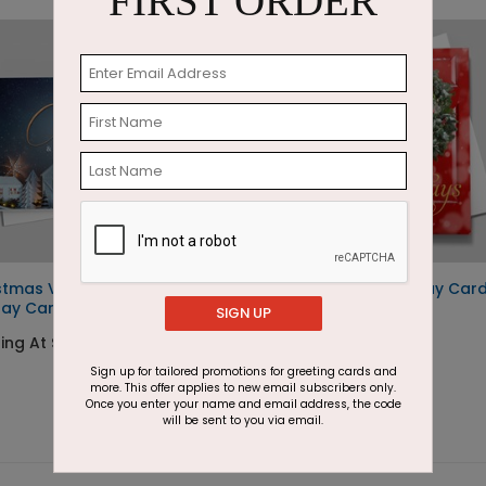
FIRST ORDER
stmas Village
Big Red Door Holiday Car
day Card
SIGN UP
Starting At $1.87
ing At $1.87
Sign up for tailored promotions for greeting cards and
more. This offer applies to new email subscribers only.
Once you enter your name and email address, the code
will be sent to you via email.