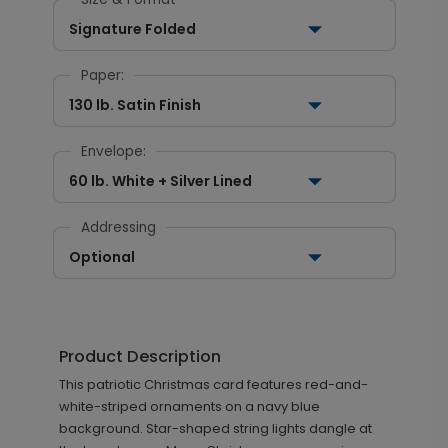
Signature Folded
Paper:
130 lb. Satin Finish
Envelope:
60 lb. White + Silver Lined
Addressing
Optional
Product Description
This patriotic Christmas card features red-and-
white-striped ornaments on a navy blue
background. Star-shaped string lights dangle at