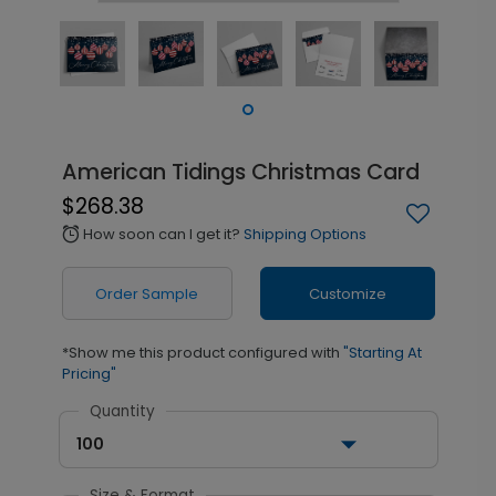
American Tidings Christmas Card
$268.38
How soon can I get it?
Shipping Options
alarm
Order Sample
Customize
*Show me this product configured with
"Starting At
Pricing"
Quantity
100
Size & Format