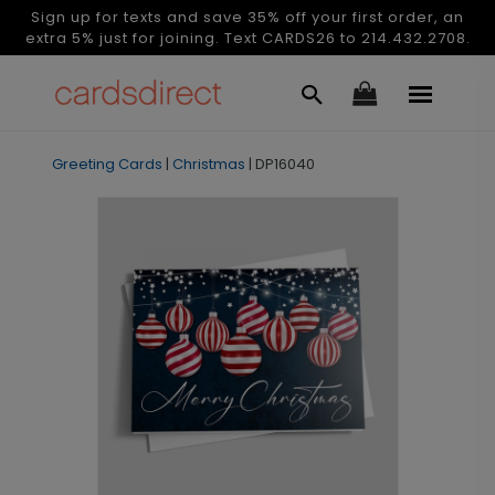
Sign up for texts and save 35% off your first order, an
extra 5% just for joining. Text CARDS26 to 214.432.2708.
Greeting Cards
|
Christmas
|
DP16040