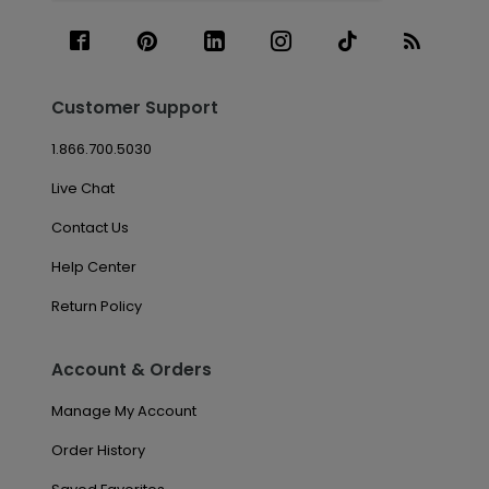
Customer Support
1.866.700.5030
Live Chat
Contact Us
Help Center
Return Policy
Account & Orders
Manage My Account
Order History