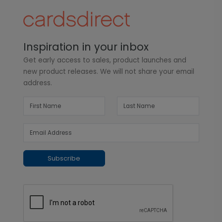
Inspiration in your inbox
Get early access to sales, product launches and
new product releases. We will not share your email
address.
Subscribe