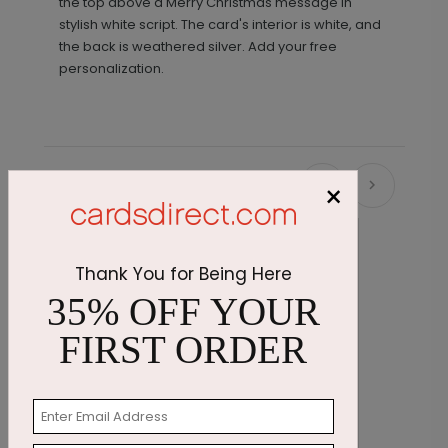
the top above a Merry Christmas message in
stylish white script. The card's interior is white, and
the back is weathered silver. Add your free
personalization.
×
Recommended
New
Thank You for Being Here
35% OFF YOUR
FIRST ORDER