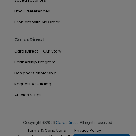
Saved Favorites
Email Preferences
Problem With My Order
CardsDirect
CardsDirect — Our Story
Partnership Program
Designer Scholarship
Request A Catalog
Articles & Tips
Copyright ©2026
CardsDirect
. All rights reserved.
Terms & Conditions
Privacy Policy