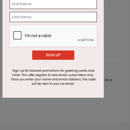
At Home Holiday Card
P
Starting At $2.69
S
SIGN UP
Customer Reviews
Sign up for tailored promotions for greeting cards and
more. This offer applies to new email subscribers only.
Once you enter your name and email address, the code
This product does not have any reviews. Be the first
will be sent to you via email.
one to
review this product.