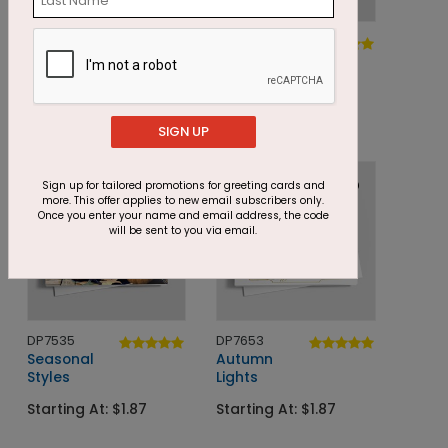
DP8210
DP5783
Modern
Grateful
Pumpkins
Quilted Leaves
Starting At: $1.87
Starting At: $1.05
SIGN UP
Sign up for tailored promotions for greeting cards and
more. This offer applies to new email subscribers only.
Once you enter your name and email address, the code
will be sent to you via email.
DP7535
DP7653
Seasonal
Autumn
Styles
Lights
Starting At: $1.87
Starting At: $1.87