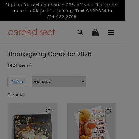
Sign up for texts and save 35% off your first order,
an extra 5% just for joining. Text CARDS26 to
214.432.2708.
Thanksgiving Cards for 2026
(424 Items)
Filters
Clear All