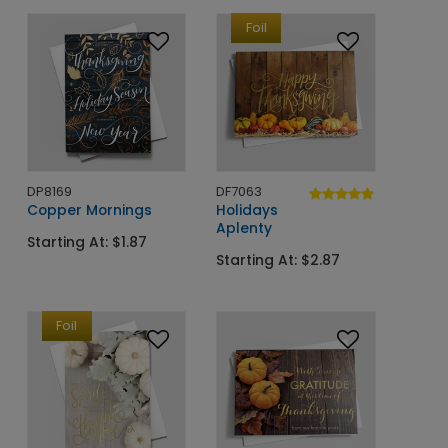
Foil
DP8169
DF7063
Copper Mornings
Holidays
Aplenty
Starting At: $1.87
Starting At: $2.87
Foil