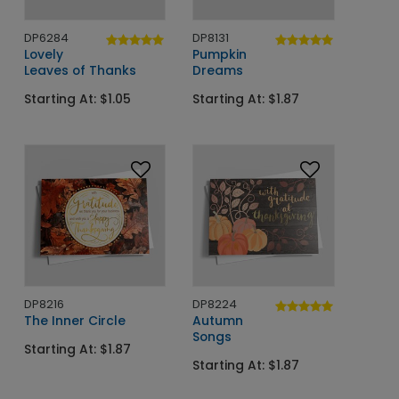
DP6284
DP8131
Lovely
Pumpkin
Leaves of Thanks
Dreams
Starting At: $1.05
Starting At: $1.87
DP8216
DP8224
The Inner Circle
Autumn
Songs
Starting At: $1.87
Starting At: $1.87