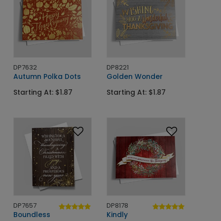
DP7632
DP8221
Autumn Polka Dots
Golden Wonder
Starting At: $1.87
Starting At: $1.87
DP7657
DP8178
Boundless
Kindly