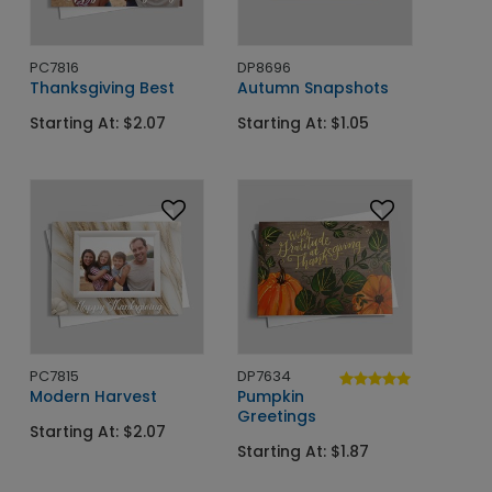
PC7816
DP8696
Thanksgiving Best
Autumn Snapshots
Starting At: $2.07
Starting At: $1.05
PC7815
DP7634
Modern Harvest
Pumpkin
Greetings
Starting At: $2.07
Starting At: $1.87