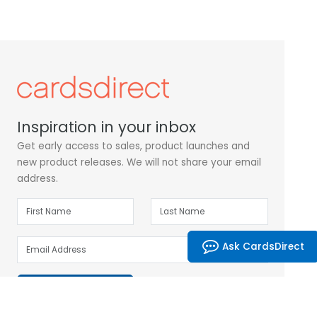
Inspiration in your inbox
Get early access to sales, product launches and
new product releases. We will not share your email
address.
Ask CardsDirect
Subscribe