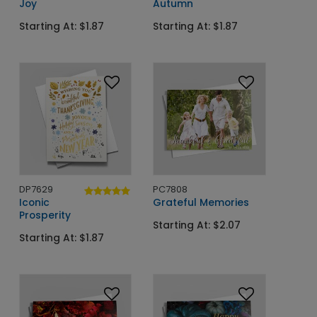
Joy
Autumn
Starting At: $1.87
Starting At: $1.87
DP7629
PC7808
Iconic
Grateful Memories
Prosperity
Starting At: $2.07
Starting At: $1.87