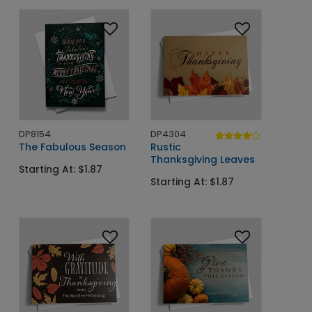
DP8154
DP4304
The Fabulous Season
Rustic
Thanksgiving Leaves
Starting At: $1.87
Starting At: $1.87