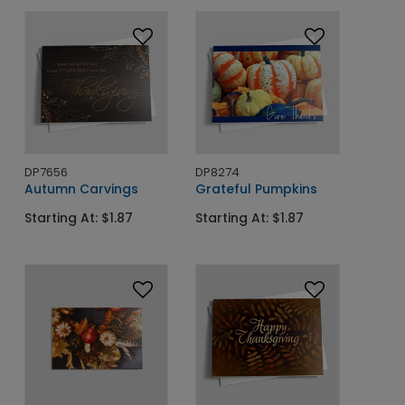
DP7656
DP8274
Autumn Carvings
Grateful Pumpkins
Starting At: $1.87
Starting At: $1.87