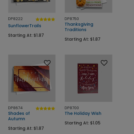
DP8222
DP8750
Thanksgiving
SunflowerTrails
Traditions
Starting At: $1.87
Starting At: $1.87
DP8674
DP8700
Shades of
The Holiday Wish
Autumn
Starting At: $1.05
Starting At: $1.87