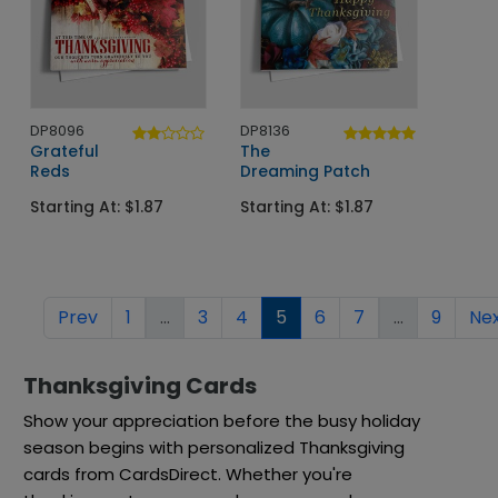
DP8096
DP8136
Grateful
The
Reds
Dreaming Patch
Starting At: $1.87
Starting At: $1.87
Prev
1
...
3
4
5
6
7
...
9
Ne
Thanksgiving Cards
Show your appreciation before the busy holiday
season begins with personalized Thanksgiving
cards from CardsDirect. Whether you're