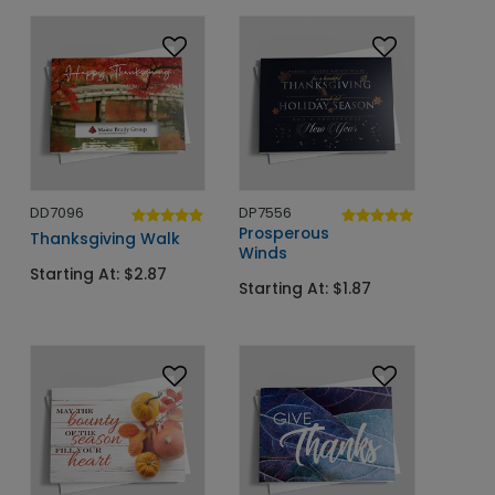
DD7096
DP7556
Prosperous
Thanksgiving Walk
Winds
Starting At: $2.87
Starting At: $1.87