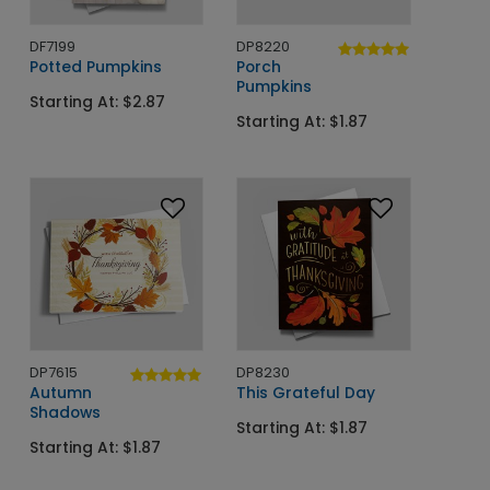
DF7199
DP8220
Potted Pumpkins
Porch
Pumpkins
Starting At: $2.87
Starting At: $1.87
DP7615
DP8230
Autumn
This Grateful Day
Shadows
Starting At: $1.87
Starting At: $1.87