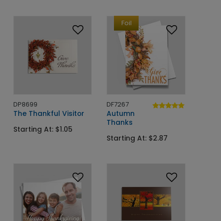
Foil
DP8699
DF7267
The Thankful Visitor
Autumn
Thanks
Starting At: $1.05
Starting At: $2.87