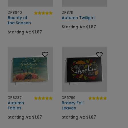
DP8640
DP8711
Bounty of
Autumn Twilight
the Season
Starting At: $1.87
Starting At: $1.87
DP8237
DP5789
Autumn
Breezy Fall
Fables
Leaves
Starting At: $1.87
Starting At: $1.87