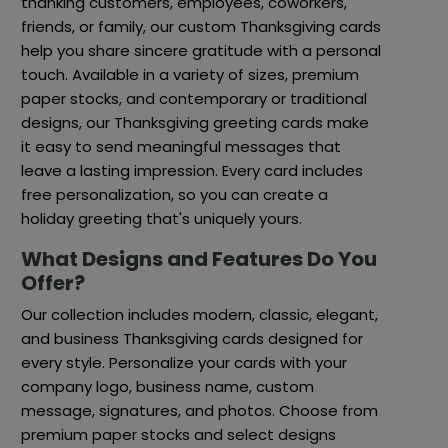
thanking customers, employees, coworkers,
friends, or family, our custom Thanksgiving cards
help you share sincere gratitude with a personal
touch. Available in a variety of sizes, premium
paper stocks, and contemporary or traditional
designs, our Thanksgiving greeting cards make
it easy to send meaningful messages that
leave a lasting impression. Every card includes
free personalization, so you can create a
holiday greeting that's uniquely yours.
What Designs and Features Do You
Offer?
Our collection includes modern, classic, elegant,
and business Thanksgiving cards designed for
every style. Personalize your cards with your
company logo, business name, custom
message, signatures, and photos. Choose from
premium paper stocks and select designs