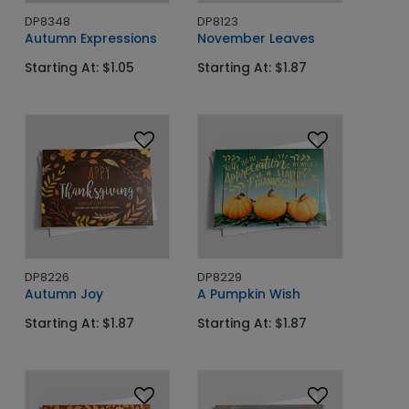
DP8348
DP8123
Autumn Expressions
November Leaves
Starting At: $1.05
Starting At: $1.87
DP8226
DP8229
Autumn Joy
A Pumpkin Wish
Starting At: $1.87
Starting At: $1.87