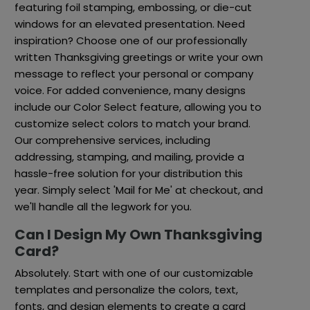
featuring foil stamping, embossing, or die-cut
windows for an elevated presentation. Need
inspiration? Choose one of our professionally
written Thanksgiving greetings or write your own
message to reflect your personal or company
voice. For added convenience, many designs
include our Color Select feature, allowing you to
customize select colors to match your brand.
Our comprehensive services, including
addressing, stamping, and mailing, provide a
hassle-free solution for your distribution this
year. Simply select 'Mail for Me' at checkout, and
we'll handle all the legwork for you.
Can I Design My Own Thanksgiving
Card?
Absolutely. Start with one of our customizable
templates and personalize the colors, text,
fonts, and design elements to create a card