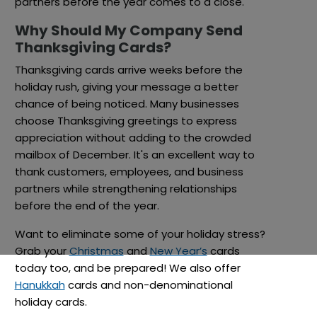
partners before the year comes to a close.
Why Should My Company Send
Thanksgiving Cards?
Thanksgiving cards arrive weeks before the
holiday rush, giving your message a better
chance of being noticed. Many businesses
choose Thanksgiving greetings to express
appreciation without adding to the crowded
mailbox of December. It's an excellent way to
thank customers, employees, and business
partners while strengthening relationships
before the end of the year.
Want to eliminate some of your holiday stress?
Grab your
Christmas
and
New Year’s
cards
today too, and be prepared! We also offer
Hanukkah
cards and non-denominational
holiday cards.