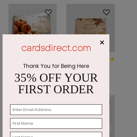
×
DP8211
DP8349
Pumpkin
Autumn
Thank You for Being Here
Trails
Impressions
35% OFF YOUR
Starting At: $1.87
Starting At: $1.05
FIRST ORDER