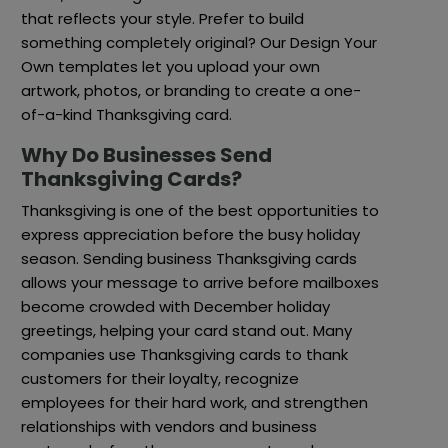
that reflects your style. Prefer to build
something completely original? Our Design Your
Own templates let you upload your own
artwork, photos, or branding to create a one-
of-a-kind Thanksgiving card.
Why Do Businesses Send
Thanksgiving Cards?
Thanksgiving is one of the best opportunities to
express appreciation before the busy holiday
season. Sending business Thanksgiving cards
allows your message to arrive before mailboxes
become crowded with December holiday
greetings, helping your card stand out. Many
companies use Thanksgiving cards to thank
customers for their loyalty, recognize
employees for their hard work, and strengthen
relationships with vendors and business