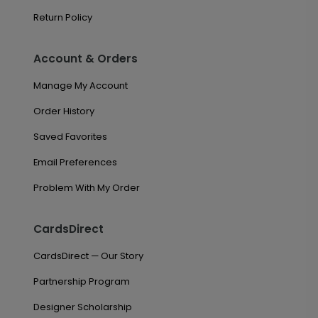
Return Policy
Account & Orders
Manage My Account
Order History
Saved Favorites
Email Preferences
Problem With My Order
CardsDirect
CardsDirect — Our Story
Partnership Program
Designer Scholarship