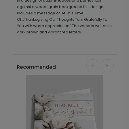
in a design of autumn leaves and berries. Lain
against a wood-grain background this design
includes a message of 'At This Time
Of...Thanksgiving Our Thoughts Turn Gratefully To
You with warm appreciation.' The verse is written in
dark brown and vibrant red letters.
Recommended