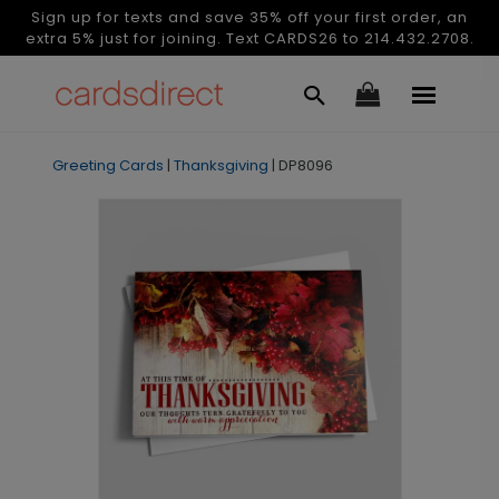
Sign up for texts and save 35% off your first order, an
extra 5% just for joining. Text CARDS26 to 214.432.2708.
Greeting Cards
|
Thanksgiving
|
DP8096