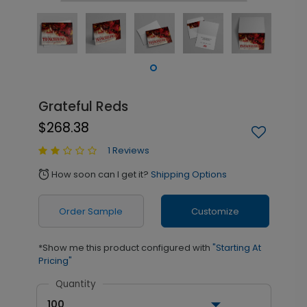
Grateful Reds
$268.38
1 Reviews
How soon can I get it?
Shipping Options
alarm
Order Sample
Customize
*Show me this product configured with
"Starting At
Pricing"
Quantity
100