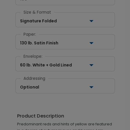
Size & Format
Signature Folded
Paper:
130 lb. Satin Finish
Envelope:
60 lb. White + Gold Lined
Addressing
Optional
Product Description
Predominant reds and hints of yellow are featured