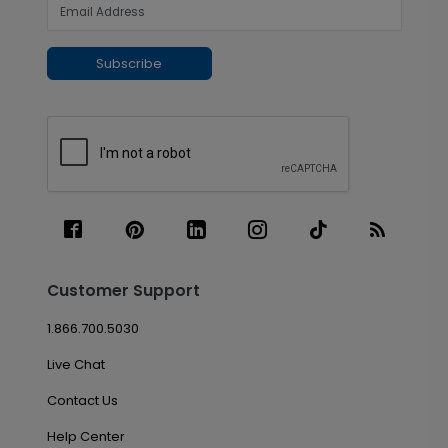
Subscribe
Customer Support
1.866.700.5030
Live Chat
Contact Us
Help Center