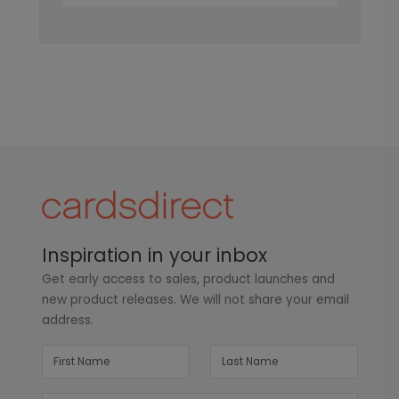
Inspiration in your inbox
Get early access to sales, product launches and
new product releases. We will not share your email
address.