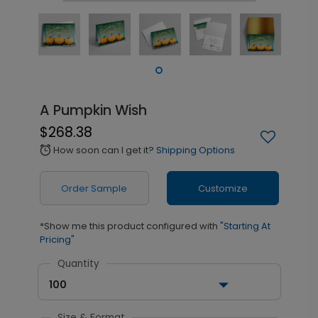
A Pumpkin Wish
$268.38
How soon can I get it?
Shipping Options
alarm
Order Sample
Customize
*Show me this product configured with
"Starting At
Pricing"
Quantity
100
Size & Format