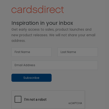
Inspiration in your inbox
Get early access to sales, product launches and
new product releases. We will not share your email
address.
Subscribe