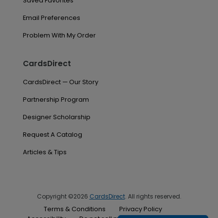
Saved Favorites
Email Preferences
Problem With My Order
CardsDirect
CardsDirect — Our Story
Partnership Program
Designer Scholarship
Request A Catalog
Articles & Tips
Copyright ©2026
CardsDirect
. All rights reserved.
Terms & Conditions
Privacy Policy