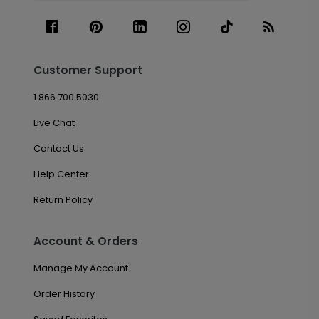
Customer Support
1.866.700.5030
Live Chat
Contact Us
Help Center
Return Policy
Account & Orders
Manage My Account
Order History