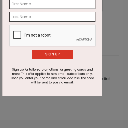
Golden Hues Thanksgiving Card
R
Starting At $1.87
S
SIGN UP
Customer Reviews
Sign up for tailored promotions for greeting cards and
more. This offer applies to new email subscribers only.
Once you enter your name and email address, the code
This product does not have any reviews. Be the first
will be sent to you via email.
one to
review this product.