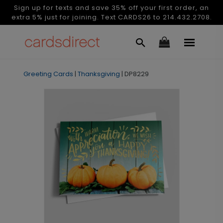
Sign up for texts and save 35% off your first order, an
extra 5% just for joining. Text CARDS26 to 214.432.2708.
Greeting Cards
|
Thanksgiving
|
DP8229