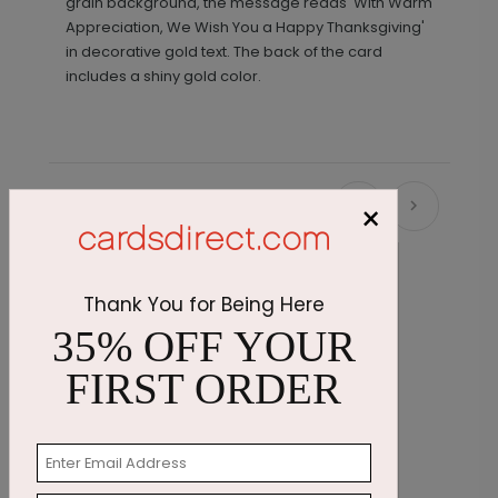
grain background, the message reads 'With Warm
Appreciation, We Wish You a Happy Thanksgiving'
in decorative gold text. The back of the card
includes a shiny gold color.
×
Recommended
Thank You for Being Here
35% OFF YOUR
FIRST ORDER