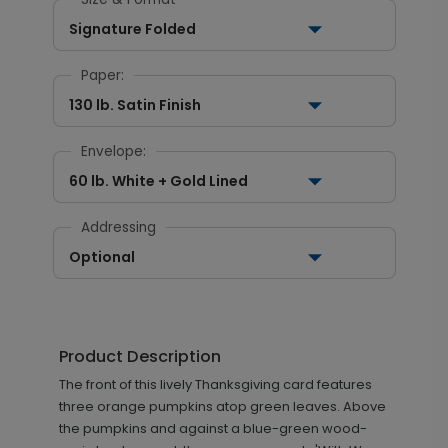
Signature Folded
Paper:
130 lb. Satin Finish
Envelope:
60 lb. White + Gold Lined
Addressing
Optional
Product Description
The front of this lively Thanksgiving card features
three orange pumpkins atop green leaves. Above
the pumpkins and against a blue-green wood-