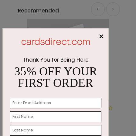
Recommended
×
Thank You for Being Here
35% OFF YOUR
FIRST ORDER
Pumpkin Wreath
R
Thanksgiving Card
S
Starting At $1.87