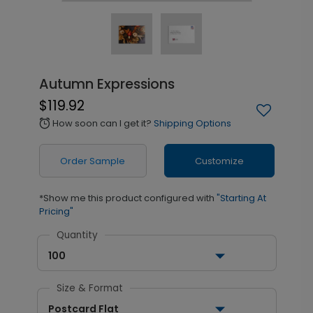
Autumn Expressions
$119.92
How soon can I get it?
Shipping Options
alarm
Order Sample
Customize
*Show me this product configured with
"Starting At
Pricing"
Quantity
100
Size & Format
Postcard Flat