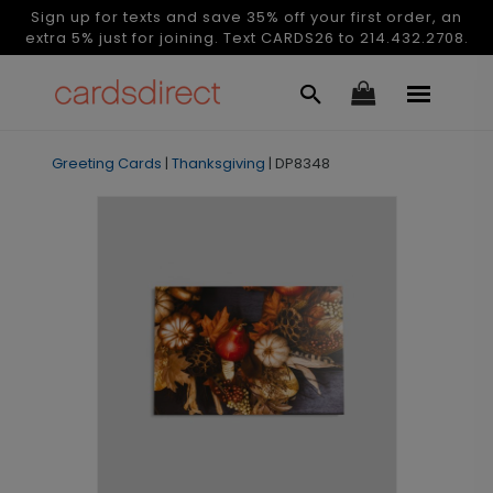
Sign up for texts and save 35% off your first order, an
extra 5% just for joining. Text CARDS26 to 214.432.2708.
Greeting Cards
|
Thanksgiving
|
DP8348