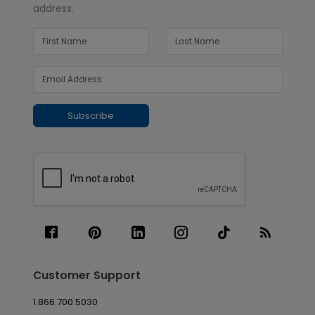
address.
Subscribe
Customer Support
1.866.700.5030