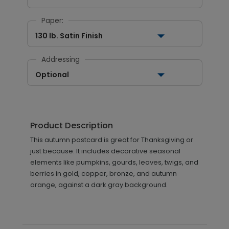
Paper:
130 lb. Satin Finish
Addressing
Optional
Product Description
This autumn postcard is great for Thanksgiving or
just because. It includes decorative seasonal
elements like pumpkins, gourds, leaves, twigs, and
berries in gold, copper, bronze, and autumn
orange, against a dark gray background.