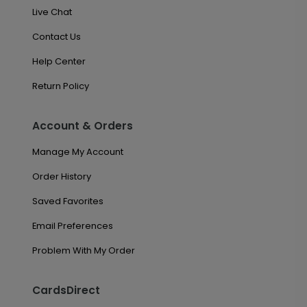
Live Chat
Contact Us
Help Center
Return Policy
Account & Orders
Manage My Account
Order History
Saved Favorites
Email Preferences
Problem With My Order
CardsDirect