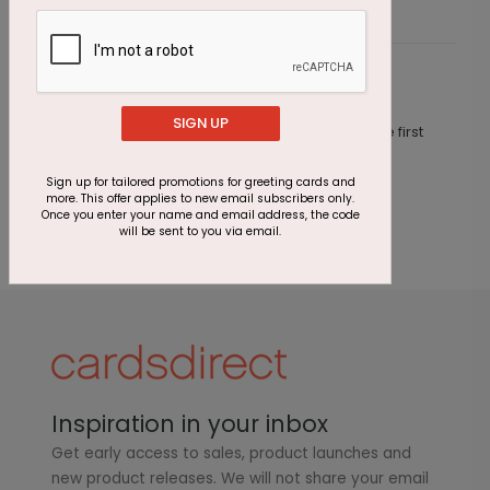
Customer Reviews
SIGN UP
This product does not have any reviews. Be the first
one to
review this product.
Sign up for tailored promotions for greeting cards and
more. This offer applies to new email subscribers only.
Once you enter your name and email address, the code
will be sent to you via email.
Inspiration in your inbox
Get early access to sales, product launches and
new product releases. We will not share your email