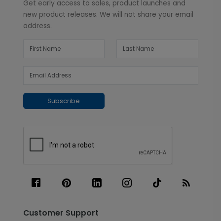
Get early access to sales, product launches and
new product releases. We will not share your email
address.
Subscribe
Customer Support