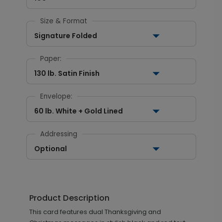
Size & Format
Signature Folded
Paper:
130 lb. Satin Finish
Envelope:
60 lb. White + Gold Lined
Addressing
Optional
Product Description
This card features dual Thanksgiving and