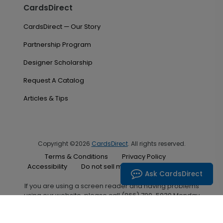
CardsDirect
CardsDirect — Our Story
Partnership Program
Designer Scholarship
Request A Catalog
Articles & Tips
Copyright ©2026
CardsDirect
. All rights reserved.
Terms & Conditions
Privacy Policy
Accessibility
Do not sell my personal information
Ask CardsDirect
If you are using a screen reader and having problems
using our website, please call (866) 700-5030 Monday
through Friday between the hours of 7:00 A.M. and 6:00
P.M. Central Standard Time for assistance.