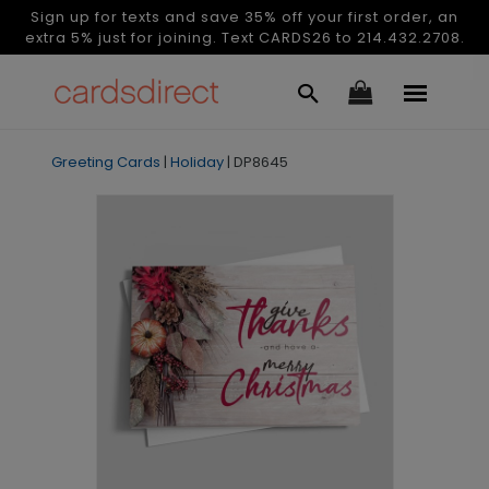
Sign up for texts and save 35% off your first order, an
extra 5% just for joining. Text CARDS26 to 214.432.2708.
Greeting Cards
|
Holiday
|
DP8645