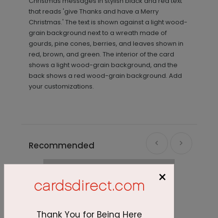
Christmas messages in stylish black and red text
that reads 'give Thanks and have a Merry
Christmas.' The text is shown against a light wood-
grain background next to a wreath made of
gourds, pine cones, berries, and leaves shown in
red, brown, and green. The interior of the card
shows a light wood-grain background, and the
back shows a red wood-grain background. Add
your customizations.
Recommended
×
Thank You for Being Here