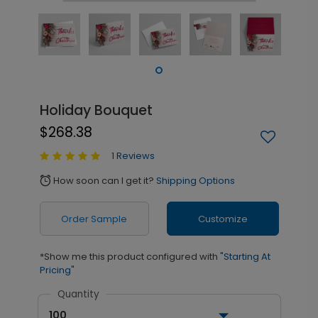
Holiday Bouquet
$268.38
1 Reviews
How soon can I get it?
Shipping Options
alarm
Order Sample
Customize
*Show me this product configured with
"Starting At
Pricing"
Quantity
100