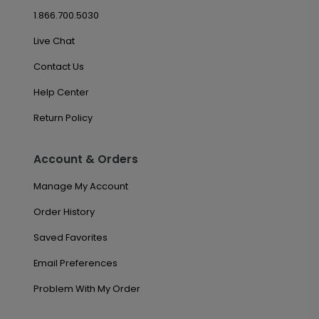
1.866.700.5030
Live Chat
Contact Us
Help Center
Return Policy
Account & Orders
Manage My Account
Order History
Saved Favorites
Email Preferences
Problem With My Order