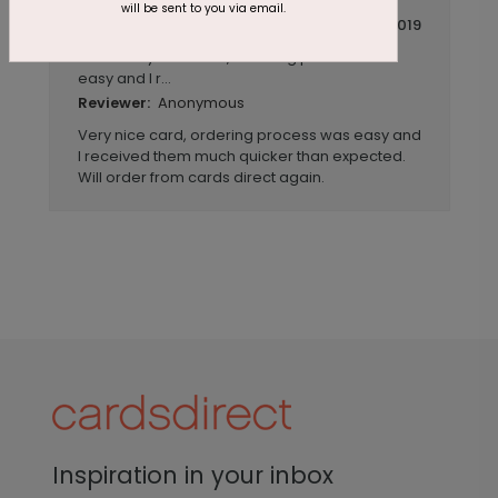
will be sent to you via email.
November 04 2019
Very nice card, ordering process was
Title:
easy and I r...
Anonymous
Reviewer:
Very nice card, ordering process was easy and
I received them much quicker than expected.
Will order from cards direct again.
Inspiration in your inbox