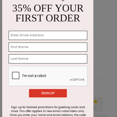
35% OFF YOUR
FIRST ORDER
Season Serene Holiday Card
W
Starting At $1.87
S
Customer Reviews
SIGN UP
Write A Review
5
out of
5
Sign up for tailored promotions for greeting cards and
more. This offer applies to new email subscribers only.
Once you enter your name and email address, the code