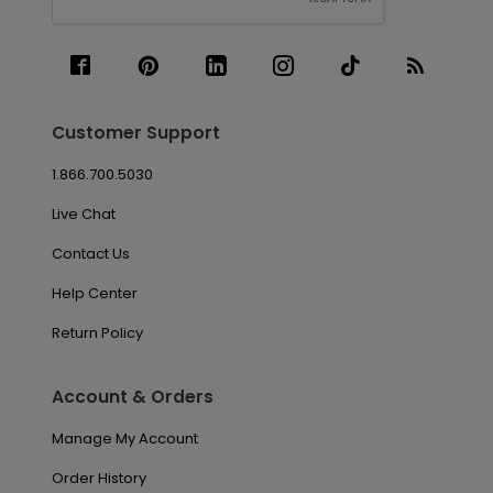
Customer Support
1.866.700.5030
Live Chat
Contact Us
Help Center
Return Policy
Account & Orders
Manage My Account
Order History