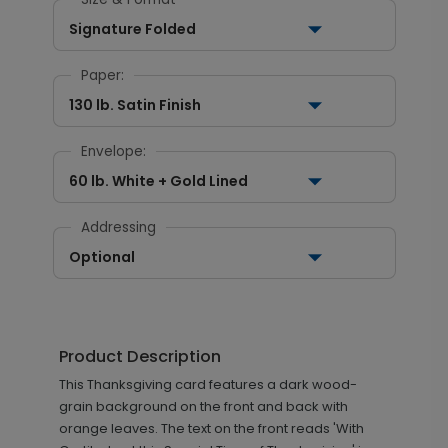
Signature Folded
Paper:
130 lb. Satin Finish
Envelope:
60 lb. White + Gold Lined
Addressing
Optional
Product Description
This Thanksgiving card features a dark wood-
grain background on the front and back with
orange leaves. The text on the front reads 'With