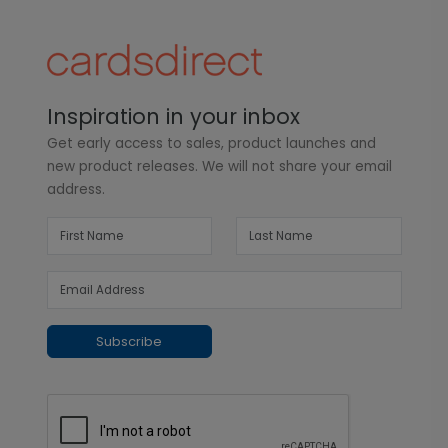
Inspiration in your inbox
Get early access to sales, product launches and
new product releases. We will not share your email
address.
Subscribe