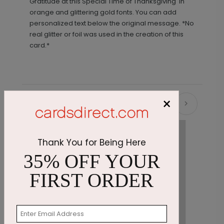
Gratitude at this Special Time of Thanksgiving' in
orange and glittering gold fonts. You can add
personalized text below the original message. *No
real glitter or foil was used in the creation of this
card.*
×
Recommended
Thank You for Being Here
35% OFF YOUR
FIRST ORDER