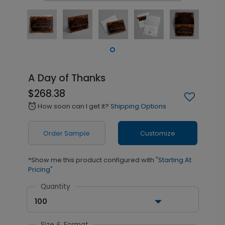
A Day of Thanks
$268.38
How soon can I get it?
Shipping Options
alarm
Order Sample
Customize
*Show me this product configured with
"Starting At
Pricing"
Quantity
100
Size & Format