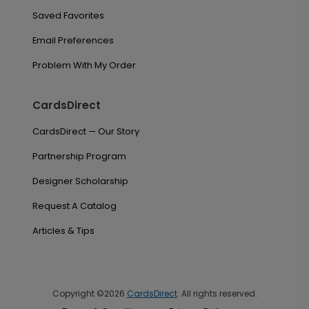
Saved Favorites
Email Preferences
Problem With My Order
CardsDirect
CardsDirect — Our Story
Partnership Program
Designer Scholarship
Request A Catalog
Articles & Tips
Copyright ©2026
CardsDirect
. All rights reserved.