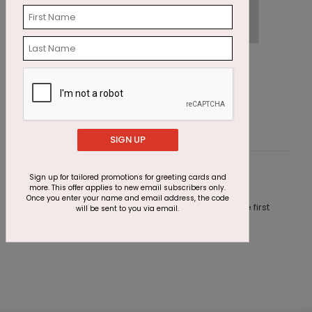
Cupcakes & Confetti Birthday Card
O
Starting At $1.87
S
SIGN UP
Sign up for tailored promotions for greeting cards and
Customer Reviews
more. This offer applies to new email subscribers only.
Once you enter your name and email address, the code
This product does not have any reviews. Be the first
will be sent to you via email.
one to
review this product.