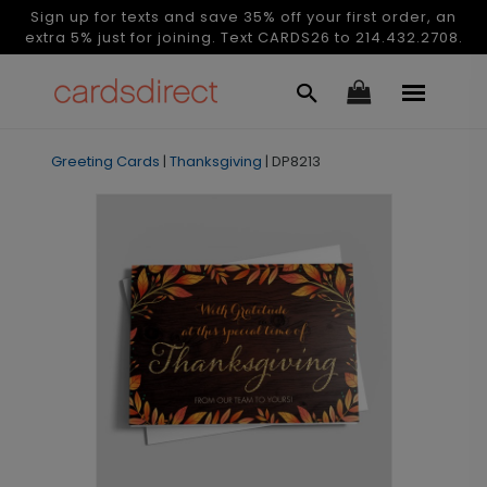
Sign up for texts and save 35% off your first order, an
extra 5% just for joining. Text CARDS26 to 214.432.2708.
Greeting Cards
|
Thanksgiving
|
DP8213