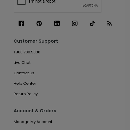
Customer Support
1.866.700.5030
Live Chat
Contact Us
Help Center
Return Policy
Account & Orders
Manage My Account