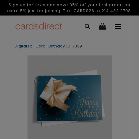
Sign up for texts and save 35% off your first order, an
extra 5% just for joining. Text CARDS26 to 214.432.2708.
Digital Foil Card
|
Birthday
|
DF7339