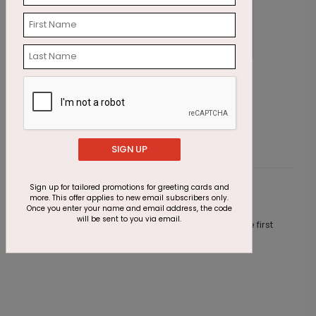
Cupcake Sprinkles Birthday Card
E
Starting At $1.23
S
SIGN UP
Sign up for tailored promotions for greeting cards and
Customer Reviews
more. This offer applies to new email subscribers only.
Once you enter your name and email address, the code
will be sent to you via email.
This product does not have any reviews. Be the first
one to
review this product.