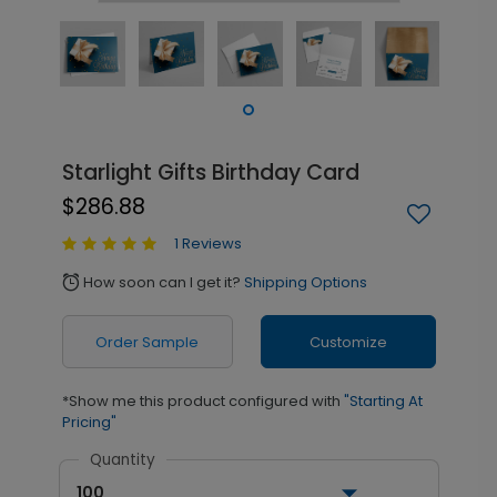
Starlight Gifts Birthday Card
$286.88
1 Reviews
How soon can I get it?
Shipping Options
alarm
Order Sample
Customize
*Show me this product configured with
"Starting At
Pricing"
Quantity
100