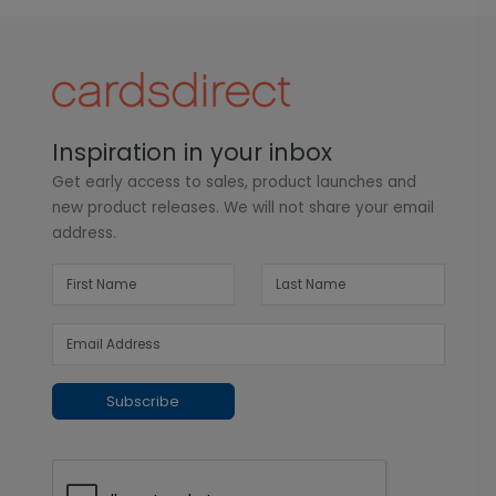
Inspiration in your inbox
Get early access to sales, product launches and
new product releases. We will not share your email
address.
Subscribe