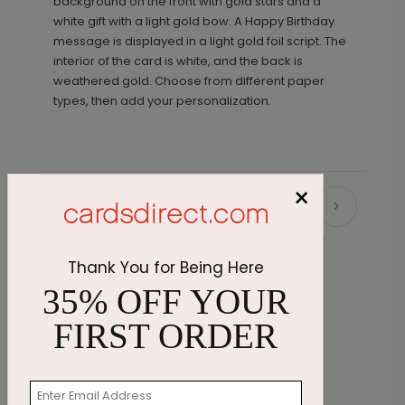
background on the front with gold stars and a
white gift with a light gold bow. A Happy Birthday
message is displayed in a light gold foil script. The
interior of the card is white, and the back is
weathered gold. Choose from different paper
types, then add your personalization.
×
Recommended
Thank You for Being Here
35% OFF YOUR
FIRST ORDER