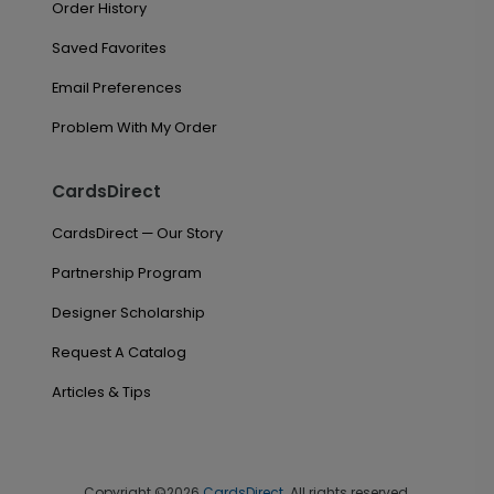
Order History
Saved Favorites
Email Preferences
Problem With My Order
CardsDirect
CardsDirect — Our Story
Partnership Program
Designer Scholarship
Request A Catalog
Articles & Tips
Copyright ©2026
CardsDirect
. All rights reserved.