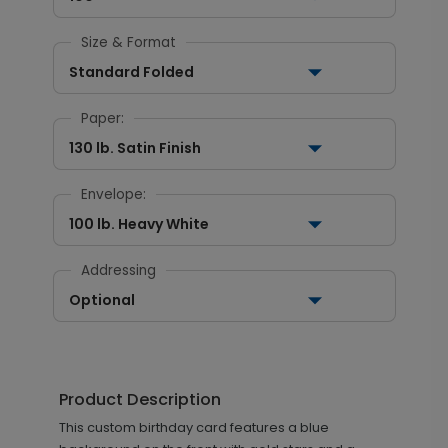
Size & Format
Standard Folded
Paper:
130 lb. Satin Finish
Envelope:
100 lb. Heavy White
Addressing
Optional
Product Description
This custom birthday card features a blue