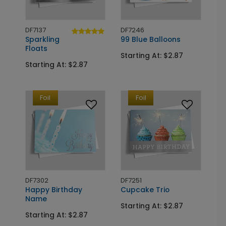
DF7137
DF7246
Sparkling
99 Blue Balloons
Floats
Starting At: $2.87
Starting At: $2.87
Foil
Foil
DF7302
DF7251
Happy Birthday
Cupcake Trio
Name
Starting At: $2.87
Starting At: $2.87