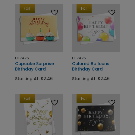
Foil
Foil
DF7476
DF7475
Cupcake Surprise
Colored Balloons
Birthday Card
Birthday Card
Starting At: $2.46
Starting At: $2.46
Foil
Foil