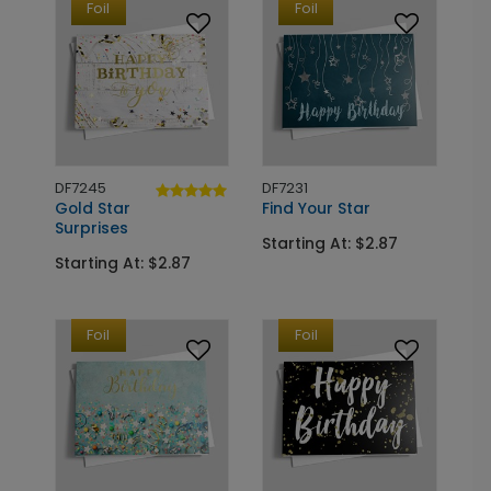
Foil
Foil
DF7245
DF7231
Gold Star
Find Your Star
Surprises
Starting At: $2.87
Starting At: $2.87
Foil
Foil