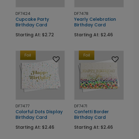
DF7424
DF7478
Cupcake Party
Yearly Celebration
Birthday Card
Birthday Card
Starting At: $2.72
Starting At: $2.46
Foil
Foil
DF7477
DF7471
Colorful Dots Display
Confetti Border
Birthday Card
Birthday Card
Starting At: $2.46
Starting At: $2.46