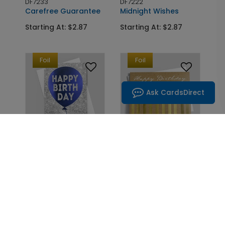
DF7233
DF7222
Carefree Guarantee
Midnight Wishes
Starting At: $2.87
Starting At: $2.87
Foil
Foil
Ask CardsDirect
DF7146
DF7226
The Jeweled Balloon
Candles of Gold
Starting At: $2.87
Starting At: $2.87
Foil
Foil