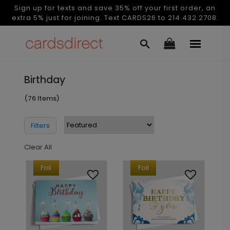
Sign up for texts and save 35% off your first order, an
extra 5% just for joining. Text CARDS26 to 214.432.2708.
Birthday
(76 Items)
Filters
Clear All
Foil
Foil