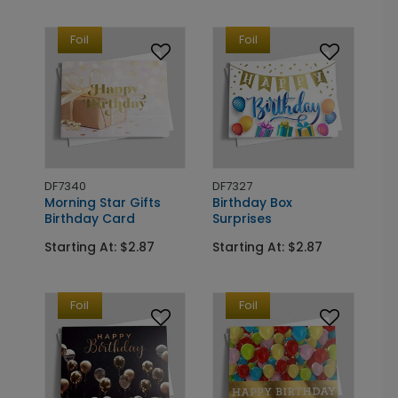
Foil
Foil
DF7340
DF7327
Morning Star Gifts
Birthday Box
Birthday Card
Surprises
Starting At: $2.87
Starting At: $2.87
Foil
Foil