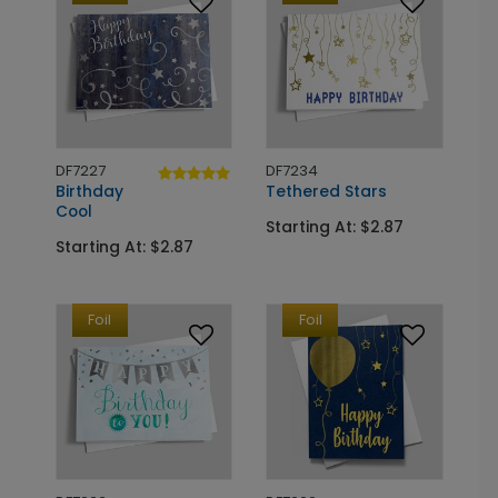
DF7227
DF7234
Birthday
Tethered Stars
Cool
Starting At: $2.87
Starting At: $2.87
Foil
Foil