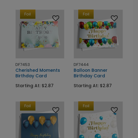
Foil
Foil
DF7453
DF7444
Cherished Moments
Balloon Banner
Birthday Card
Birthday Card
Starting At: $2.87
Starting At: $2.87
Foil
Foil