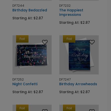
DF7244
DF7232
Birthday Bedazzled
The Happiest
Impressions
Starting At: $2.87
Starting At: $2.87
Foil
Foil
DF7252
DF7247
Night Confetti
Birthday Arrowheads
Starting At: $2.87
Starting At: $2.87
Foil
Foil