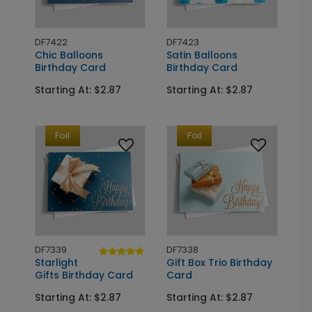
DF7422
DF7423
Chic Balloons
Satin Balloons
Birthday Card
Birthday Card
Starting At: $2.87
Starting At: $2.87
Foil
Foil
DF7339
DF7338
Starlight
Gift Box Trio Birthday
Gifts Birthday Card
Card
Starting At: $2.87
Starting At: $2.87