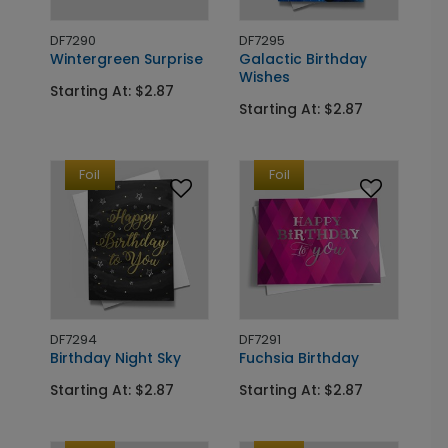
DF7290
DF7295
Wintergreen Surprise
Galactic Birthday
Wishes
Starting At: $2.87
Starting At: $2.87
Foil
Foil
DF7294
DF7291
Birthday Night Sky
Fuchsia Birthday
Starting At: $2.87
Starting At: $2.87