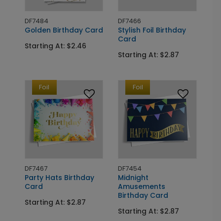
DF7484
DF7466
Golden Birthday Card
Stylish Foil Birthday
Card
Starting At: $2.46
Starting At: $2.87
Foil
Foil
DF7467
DF7454
Party Hats Birthday
Midnight
Card
Amusements
Birthday Card
Starting At: $2.87
Starting At: $2.87