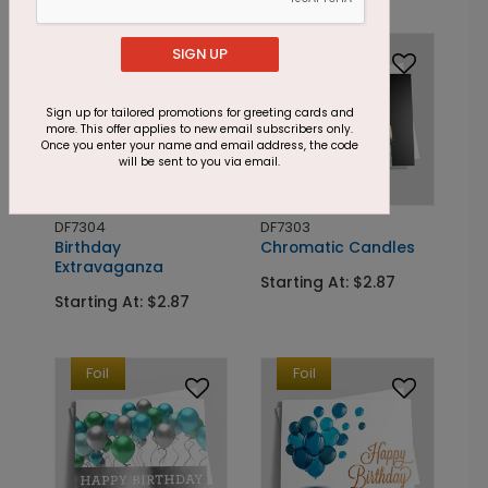
Foil
Foil
SIGN UP
Sign up for tailored promotions for greeting cards and
more. This offer applies to new email subscribers only.
Once you enter your name and email address, the code
will be sent to you via email.
DF7304
DF7303
Birthday
Chromatic Candles
Extravaganza
Starting At: $2.87
Starting At: $2.87
Foil
Foil