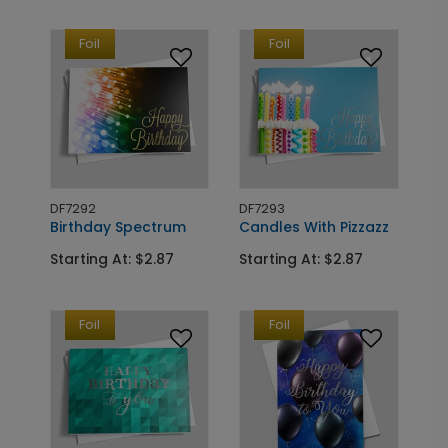
Foil
Foil
DF7292
DF7293
Birthday Spectrum
Candles With Pizzazz
Starting At: $2.87
Starting At: $2.87
Foil
Foil