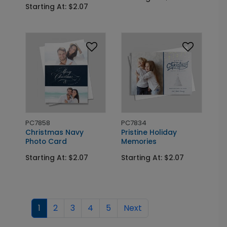
Starting At: $2.07
PC7858
PC7834
Christmas Navy
Pristine Holiday
Photo Card
Memories
Starting At: $2.07
Starting At: $2.07
1
2
3
4
5
Next