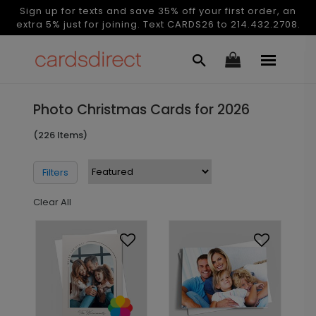
Sign up for texts and save 35% off your first order, an
extra 5% just for joining. Text CARDS26 to 214.432.2708.
Photo Christmas Cards for 2026
(226 Items)
Filters
Clear All