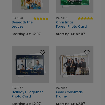
PC7873
PC7865
Beneath the
Christmas
Leaves
Forest Photo Card
Starting At: $2.07
Starting At: $2.07
PC7867
PC7856
Holidays Together
Gold Christmas
Photo Card
Frame
Starting At: $2.07
Starting At: $2.07