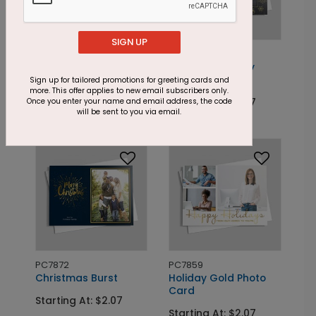
SIGN UP
PC7857
PC7864
Holiday Block Photo
Celestial Holiday
Card
Photo Card
Sign up for tailored promotions for greeting cards and
more. This offer applies to new email subscribers only.
Starting At: $2.07
Starting At: $2.07
Once you enter your name and email address, the code
will be sent to you via email.
PC7872
PC7859
Christmas Burst
Holiday Gold Photo
Card
Starting At: $2.07
Starting At: $2.07