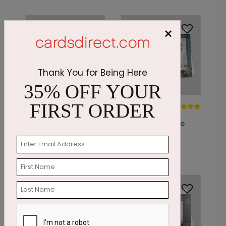
×
Thank You for Being Here
35% OFF YOUR
PC7881
FIRST ORDER
PC7863
Seasonal Script Photo
Golden
Card
Snowflakes Photo
Card
Starting At: $2.07
Starting At: $1.87