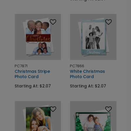
PC7871
PC7866
Christmas Stripe
White Christmas
Photo Card
Photo Card
Starting At: $2.07
Starting At: $2.07