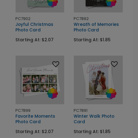
PC7902
PC7892
Joyful Christmas
Wreath of Memories
Photo Card
Photo Card
Starting At: $2.07
Starting At: $1.85
PC7899
PC7891
Favorite Moments
Winter Walk Photo
Photo Card
Card
Starting At: $2.07
Starting At: $1.85