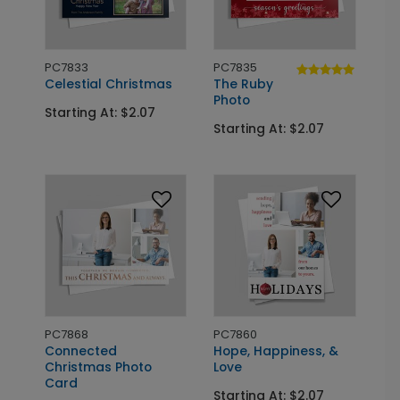
PC7833
PC7835
Celestial Christmas
The Ruby
Photo
Starting At: $2.07
Starting At: $2.07
PC7868
PC7860
Connected
Hope, Happiness, &
Christmas Photo
Love
Card
Starting At: $2.07