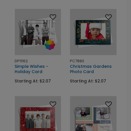
DP11162
PC7880
Simple Wishes -
Christmas Gardens
Holiday Card
Photo Card
Starting At: $2.07
Starting At: $2.07