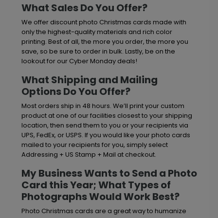
What Sales Do You Offer?
We offer discount photo Christmas cards made with
only the highest-quality materials and rich color
printing. Best of all, the more you order, the more you
save, so be sure to order in bulk. Lastly, be on the
lookout for our Cyber Monday deals!
What Shipping and Mailing
Options Do You Offer?
Most orders ship in 48 hours. We’ll print your custom
product at one of our facilities closest to your shipping
location, then send them to you or your recipients via
UPS, FedEx, or USPS. If you would like your photo cards
mailed to your recipients for you, simply select
Addressing + US Stamp + Mail at checkout.
My Business Wants to Send a Photo
Card this Year; What Types of
Photographs Would Work Best?
Photo Christmas cards are a great way to humanize