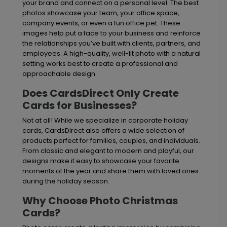
your brand and connect on a personal level. The best
photos showcase your team, your office space,
company events, or even a fun office pet. These
images help put a face to your business and reinforce
the relationships you’ve built with clients, partners, and
employees. A high-quality, well-lit photo with a natural
setting works best to create a professional and
approachable design.
Does CardsDirect Only Create
Cards for Businesses?
Not at all! While we specialize in corporate holiday
cards, CardsDirect also offers a wide selection of
products perfect for families, couples, and individuals.
From classic and elegant to modern and playful, our
designs make it easy to showcase your favorite
moments of the year and share them with loved ones
during the holiday season.
Why Choose Photo Christmas
Cards?