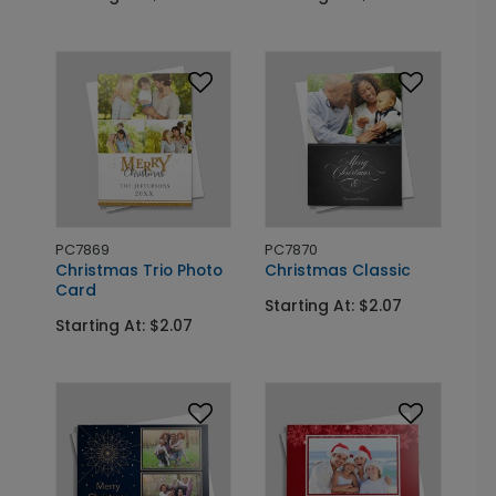
PC7869
PC7870
Christmas Trio Photo
Christmas Classic
Card
Starting At: $2.07
Starting At: $2.07