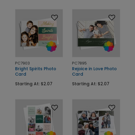
PC7903
PC7895
Bright Spirits Photo
Rejoice in Love Photo
Card
Card
Starting At: $2.07
Starting At: $2.07