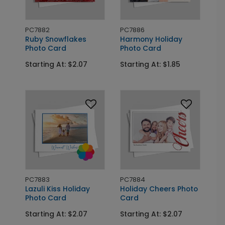
PC7882
PC7886
Ruby Snowflakes
Harmony Holiday
Photo Card
Photo Card
Starting At: $2.07
Starting At: $1.85
PC7883
PC7884
Lazuli Kiss Holiday
Holiday Cheers Photo
Photo Card
Card
Starting At: $2.07
Starting At: $2.07