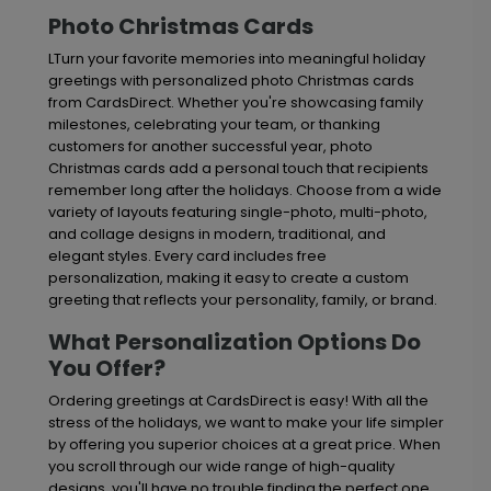
Photo Christmas Cards
LTurn your favorite memories into meaningful holiday
greetings with personalized photo Christmas cards
from CardsDirect. Whether you're showcasing family
milestones, celebrating your team, or thanking
customers for another successful year, photo
Christmas cards add a personal touch that recipients
remember long after the holidays. Choose from a wide
variety of layouts featuring single-photo, multi-photo,
and collage designs in modern, traditional, and
elegant styles. Every card includes free
personalization, making it easy to create a custom
greeting that reflects your personality, family, or brand.
What Personalization Options Do
You Offer?
Ordering greetings at CardsDirect is easy! With all the
stress of the holidays, we want to make your life simpler
by offering you superior choices at a great price. When
you scroll through our wide range of high-quality
designs, you'll have no trouble finding the perfect one