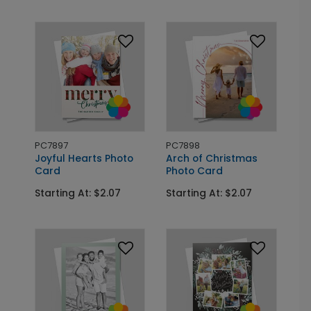
PC7897
PC7898
Joyful Hearts Photo
Arch of Christmas
Card
Photo Card
Starting At: $2.07
Starting At: $2.07