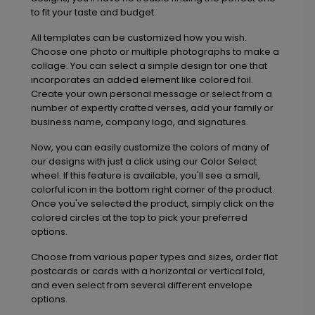
to fit your taste and budget.
All templates can be customized how you wish.
Choose one photo or multiple photographs to make a
collage. You can select a simple design tor one that
incorporates an added element like colored foil.
Create your own personal message or select from a
number of expertly crafted verses, add your family or
business name, company logo, and signatures.
Now, you can easily customize the colors of many of
our designs with just a click using our Color Select
wheel. If this feature is available, you'll see a small,
colorful icon in the bottom right corner of the product.
Once you've selected the product, simply click on the
colored circles at the top to pick your preferred
options.
Choose from various paper types and sizes, order flat
postcards or cards with a horizontal or vertical fold,
and even select from several different envelope
options.