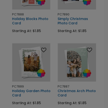
PC7888
PC7890
Holiday Blocks Photo
Simply Christmas
Card
Photo Card
Starting At: $1.85
Starting At: $1.85
PC7889
PC7887
Holiday Garden Photo
Christmas Arch Photo
Card
Card
Starting At: $1.85
Starting At: $1.85