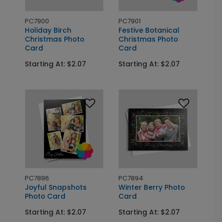
PC7900
PC7901
Holiday Birch
Festive Botanical
Christmas Photo
Christmas Photo
Card
Card
Starting At: $2.07
Starting At: $2.07
PC7896
PC7894
Joyful Snapshots
Winter Berry Photo
Photo Card
Card
Starting At: $2.07
Starting At: $2.07