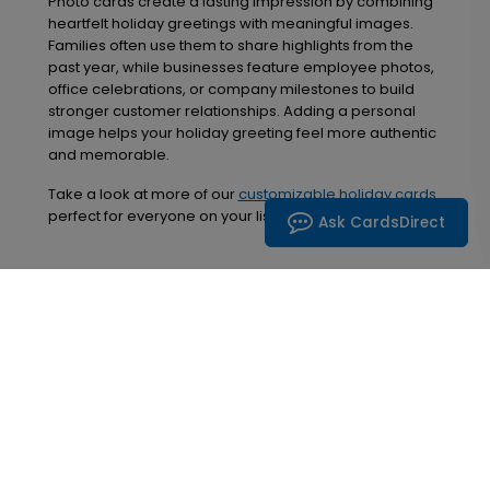
Photo cards create a lasting impression by combining
heartfelt holiday greetings with meaningful images.
Families often use them to share highlights from the
past year, while businesses feature employee photos,
office celebrations, or company milestones to build
stronger customer relationships. Adding a personal
image helps your holiday greeting feel more authentic
and memorable.
Take a look at more of our
customizable holiday cards
perfect for everyone on your list!
Ask CardsDirect
Inspiration in your inbox
Get early access to sales, product launches and
new product releases. We will not share your email