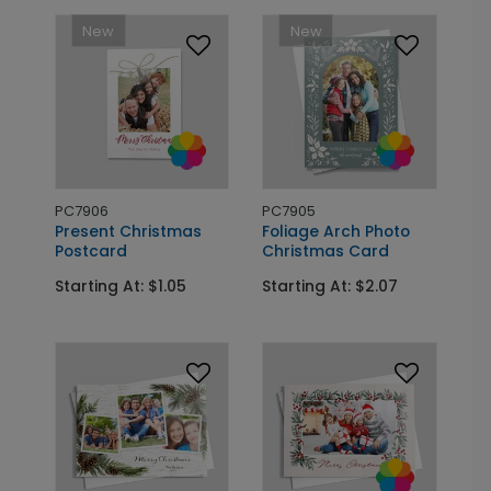
New
New
PC7906
PC7905
Present Christmas
Foliage Arch Photo
Postcard
Christmas Card
Starting At: $1.05
Starting At: $2.07