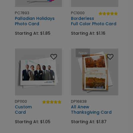
PC7893
PC1000
Palladian Holidays
Borderless
Photo Card
Full Color Photo Card
Starting At: $1.85
Starting At: $1.16
New
DP1100
DP16838
Custom
All Anew
Card
Thanksgiving Card
Starting At: $1.05
Starting At: $1.87