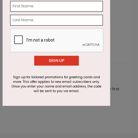
Favorite Moments Photo Card
R
Starting At $2.07
S
SIGN UP
Customer Reviews
Sign up for tailored promotions for greeting cards and
more. This offer applies to new email subscribers only.
Once you enter your name and email address, the code
This product does not have any reviews. Be the first
will be sent to you via email.
one to
review this product.