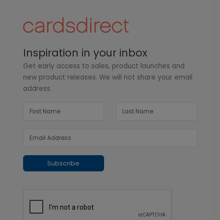
Inspiration in your inbox
Get early access to sales, product launches and
new product releases. We will not share your email
address.
Subscribe