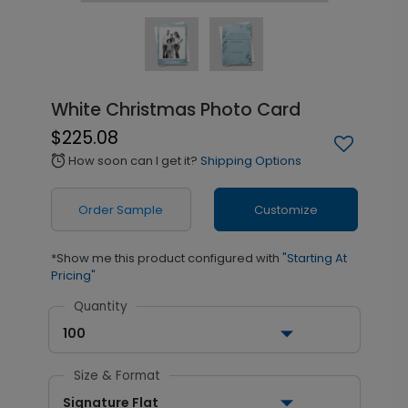
White Christmas Photo Card
$225.08
How soon can I get it?
Shipping Options
alarm
Order Sample
Customize
*Show me this product configured with
"Starting At
Pricing"
Quantity
100
Size & Format
Signature Flat