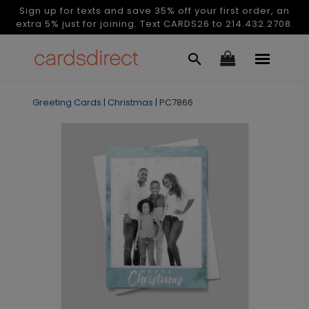
Sign up for texts and save 35% off your first order, an
extra 5% just for joining. Text CARDS26 to 214.432.2708.
Greeting Cards
|
Christmas
|
PC7866