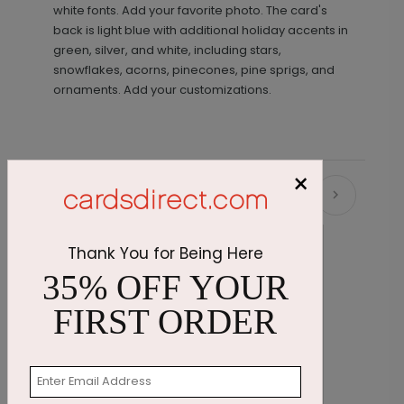
white fonts. Add your favorite photo. The card's
back is light blue with additional holiday accents in
green, silver, and white, including stars,
snowflakes, acorns, pinecones, pine sprigs, and
ornaments. Add your customizations.
×
Recommended
Thank You for Being Here
35% OFF YOUR
FIRST ORDER