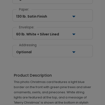
Paper:
130 lb. Satin Finish
Envelope:
60 lb. White + Silver Lined
Addressing
Optional
Product Description
This photo Christmas card features a light blue
border on the front with green pine trees and silver
ornaments, swirls, and pinecones. White string
lights are featured at the top, and a message of
'Merry Christmas' is shown at the bottom in stylish