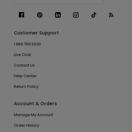
Customer Support
1.866.700.5030
Live Chat
Contact Us
Help Center
Return Policy
Account & Orders
Manage My Account
Order History