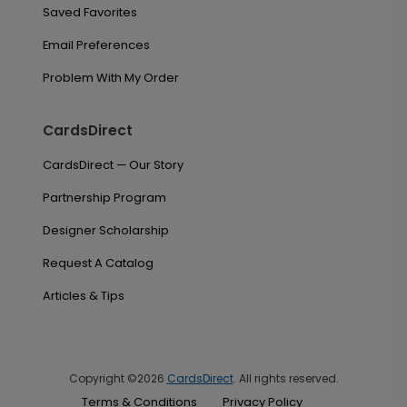
Saved Favorites
Email Preferences
Problem With My Order
CardsDirect
CardsDirect — Our Story
Partnership Program
Designer Scholarship
Request A Catalog
Articles & Tips
Copyright ©2026
CardsDirect
. All rights reserved.
Terms & Conditions
Privacy Policy