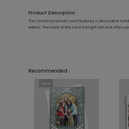
Product Description
This Christmas photo card features a decorative holiday
letters. The back of the card is bright red and offer
Recommended
New