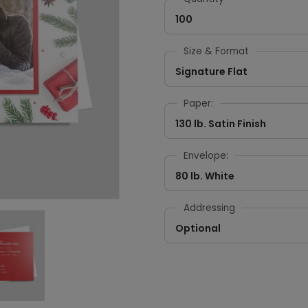
100
Size & Format
Signature Flat
Paper:
130 lb. Satin Finish
Envelope:
80 lb. White
Addressing
Optional