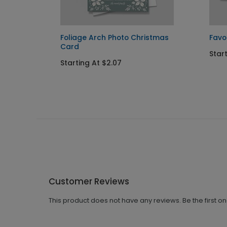
Foliage Arch Photo Christmas
Favo
Card
Star
Starting At $2.07
Customer Reviews
This product does not have any reviews. Be the first o