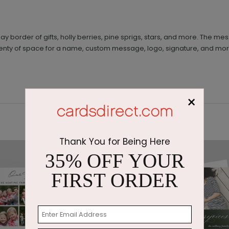
 border of gifts, holly berries, pine sprigs, stars, and more. The mes
s plenty of space for a name, custom message, logo, signature, and mo
×
Thank You for Being Here
35% OFF YOUR
FIRST ORDER