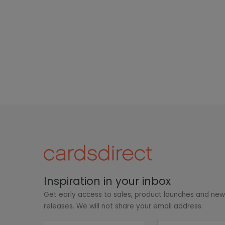
Inspiration in your inbox
Get early access to sales, product launches and ne
releases. We will not share your email address.