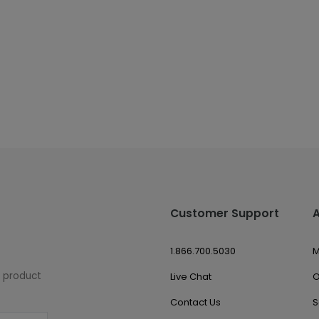
Customer Support
1.866.700.5030
M
w product
Live Chat
O
Contact Us
S