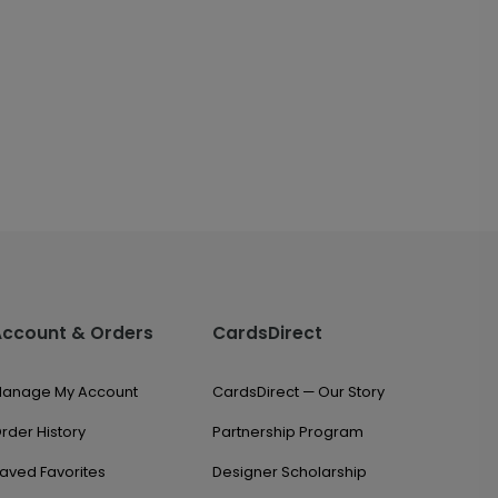
Account & Orders
CardsDirect
anage My Account
CardsDirect — Our Story
rder History
Partnership Program
aved Favorites
Designer Scholarship