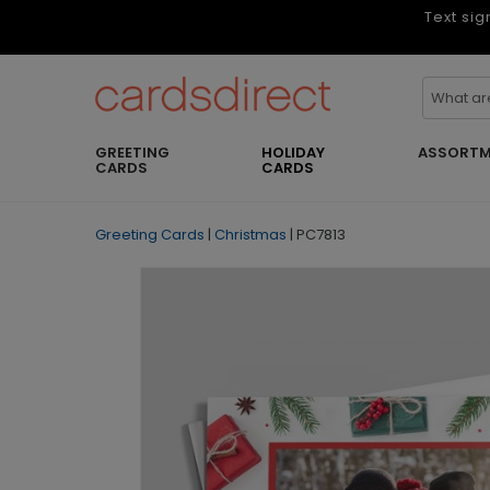
Text sig
GREETING
HOLIDAY
ASSORTM
CARDS
CARDS
Greeting Cards
|
Christmas
|
PC7813