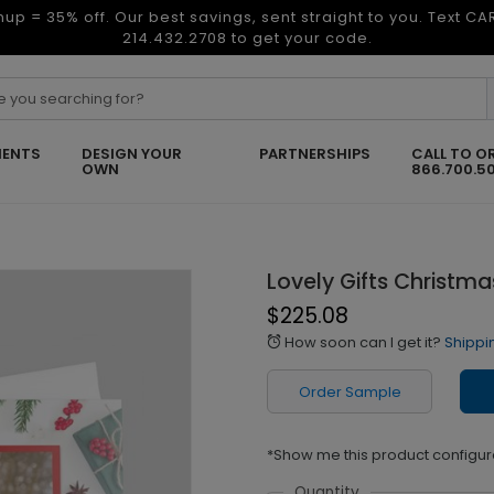
nup = 35% off. Our best savings, sent straight to you. Text C
214.432.2708 to get your code.
ENTS
DESIGN YOUR
PARTNERSHIPS
CALL TO O
OWN
866.700.5
Lovely Gifts Christm
$225.08
How soon can I get it?
Shippi
alarm
Order Sample
*Show me this product configur
Quantity