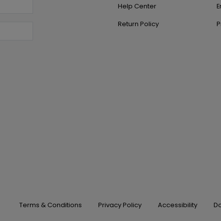
Help Center
E
Return Policy
P
Terms & Conditions
Privacy Policy
Accessibility
Do