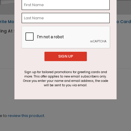
rite Moments Photo Card
Rejoice in Love Photo Card
ting At $2.07
Starting At $2.07
SIGN UP
Sign up for tailored promotions for greeting cards and
more. This offer applies to new email subscribers only.
Once you enter your name and email address, the code
will be sent to you via email.
ne to
review this product.