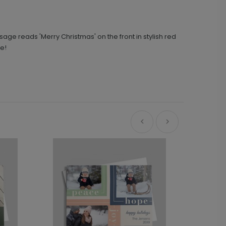
sage reads 'Merry Christmas' on the front in stylish red
re!