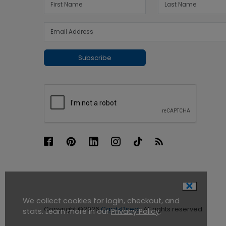
Subscribe
We collect cookies for login, checkout, and
Copyright ©2026
CardsDirect
. All rights reserved.
stats. Learn more in our
Privacy Policy
.