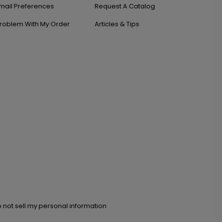
mail Preferences
Request A Catalog
roblem With My Order
Articles & Tips
 not sell my personal information