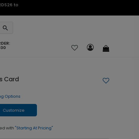
ARDS26 to
RDER:
030
as Card
ng Options
Customize
ed with
"Starting At Pricing"