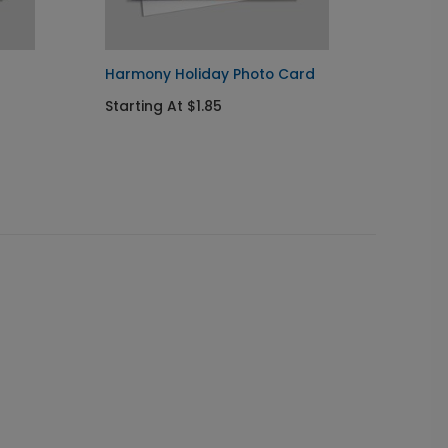
Harmony Holiday Photo Card
White 
Starting At $1.85
Starti