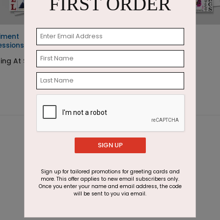
FIRST ORDER
iment
Holiday Gratitude
essions
Starting At $2.07
ting At $2.07
SIGN UP
Sign up for tailored promotions for greeting cards and
more. This offer applies to new email subscribers only.
Once you enter your name and email address, the code
will be sent to you via email.