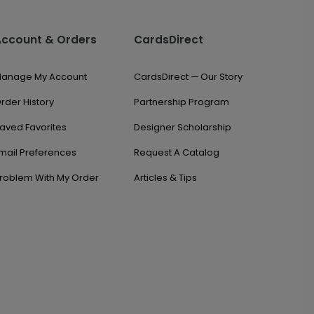
Account & Orders
CardsDirect
anage My Account
CardsDirect — Our Story
rder History
Partnership Program
aved Favorites
Designer Scholarship
mail Preferences
Request A Catalog
roblem With My Order
Articles & Tips