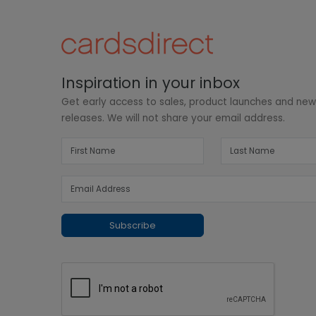
Inspiration in your inbox
Get early access to sales, product launches and ne
releases. We will not share your email address.
Subscribe