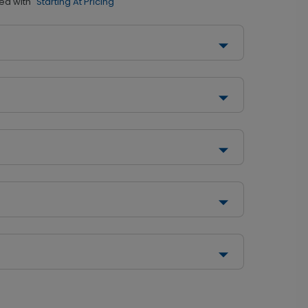
ed with
"Starting At Pricing"