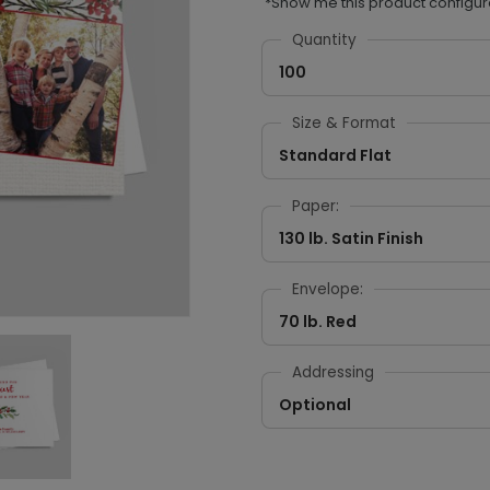
*Show me this product configur
Quantity
100
Size & Format
Standard Flat
Paper:
130 lb. Satin Finish
Envelope:
70 lb. Red
Addressing
Optional