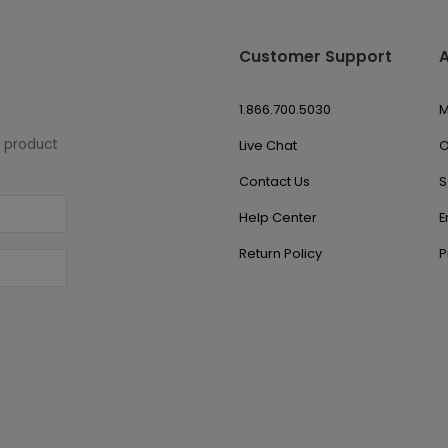
Customer Support
1.866.700.5030
M
w product
Live Chat
O
Contact Us
S
Help Center
E
Return Policy
P