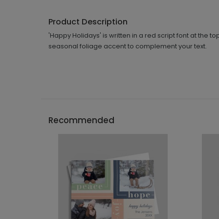
Product Description
'Happy Holidays' is written in a red script font at the
seasonal foliage accent to complement your text.
Recommended