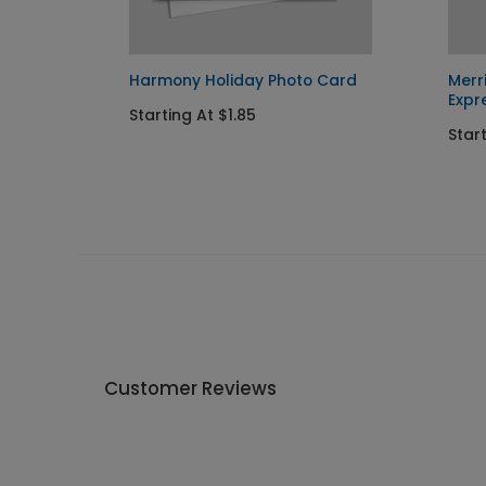
day
Harmony Holiday Photo Card
Merr
Expr
Starting At $1.85
Star
Customer Reviews
Write A Review