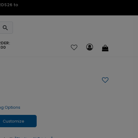
ARDS26 to
RDER:
030
ng Options
Customize