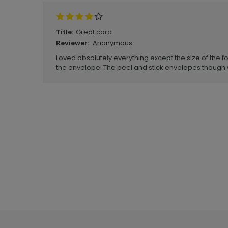
Great card
Title:
Anonymous
Reviewer:
Loved absolutely everything except the size of the fo
the envelope. The peel and stick envelopes though 