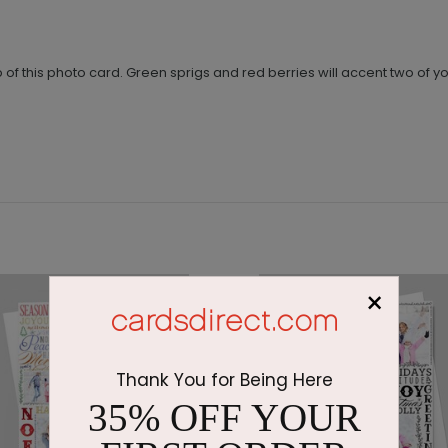
 top of this photo card. Green sprigs and red berries will accent two of
×
Thank You for Being Here
35% OFF YOUR