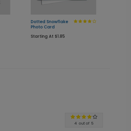
Dotted Snowflake
Blocks
Photo Card
Starti
Starting At $1.85
4
out of
5