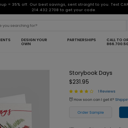
nup = 35% off. Our best savings, sent straight to you. Text C
214.432.2708 to get your code.
ENTS
DESIGN YOUR
PARTNERSHIPS
CALL TO O
OWN
866.700.5
Storybook Days
$231.95
1 Reviews
How soon can I get it?
Shippi
alarm
Order Sample