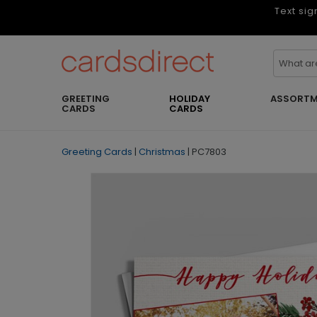
Text sig
GREETING
HOLIDAY
ASSORTM
CARDS
CARDS
Greeting Cards
|
Christmas
|
PC7803