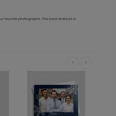
 your favorite photographs. The back features a