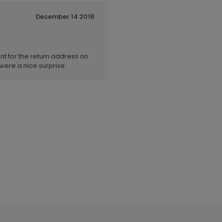
December 14 2018
nt for the return address on
were a nice surprise