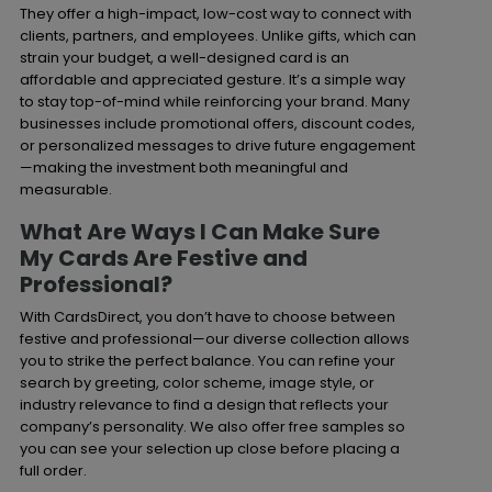
They offer a high-impact, low-cost way to connect with
clients, partners, and employees. Unlike gifts, which can
strain your budget, a well-designed card is an
affordable and appreciated gesture. It’s a simple way
to stay top-of-mind while reinforcing your brand. Many
businesses include promotional offers, discount codes,
or personalized messages to drive future engagement
—making the investment both meaningful and
measurable.
What Are Ways I Can Make Sure
My Cards Are Festive and
Professional?
With CardsDirect, you don’t have to choose between
festive and professional—our diverse collection allows
you to strike the perfect balance. You can refine your
search by greeting, color scheme, image style, or
industry relevance to find a design that reflects your
company’s personality. We also offer free samples so
you can see your selection up close before placing a
full order.