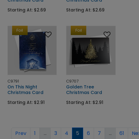
Starting At: $2.69
Starting At: $2.69
Foil
Foil
C9791
C9707
On This Night
Golden Tree
Christmas Card
Christmas Card
Starting At: $2.91
Starting At: $2.91
Prev
1
...
3
4
5
6
7
...
61
Ne