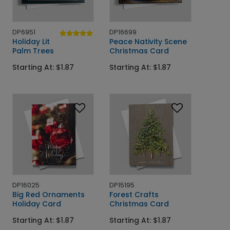
DP6951
DP16699
Holiday Lit
Peace Nativity Scene
Palm Trees
Christmas Card
Starting At: $1.87
Starting At: $1.87
DP16025
DP15195
Big Red Ornaments
Forest Crafts
Holiday Card
Christmas Card
Starting At: $1.87
Starting At: $1.87