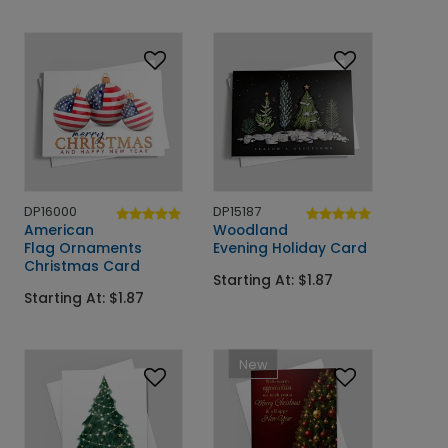
DP16000
DP15187
American
Woodland
Flag Ornaments
Evening Holiday Card
Christmas Card
Starting At: $1.87
Starting At: $1.87
New