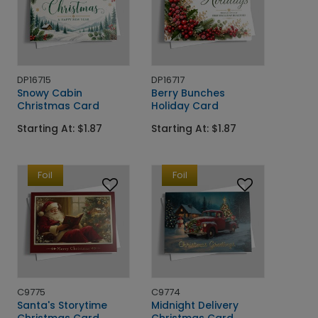
DP16715
DP16717
Snowy Cabin
Berry Bunches
Christmas Card
Holiday Card
Starting At: $1.87
Starting At: $1.87
Foil
Foil
C9775
C9774
Santa's Storytime
Midnight Delivery
Christmas Card
Christmas Card