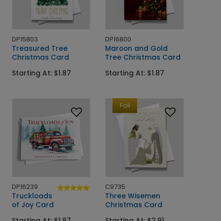
DP15803
DP16800
Treasured Tree
Maroon and Gold
Christmas Card
Tree Christmas Card
Starting At: $1.87
Starting At: $1.87
Foil
DP16239
C9735
Truckloads
Three Wisemen
of Joy Card
Christmas Card
Starting At: $1.87
Starting At: $2.91