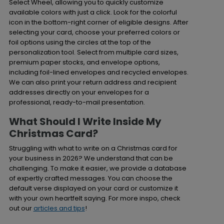
Select Wheel, allowing you to quickly customize
available colors with just a click. Look for the colorful
icon in the bottom-right corner of eligible designs. After
selecting your card, choose your preferred colors or
foil options using the circles at the top of the
personalization tool. Select from multiple card sizes,
premium paper stocks, and envelope options,
including foil-lined envelopes and recycled envelopes.
We can also print your return address and recipient
addresses directly on your envelopes for a
professional, ready-to-mail presentation.
What Should I Write Inside My
Christmas Card?
Struggling with what to write on a Christmas card for
your business in 2026? We understand that can be
challenging. To make it easier, we provide a database
of expertly crafted messages. You can choose the
default verse displayed on your card or customize it
with your own heartfelt saying. For more inspo, check
out our
articles and tips
!