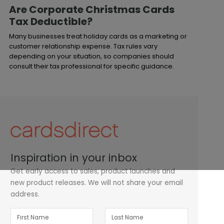
Are Corporate Christmas Cards
Tax Deductible?
Many businesses treat holiday cards as a marketing or
customer relationship expense. Tax rules vary
depending on your situation, so companies should
consult their tax professional for specific guidance.
Inspiration in your inbox
Get early access to sales, product launches and
new product releases. We will not share your email
address.