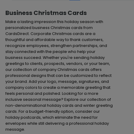
Business Christmas Cards
Make a lasting impression this holiday season with
personalized business Christmas cards from
CardsDirect. Corporate Christmas cards are a
thoughtful and affordable way to thank customers,
recognize employees, strengthen partnerships, and
stay connected with the people who help your
business succeed. Whether you're sending holiday
greetings to clients, prospects, vendors, or your team,
our collection of company Christmas cards offers
professional designs that can be customized to reflect
your brand. Add your logo, message, signatures, and
company colors to create a memorable greeting that
feels personal and polished. Looking for a more
inclusive seasonal message? Explore our collection of
non-denominational holiday cards and winter greeting
cards. For a budget-friendly option, consider our
holiday postcards, which eliminate the need for
envelopes while still delivering a professional holiday
message.