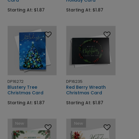
Card
Holiday Card
Starting At: $1.87
Starting At: $1.87
DP16272
DP16235
Blustery Tree
Red Berry Wreath
Christmas Card
Christmas Card
Starting At: $1.87
Starting At: $1.87
New
New