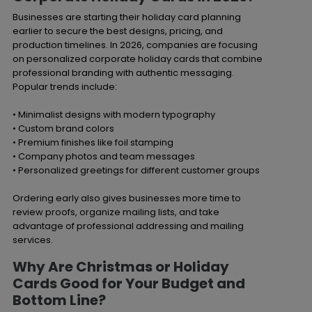
Businesses are starting their holiday card planning
earlier to secure the best designs, pricing, and
production timelines. In 2026, companies are focusing
on personalized corporate holiday cards that combine
professional branding with authentic messaging.
Popular trends include:
• Minimalist designs with modern typography
• Custom brand colors
• Premium finishes like foil stamping
• Company photos and team messages
• Personalized greetings for different customer groups
Ordering early also gives businesses more time to
review proofs, organize mailing lists, and take
advantage of professional addressing and mailing
services.
Why Are Christmas or Holiday
Cards Good for Your Budget and
Bottom Line?