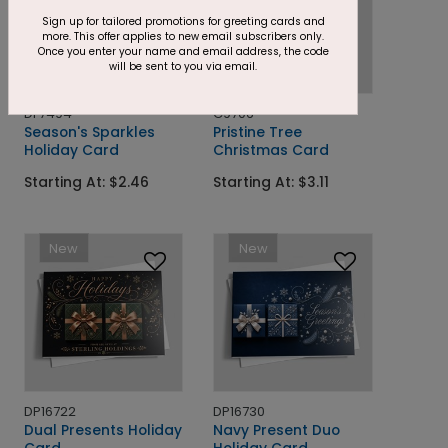
Sign up for tailored promotions for greeting cards and
more. This offer applies to new email subscribers only.
Once you enter your name and email address, the code
will be sent to you via email.
DF7494
C9706
Season's Sparkles
Pristine Tree
Holiday Card
Christmas Card
Starting At: $2.46
Starting At: $3.11
New
New
DP16722
DP16730
Dual Presents Holiday
Navy Present Duo