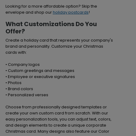
Looking for a more affordable option? Skip the
envelope and shop our
holiday postcards
!
What Customizations Do You
Offer?
Create a holiday card that represents your company's
brand and personality. Customize your Christmas
cards with:
• Company logos
• Custom greetings and messages
• Employee or executive signatures
• Photos
• Brand colors
• Personalized verses
Choose from professionally designed templates or
create your own custom card from scratch. With our
easy personalization tools, you can adjust text, colors,
and design elements to create a unique corporate
Christmas card. Many designs also feature our Color