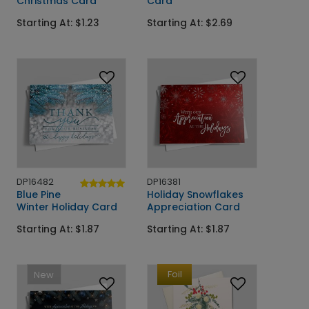
Christmas Card
Card
Starting At: $1.23
Starting At: $2.69
DP16482
DP16381
Blue Pine
Holiday Snowflakes
Winter Holiday Card
Appreciation Card
Starting At: $1.87
Starting At: $1.87
Foil
New