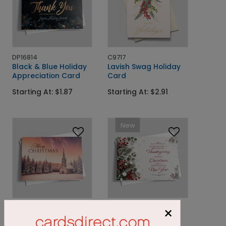
DP16814
C9717
Black & Blue Holiday
Lavish Swag Holiday
Appreciation Card
Card
Starting At: $1.87
Starting At: $2.91
New
DP16199
DP16733
×
Festive Steeple In The
Greenery and Holly