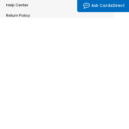
Help Center
Ask CardsDirect
Return Policy
Account & Orders
Manage My Account
Order History
Saved Favorites
Email Preferences
Problem With My Order
CardsDirect
CardsDirect — Our Story
Partnership Program