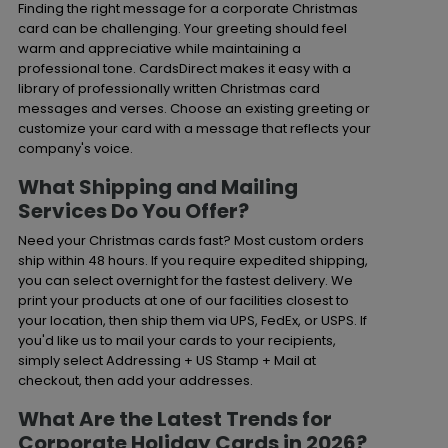
Finding the right message for a corporate Christmas
card can be challenging. Your greeting should feel
warm and appreciative while maintaining a
professional tone. CardsDirect makes it easy with a
library of professionally written Christmas card
messages and verses. Choose an existing greeting or
customize your card with a message that reflects your
company's voice.
What Shipping and Mailing
Services Do You Offer?
Need your Christmas cards fast? Most custom orders
ship within 48 hours. If you require expedited shipping,
you can select overnight for the fastest delivery. We
print your products at one of our facilities closest to
your location, then ship them via UPS, FedEx, or USPS. If
you'd like us to mail your cards to your recipients,
simply select Addressing + US Stamp + Mail at
checkout, then add your addresses.
What Are the Latest Trends for
Corporate Holiday Cards in 2026?