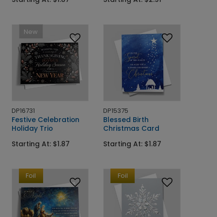
New
DP16731
DP15375
Festive Celebration
Blessed Birth
Holiday Trio
Christmas Card
Starting At: $1.87
Starting At: $1.87
Foil
Foil