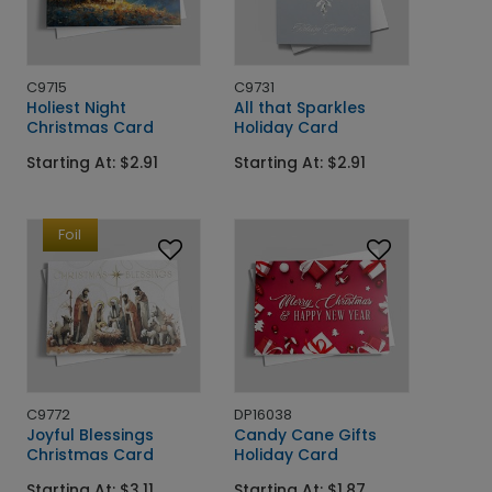
C9715
C9731
Holiest Night
All that Sparkles
Christmas Card
Holiday Card
Starting At: $2.91
Starting At: $2.91
Foil
C9772
DP16038
Joyful Blessings
Candy Cane Gifts
Christmas Card
Holiday Card
Starting At: $3.11
Starting At: $1.87