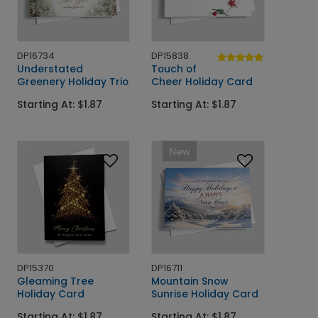
DP16734
DP15838
Understated
Touch of
Greenery Holiday Trio
Cheer Holiday Card
Starting At: $1.87
Starting At: $1.87
New
DP15370
DP16711
Gleaming Tree
Mountain Snow
Holiday Card
Sunrise Holiday Card
Starting At: $1.87
Starting At: $1.87