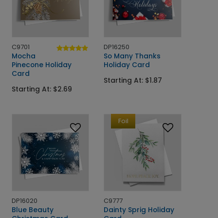
C9701
DP16250
Mocha
So Many Thanks
Pinecone Holiday
Holiday Card
Card
Starting At: $1.87
Starting At: $2.69
Foil
DP16020
C9777
Blue Beauty
Dainty Sprig Holiday