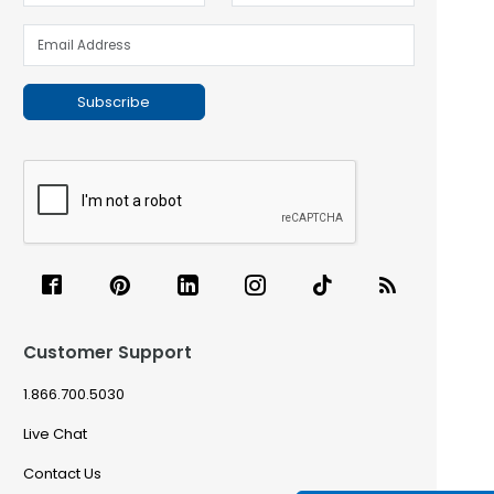
Subscribe
Customer Support
1.866.700.5030
Live Chat
Contact Us