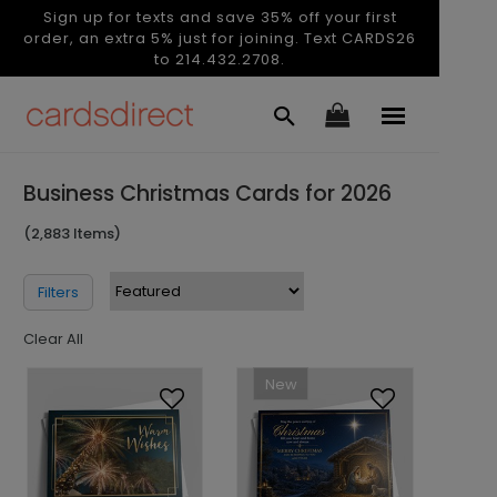
Sign up for texts and save 35% off your first
order, an extra 5% just for joining. Text CARDS26
to 214.432.2708.
Business Christmas Cards for 2026
(2,883 Items)
Filters
Clear All
New