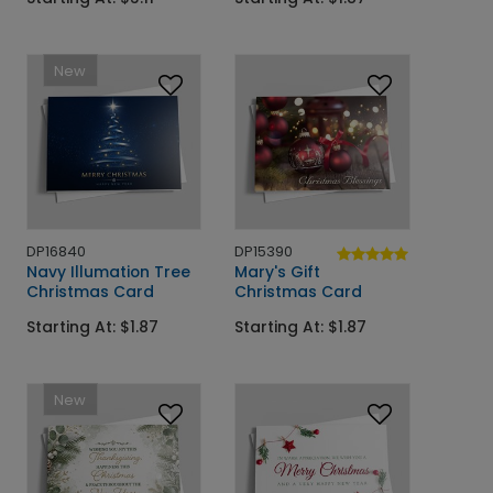
New
DP16840
DP15390
Navy Illumation Tree
Mary's Gift
Christmas Card
Christmas Card
Starting At: $1.87
Starting At: $1.87
New