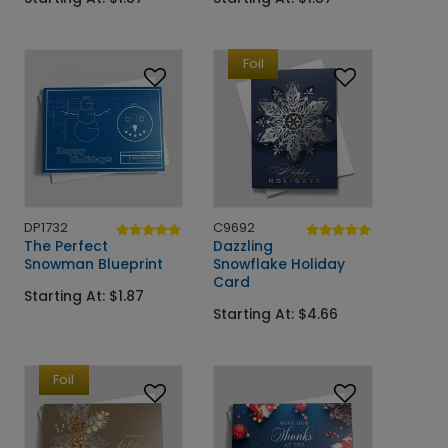
Foil
DP1732
C9692
The Perfect
Dazzling
Snowman Blueprint
Snowflake Holiday
Card
Starting At: $1.87
Starting At: $4.66
Foil