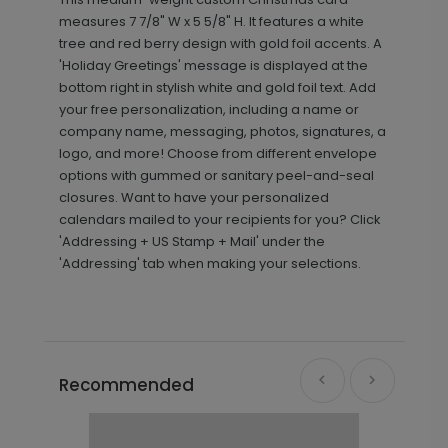
measures 7 7/8" W x 5 5/8" H. It features a white
tree and red berry design with gold foil accents. A
'Holiday Greetings' message is displayed at the
bottom right in stylish white and gold foil text. Add
your free personalization, including a name or
company name, messaging, photos, signatures, a
logo, and more! Choose from different envelope
options with gummed or sanitary peel-and-seal
closures. Want to have your personalized
calendars mailed to your recipients for you? Click
'Addressing + US Stamp + Mail' under the
'Addressing' tab when making your selections.
Recommended