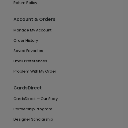
Return Policy
Account & Orders
Manage My Account
Order History
Saved Favorites
Email Preferences
Problem With My Order
CardsDirect
CardsDirect — Our Story
Partnership Program
Designer Scholarship