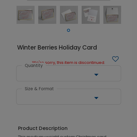
Winter Berries Holiday Card
We're sorry, this item is discontinued.
Quantity
Size & Format
Product Description
This medium-weight custom Christmas card