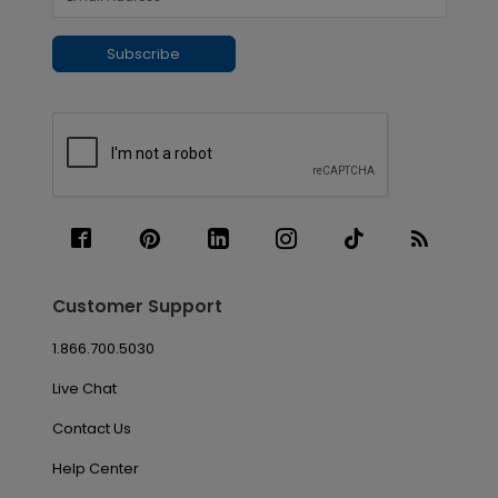
Subscribe
Customer Support
1.866.700.5030
Live Chat
Contact Us
Help Center