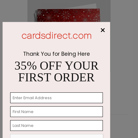
×
Thank You for Being Here
35% OFF YOUR
FIRST ORDER
Scarlet Snowstorm Holiday Card
S
Starting At $2.87
S
Customer Reviews