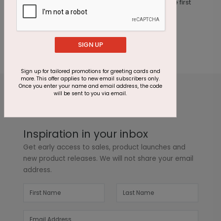
This product does not have any reviews. Be the first
one to
review this product.
SIGN UP
Sign up for tailored promotions for greeting cards and
more. This offer applies to new email subscribers only.
Once you enter your name and email address, the code
will be sent to you via email.
Inspiration in your inbox
Get early access to sales, product launches and
new product releases. We will not share your email
address.