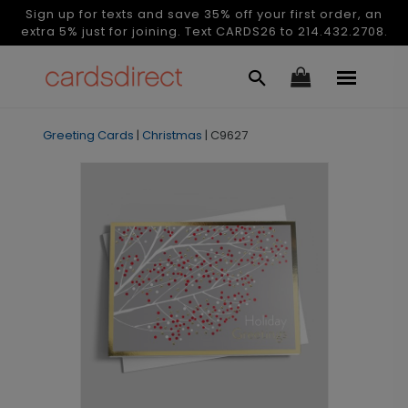
Sign up for texts and save 35% off your first order, an
extra 5% just for joining. Text CARDS26 to 214.432.2708.
Greeting Cards
|
Christmas
|
C9627