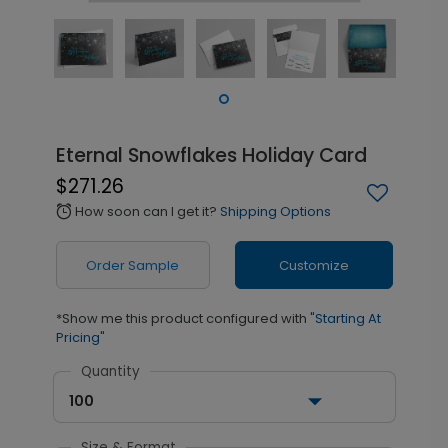
Eternal Snowflakes Holiday Card
$271.26
How soon can I get it?
Shipping Options
alarm
Order Sample
Customize
*Show me this product configured with
"Starting At
Pricing"
Quantity
100
Size & Format