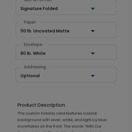
Signature Folded
Paper:
110 lb. Uncoated Matte
Envelope:
80 lb. White
Addressing
Optional
Product Description
This custom holiday card features a black
background with silver, white, and light icy blue
snowflakes on the front. The words 'With Our