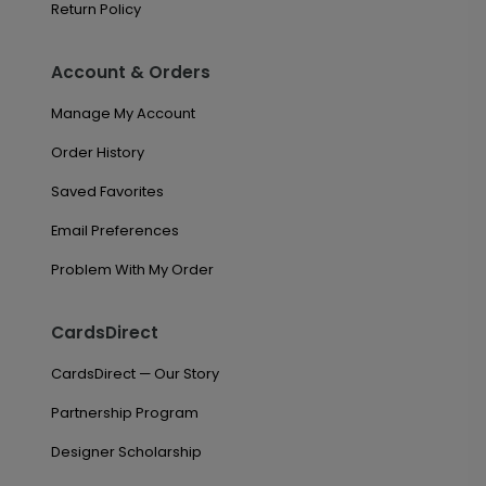
Return Policy
Account & Orders
Manage My Account
Order History
Saved Favorites
Email Preferences
Problem With My Order
CardsDirect
CardsDirect — Our Story
Partnership Program
Designer Scholarship