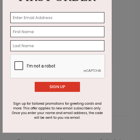
Patriotic Holly Ribbon Holiday Card
W
Starting At $1.87
S
SIGN UP
Sign up for tailored promotions for greeting cards and
more. This offer applies to new email subscribers only.
Once you enter your name and email address, the code
will be sent to you via email.
Customer Reviews