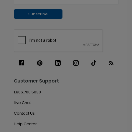
Subscribe
Customer Support
1.866.700.5030
Live Chat
Contact Us
Help Center