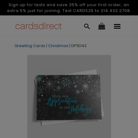
Sign up for texts and save 35% off your first order, an
extra 5% just for joining. Text CARDS26 to 214.432.2708.
Greeting Cards
|
Christmas
|
DP15143