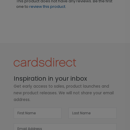
This product does not have any reviews. Be the first
one to
review this product.
Inspiration in your inbox
Get early access to sales, product launches and
new product releases. We will not share your email
address.