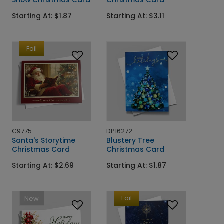
Snow Christmas Card
Christmas Card
Starting At: $1.87
Starting At: $3.11
Foil
C9775
DP16272
Santa's Storytime
Blustery Tree
Christmas Card
Christmas Card
Starting At: $2.69
Starting At: $1.87
Foil
New