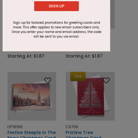
SIGN UP
Sign up for tailored promotions for greeting cards and
more. This offer applies to new email subscribers only.
Once you enter your name and email address, the code
DP16730
DP16733
will be sent to you via email.
Navy Present Duo
Greenery and Holly
Holiday Card
Holiday Trio Card
Starting At: $1.87
Starting At: $1.87
Foil
DP16199
C9706
Festive Steeple In The
Pristine Tree