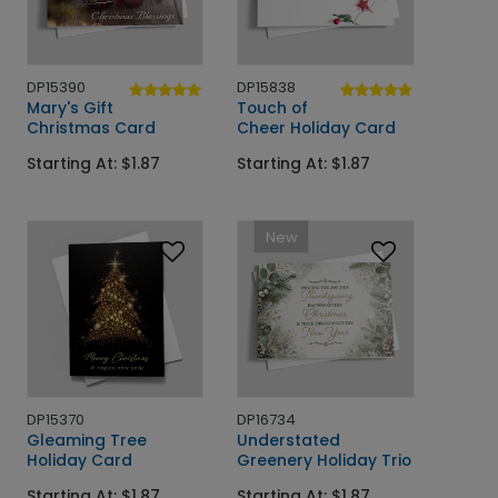
DP15390
DP15838
Mary's Gift
Touch of
Christmas Card
Cheer Holiday Card
Starting At: $1.87
Starting At: $1.87
New
DP15370
DP16734
Gleaming Tree
Understated
Holiday Card
Greenery Holiday Trio
Starting At: $1.87
Starting At: $1.87