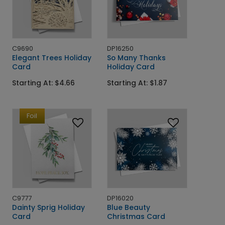
C9690
DP16250
Elegant Trees Holiday
So Many Thanks
Card
Holiday Card
Starting At: $4.66
Starting At: $1.87
Foil
C9777
DP16020
Dainty Sprig Holiday
Blue Beauty
Card
Christmas Card