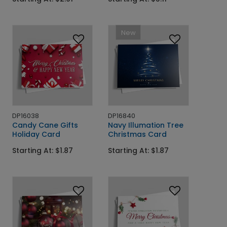
New
DP16038
DP16840
Candy Cane Gifts
Navy Illumation Tree
Holiday Card
Christmas Card
Starting At: $1.87
Starting At: $1.87