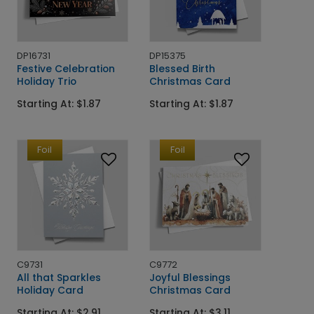
DP16731
DP15375
Festive Celebration
Blessed Birth
Holiday Trio
Christmas Card
Starting At: $1.87
Starting At: $1.87
Foil
Foil
C9731
C9772
All that Sparkles
Joyful Blessings
Holiday Card
Christmas Card
Starting At: $2.91
Starting At: $3.11