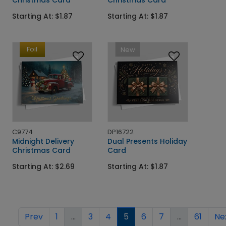
Starting At: $1.87
Starting At: $1.87
Foil
New
C9774
DP16722
Midnight Delivery
Dual Presents Holiday
Christmas Card
Card
Starting At: $2.69
Starting At: $1.87
Prev
1
...
3
4
5
6
7
...
61
Ne