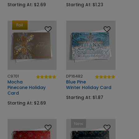
Starting At: $2.69
Starting At: $1.23
Foil
C9701
DP16482
Mocha
Blue Pine
Pinecone Holiday
Winter Holiday Card
Card
Starting At: $1.87
Starting At: $2.69
New