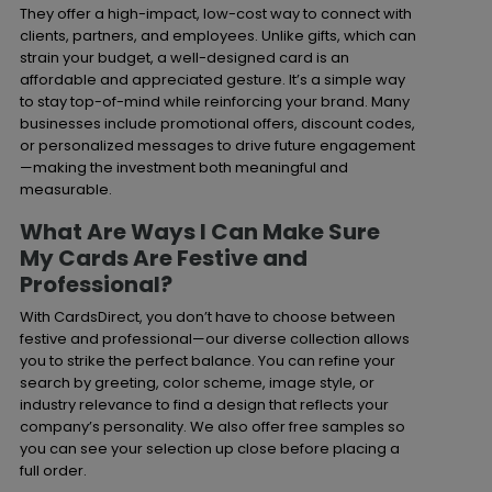
They offer a high-impact, low-cost way to connect with
clients, partners, and employees. Unlike gifts, which can
strain your budget, a well-designed card is an
affordable and appreciated gesture. It’s a simple way
to stay top-of-mind while reinforcing your brand. Many
businesses include promotional offers, discount codes,
or personalized messages to drive future engagement
—making the investment both meaningful and
measurable.
What Are Ways I Can Make Sure
My Cards Are Festive and
Professional?
With CardsDirect, you don’t have to choose between
festive and professional—our diverse collection allows
you to strike the perfect balance. You can refine your
search by greeting, color scheme, image style, or
industry relevance to find a design that reflects your
company’s personality. We also offer free samples so
you can see your selection up close before placing a
full order.