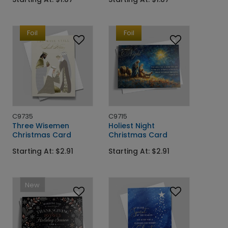
Foil
Foil
C9735
C9715
Three Wisemen
Holiest Night
Christmas Card
Christmas Card
Starting At: $2.91
Starting At: $2.91
New