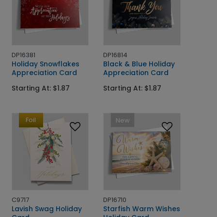
DP16381
DP16814
Holiday Snowflakes
Black & Blue Holiday
Appreciation Card
Appreciation Card
Starting At: $1.87
Starting At: $1.87
Foil
New
C9717
DP16710
Lavish Swag Holiday
Starfish Warm Wishes