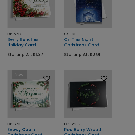
DP16717
C9791
Berry Bunches
On This Night
Holiday Card
Christmas Card
Starting At: $1.87
Starting At: $2.91
New
DP16715
DP16235
Snowy Cabin
Red Berry Wreath
Christmas Card
Christmas Card