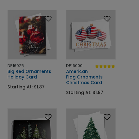
DP16025
DP16000
Big Red Ornaments
American
Holiday Card
Flag Ornaments
Christmas Card
Starting At: $1.87
Starting At: $1.87