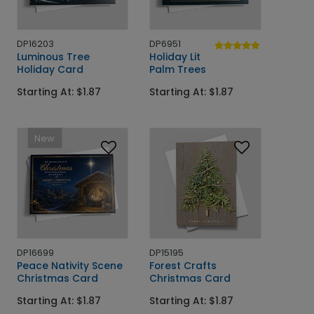
DP16203
DP6951
Luminous Tree
Holiday Lit
Holiday Card
Palm Trees
Starting At: $1.87
Starting At: $1.87
New
DP16699
DP15195
Peace Nativity Scene
Forest Crafts
Christmas Card
Christmas Card
Starting At: $1.87
Starting At: $1.87