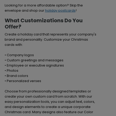
Looking for a more affordable option? Skip the
envelope and shop our
holiday postcards
!
What Customizations Do You
Offer?
Create a holiday card that represents your company's
brand and personality. Customize your Christmas
cards with:
• Company logos
• Custom greetings and messages
• Employee or executive signatures
• Photos
• Brand colors
• Personalized verses
Choose from professionally designed templates or
create your own custom card from scratch. With our
easy personalization tools, you can adjust text, colors,
and design elements to create a unique corporate
Christmas card. Many designs also feature our Color