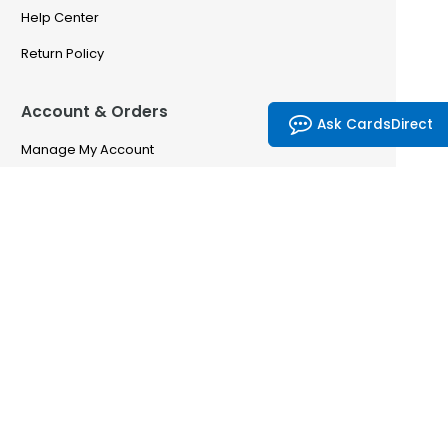
Help Center
Return Policy
Account & Orders
Ask CardsDirect
Manage My Account
Order History
Saved Favorites
Email Preferences
Problem With My Order
CardsDirect
CardsDirect — Our Story
Partnership Program