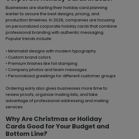
Businesses are starting their holiday card planning
earlier to secure the best designs, pricing, and
production timelines. In 2026, companies are focusing
on personalized corporate holiday cards that combine
professional branding with authentic messaging.
Popular trends include:
• Minimalist designs with modern typography
• Custom brand colors
• Premium finishes like foil stamping
• Company photos and team messages
• Personalized greetings for different customer groups
Ordering early also gives businesses more time to
review proofs, organize mailing lists, and take
advantage of professional addressing and mailing
services.
Why Are Christmas or Holiday
Cards Good for Your Budget and
Bottom Line?