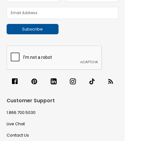
Subscribe
Customer Support
1.866.700.5030
Live Chat
Contact Us