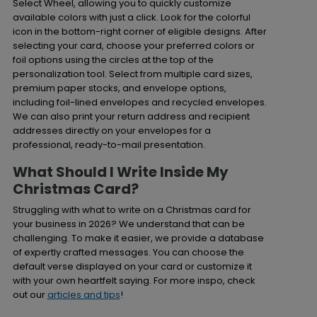
Select Wheel, allowing you to quickly customize
available colors with just a click. Look for the colorful
icon in the bottom-right corner of eligible designs. After
selecting your card, choose your preferred colors or
foil options using the circles at the top of the
personalization tool. Select from multiple card sizes,
premium paper stocks, and envelope options,
including foil-lined envelopes and recycled envelopes.
We can also print your return address and recipient
addresses directly on your envelopes for a
professional, ready-to-mail presentation.
What Should I Write Inside My
Christmas Card?
Struggling with what to write on a Christmas card for
your business in 2026? We understand that can be
challenging. To make it easier, we provide a database
of expertly crafted messages. You can choose the
default verse displayed on your card or customize it
with your own heartfelt saying. For more inspo, check
out our
articles and tips
!