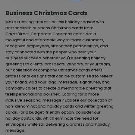
Business Christmas Cards
Make a lasting impression this holiday season with
personalized business Christmas cards from
CardsDirect. Corporate Christmas cards are a
thoughtful and affordable way to thank customers,
recognize employees, strengthen partnerships, and
stay connected with the people who help your
business succeed. Whether you're sending holiday
greetings to clients, prospects, vendors, or your team,
our collection of company Christmas cards offers
professional designs that can be customized to reflect
your brand. Add your logo, message, signatures, and
company colors to create a memorable greeting that
feels personal and polished. Looking for a more
inclusive seasonal message? Explore our collection of
non-denominational holiday cards and winter greeting
cards. For a budget-friendly option, consider our
holiday postcards, which eliminate the need for
envelopes while still delivering a professional holiday
message.