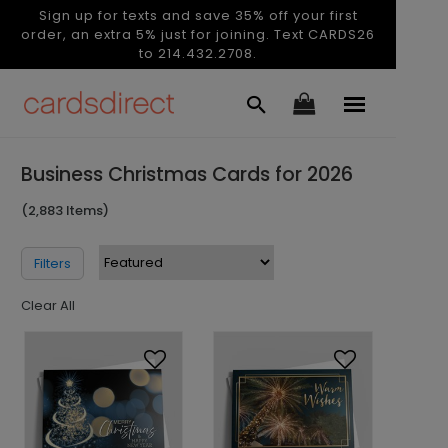
Sign up for texts and save 35% off your first
order, an extra 5% just for joining. Text CARDS26
to 214.432.2708.
Business Christmas Cards for 2026
(2,883 Items)
Filters
Clear All