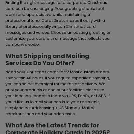
Finding the right message for a corporate Christmas
card can be challenging. Your greeting should feel
warm and appreciative while maintaining a
professional tone. CardsDirect makes it easy with a
library of professionally written Christmas card
messages and verses. Choose an existing greeting or
customize your card with a message that reflects your
company's voice.
What Shipping and Mailing
Services Do You Offer?
Need your Christmas cards fast? Most custom orders
ship within 48 hours. If you require expedited shipping,
you can select overnight for the fastest delivery. We
print your products at one of our facilities closest to
your location, then ship them via UPS, FedEx, or USPS. If
you'd like us to mail your cards to your recipients,
simply select Addressing + US Stamp + Mail at
checkout, then add your addresses.
What Are the Latest Trends for
Corporate Holiday Cards in 2026?