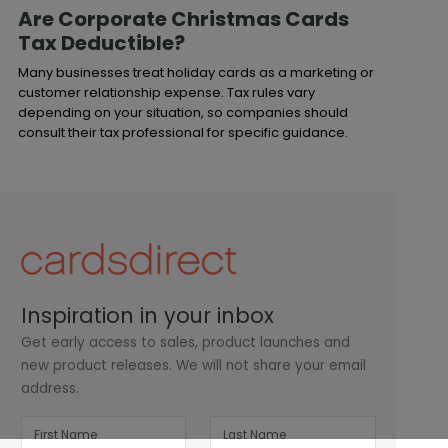
Are Corporate Christmas Cards
Tax Deductible?
Many businesses treat holiday cards as a marketing or
customer relationship expense. Tax rules vary
depending on your situation, so companies should
consult their tax professional for specific guidance.
Inspiration in your inbox
Get early access to sales, product launches and
new product releases. We will not share your email
address.