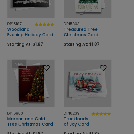
DP15187
DP15803
Woodland
Treasured Tree
Evening Holiday Card
Christmas Card
Starting At: $1.87
Starting At: $1.87
New
DP16800
DP16239
Maroon and Gold
Truckloads
Tree Christmas Card
of Joy Card
Starting At: $1.87
Starting At: $1.87