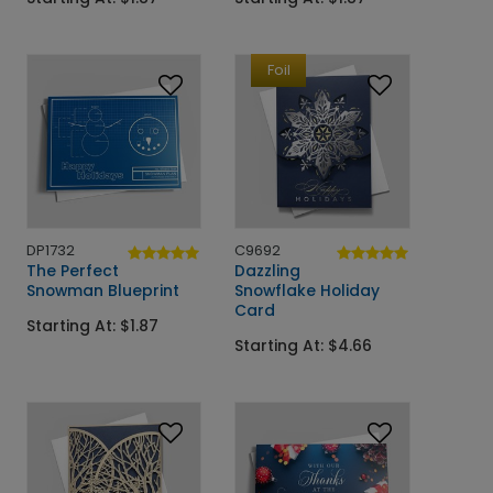
Foil
DP1732
C9692
The Perfect
Dazzling
Snowman Blueprint
Snowflake Holiday
Card
Starting At: $1.87
Starting At: $4.66