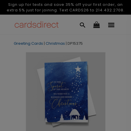
Sign up for texts and save 35% off your first order, an
extra 5% just for joining. Text CARDS26 to 214.432.2708.
Greeting Cards
|
Christmas
|
DP15375