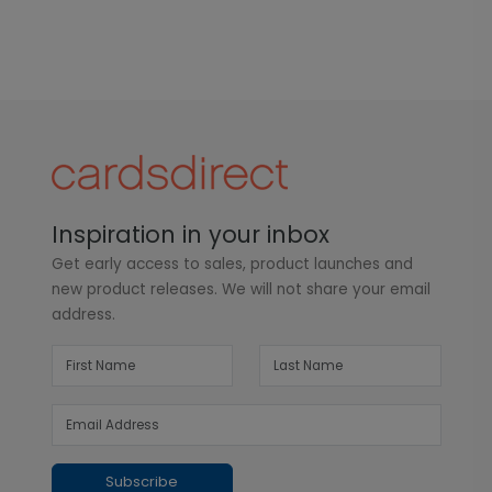
Inspiration in your inbox
Get early access to sales, product launches and
new product releases. We will not share your email
address.
Subscribe