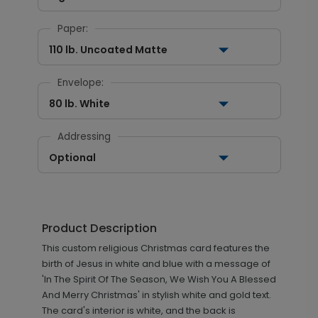
Paper:
110 lb. Uncoated Matte
Envelope:
80 lb. White
Addressing
Optional
Product Description
This custom religious Christmas card features the
birth of Jesus in white and blue with a message of
'In The Spirit Of The Season, We Wish You A Blessed
And Merry Christmas' in stylish white and gold text.
The card's interior is white, and the back is