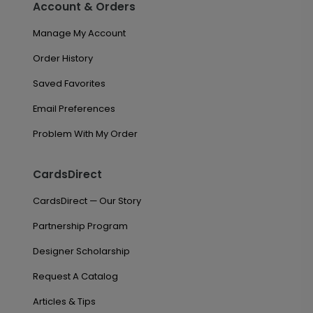
Account & Orders
Manage My Account
Order History
Saved Favorites
Email Preferences
Problem With My Order
CardsDirect
CardsDirect — Our Story
Partnership Program
Designer Scholarship
Request A Catalog
Articles & Tips