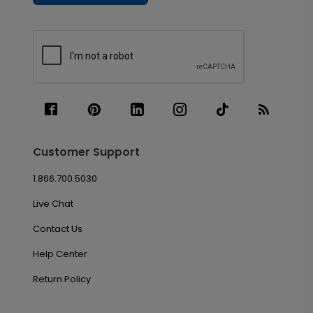
Customer Support
1.866.700.5030
Live Chat
Contact Us
Help Center
Return Policy