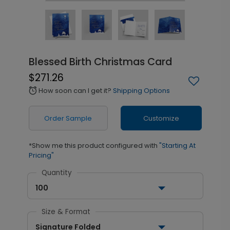
Blessed Birth Christmas Card
$271.26
How soon can I get it?
Shipping Options
alarm
Order Sample
Customize
*Show me this product configured with
"Starting At
Pricing"
Quantity
100
Size & Format
Signature Folded