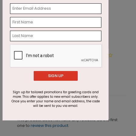
Rustic Nativity Christmas
G
Card
S
Starting At $1.87
SIGN UP
Sign up for tailored promotions for greeting cards and
more. This offer applies to new email subscribers only.
Once you enter your name and email address, the code
will be sent to you via email.
Customer Reviews
This product does not have any reviews. Be the first
one to
review this product.