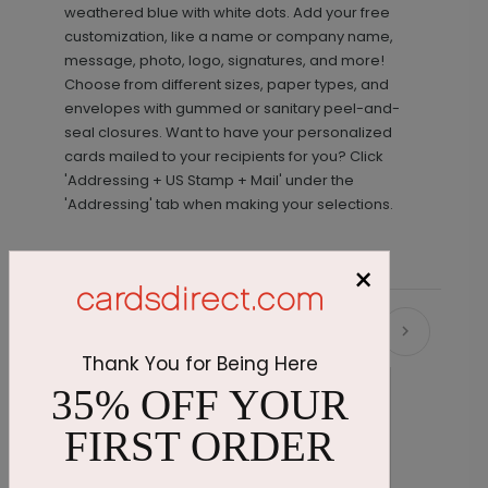
weathered blue with white dots. Add your free
customization, like a name or company name,
message, photo, logo, signatures, and more!
Choose from different sizes, paper types, and
envelopes with gummed or sanitary peel-and-
seal closures. Want to have your personalized
cards mailed to your recipients for you? Click
'Addressing + US Stamp + Mail' under the
'Addressing' tab when making your selections.
×
Recommended
Thank You for Being Here
35% OFF YOUR
FIRST ORDER