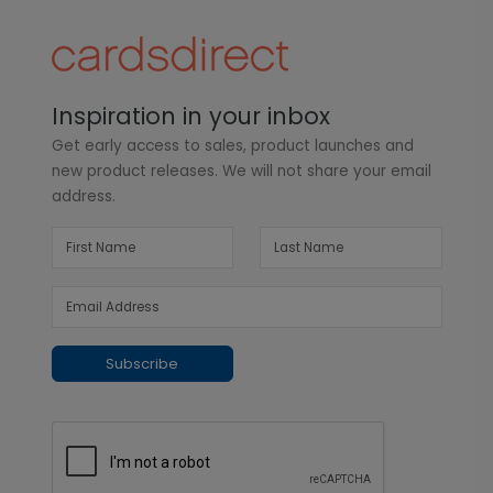
Inspiration in your inbox
Get early access to sales, product launches and
new product releases. We will not share your email
address.
Subscribe