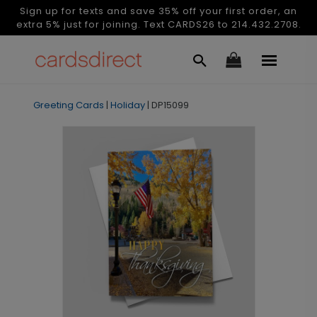
Sign up for texts and save 35% off your first order, an
extra 5% just for joining. Text CARDS26 to 214.432.2708.
Greeting Cards
|
Holiday
|
DP15099