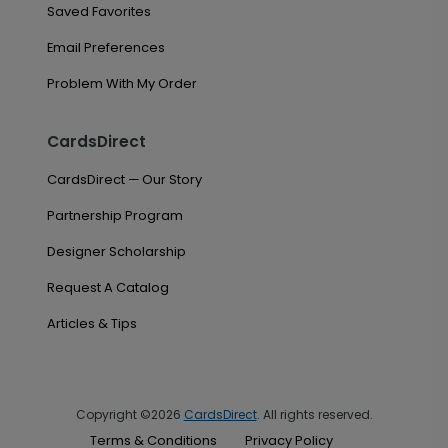
Saved Favorites
Email Preferences
Problem With My Order
CardsDirect
CardsDirect — Our Story
Partnership Program
Designer Scholarship
Request A Catalog
Articles & Tips
Copyright ©2026
CardsDirect
. All rights reserved.
Terms & Conditions
Privacy Policy