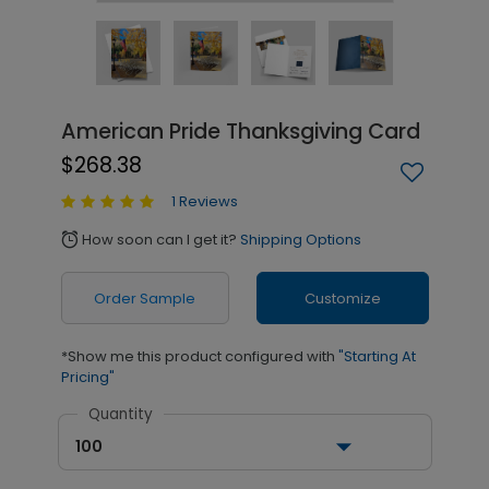
American Pride Thanksgiving Card
$268.38
1 Reviews
How soon can I get it?
Shipping Options
alarm
Order Sample
Customize
*Show me this product configured with
"Starting At
Pricing"
Quantity
100