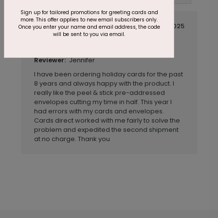
Sign up for tailored promotions for greeting cards and
more. This offer applies to new email subscribers only.
November 20 2025
Once you enter your name and email address, the code
will be sent to you via email.
Quality product with good customer
Title:
service and timely delivery
Jennifer
Reviewer:
I have been ordering holiday cards for the past
8 years and always happy with the product. I
really like the peel & stick pre-addressed
envelopes cutting my time in half. This year I
had errors with my cards and envelopes.
Cards direct worked with me fairly to solve the
problem and expedited the second shipment
at no charge. Thank you