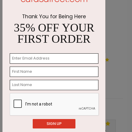
Thank You for Being Here
35% OFF YOUR
FIRST ORDER
Teal Forest Holiday Card
S
Starting At $1.87
S
Customer Reviews
SIGN UP
Write A Review
5
out of
5