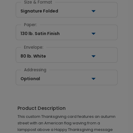
Size & Format
Signature Folded
Paper:
130 lb. Satin Finish
Envelope:
80 lb. White
Addressing
Optional
Product Description
This custom Thanksgiving card features an autumn
street with an American flag waving from a
lamppost above a Happy Thanksgiving message