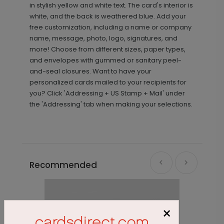
in stylish yellow and white text. The card's interior is
white, and the back is weathered blue. Add your
free customization, including a name or company
name, message, photo, logo, signatures, and
more! Choose from different sizes, paper types,
and envelopes with gummed or sanitary peel-
and-seal closures. Want to have your
personalized cards mailed to your recipients for
you? Click 'Addressing + US Stamp + Mail' under
the 'Addressing' tab when making your selections.
Recommended
×