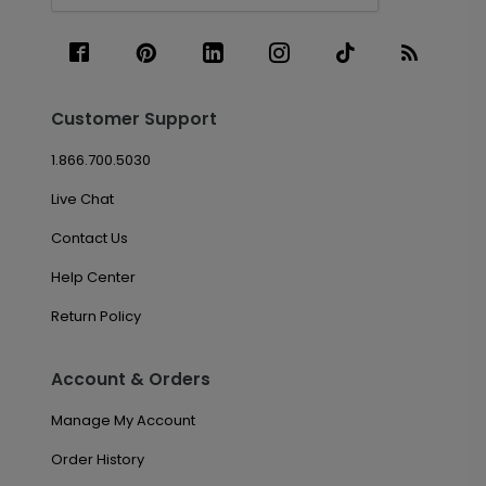
Customer Support
1.866.700.5030
Live Chat
Contact Us
Help Center
Return Policy
Account & Orders
Manage My Account
Order History