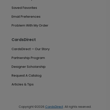
Saved Favorites
Email Preferences
Problem With My Order
CardsDirect
CardsDirect — Our Story
Partnership Program
Designer Scholarship
Request A Catalog
Articles & Tips
Copyright ©2026
CardsDirect
. All rights reserved.