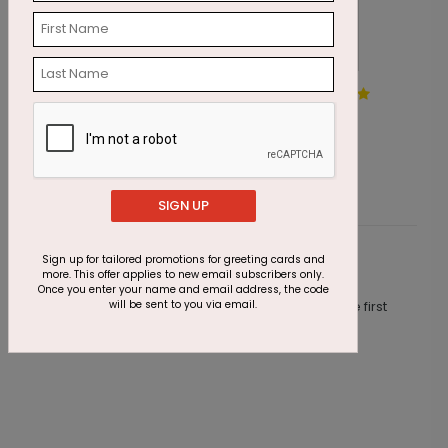
Scarlet Appreciation Holiday
H
Card
S
Starting At $1.87
SIGN UP
Sign up for tailored promotions for greeting cards and
Customer Reviews
more. This offer applies to new email subscribers only.
Once you enter your name and email address, the code
will be sent to you via email.
This product does not have any reviews. Be the first
one to
review this product.