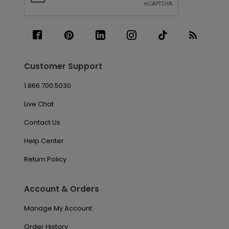
Customer Support
1.866.700.5030
Live Chat
Contact Us
Help Center
Return Policy
Account & Orders
Manage My Account
Order History