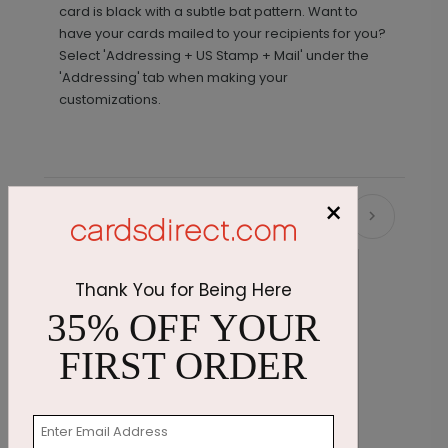
card is black with a subtle bat pattern. Want to
have your cards mailed to your recipients for you?
Select 'Addressing + US Stamp + Mail' under the
'Addressing' tab when making your
customizations.
×
Recommended
Thank You for Being Here
35% OFF YOUR
FIRST ORDER