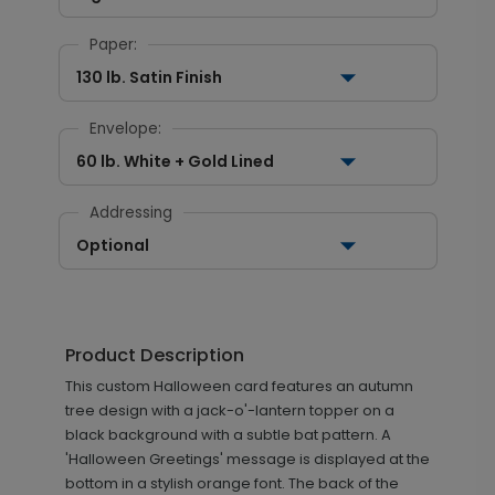
Paper:
130 lb. Satin Finish
Envelope:
60 lb. White + Gold Lined
Addressing
Optional
Product Description
This custom Halloween card features an autumn
tree design with a jack-o'-lantern topper on a
black background with a subtle bat pattern. A
'Halloween Greetings' message is displayed at the
bottom in a stylish orange font. The back of the