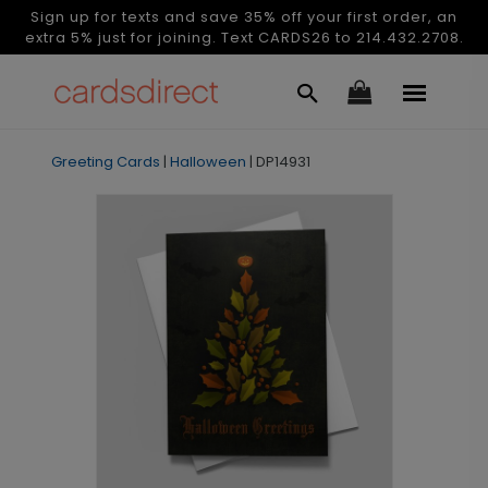
Sign up for texts and save 35% off your first order, an
extra 5% just for joining. Text CARDS26 to 214.432.2708.
Greeting Cards
|
Halloween
|
DP14931