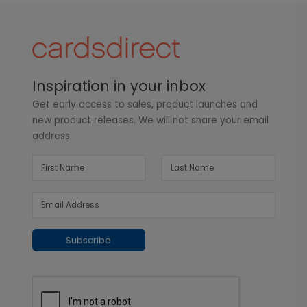
Inspiration in your inbox
Get early access to sales, product launches and
new product releases. We will not share your email
address.
Subscribe