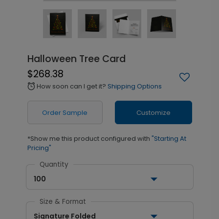
Halloween Tree Card
$268.38
How soon can I get it?
Shipping Options
alarm
Order Sample
Customize
*Show me this product configured with
"Starting At
Pricing"
Quantity
100
Size & Format
Signature Folded