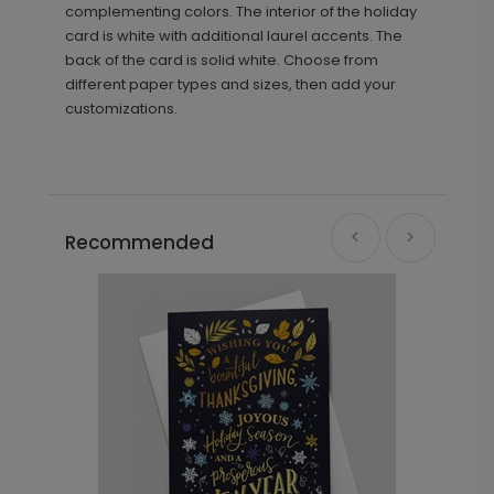
complementing colors. The interior of the holiday
card is white with additional laurel accents. The
back of the card is solid white. Choose from
different paper types and sizes, then add your
customizations.
Recommended