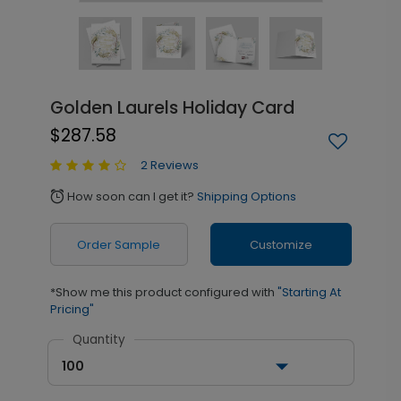
Golden Laurels Holiday Card
$287.58
2 Reviews
How soon can I get it?
Shipping Options
alarm
Order Sample
Customize
*Show me this product configured with
"Starting At
Pricing"
Quantity
100