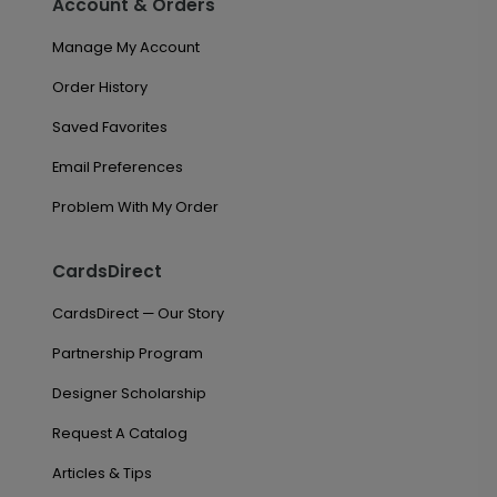
Account & Orders
Manage My Account
Order History
Saved Favorites
Email Preferences
Problem With My Order
CardsDirect
CardsDirect — Our Story
Partnership Program
Designer Scholarship
Request A Catalog
Articles & Tips