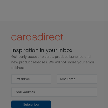
Inspiration in your inbox
Get early access to sales, product launches and
new product releases. We will not share your email
address.
Subscribe