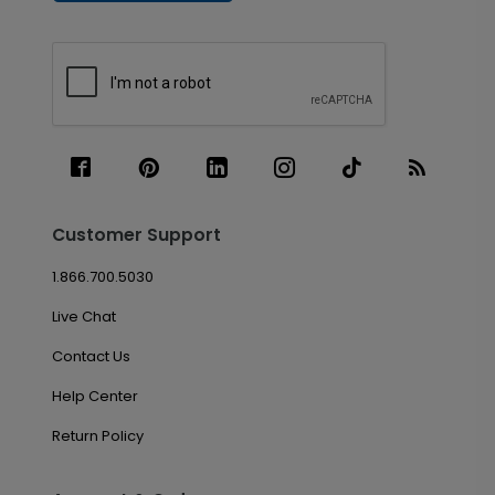
Customer Support
1.866.700.5030
Live Chat
Contact Us
Help Center
Return Policy