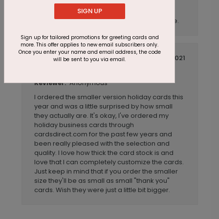
SIGN UP
CardsDirect always does a beautiful job and
provides great service at a reasonable price.
Sign up for tailored promotions for greeting cards and
more. This offer applies to new email subscribers only.
Once you enter your name and email address, the code
September 05 2021
will be sent to you via email.
A bit smaller than I was expecting
Title:
Anonymous
Reviewer:
I ordered the smaller version holiday cards this
year and was a little surprised by how small
they actually are. It's okay, I've ordered my
holiday business cards through
cardsdirect.com for the past few years and
been really pleased with the selection and
quality. I love how thick the card stock is and
love that I can completely customize the cards.
Just keep in mind that if you order the smaller
size they'll be as small as small "thank you"
cards. Wish they were just a little bit bigger.