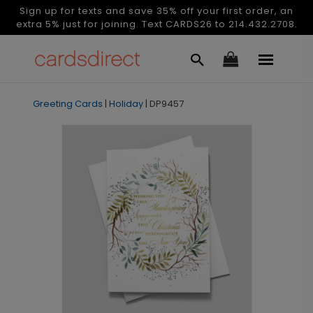
Sign up for texts and save 35% off your first order, an
extra 5% just for joining. Text CARDS26 to 214.432.2708.
Greeting Cards
|
Holiday
|
DP9457