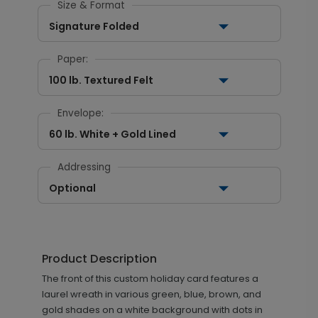
Size & Format
Signature Folded
Paper:
100 lb. Textured Felt
Envelope:
60 lb. White + Gold Lined
Addressing
Optional
Product Description
The front of this custom holiday card features a
laurel wreath in various green, blue, brown, and
gold shades on a white background with dots in