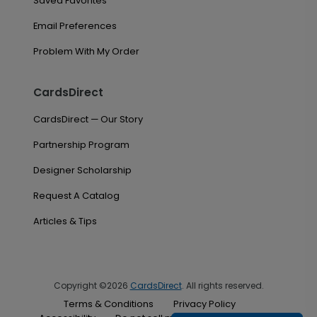
Saved Favorites
Email Preferences
Problem With My Order
CardsDirect
CardsDirect — Our Story
Partnership Program
Designer Scholarship
Request A Catalog
Articles & Tips
Copyright ©2026
CardsDirect
. All rights reserved.
Terms & Conditions
Privacy Policy