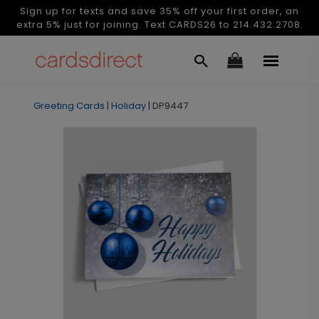
Sign up for texts and save 35% off your first order, an
extra 5% just for joining. Text CARDS26 to 214.432.2708.
Greeting Cards
|
Holiday
|
DP9447