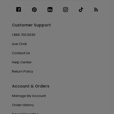
Customer Support
1.866.700.5030
Live Chat
Contact Us
Help Center
Return Policy
Account & Orders
Manage My Account
Order History