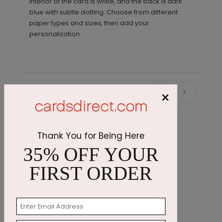
interior of the card is white, and the back is dark
blue with subtle dotting. Choose from different
paper types and sizes, then add your
personalization.
×
Recommended
Thank You for Being Here
35% OFF YOUR
FIRST ORDER