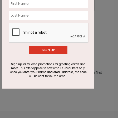
Lady Justice Holiday Card
B
Starting At $1.87
S
SIGN UP
Customer Reviews
Sign up for tailored promotions for greeting cards and
more. This offer applies to new email subscribers only.
Once you enter your name and email address, the code
This product does not have any reviews. Be the first
will be sent to you via email.
one to
review this product.