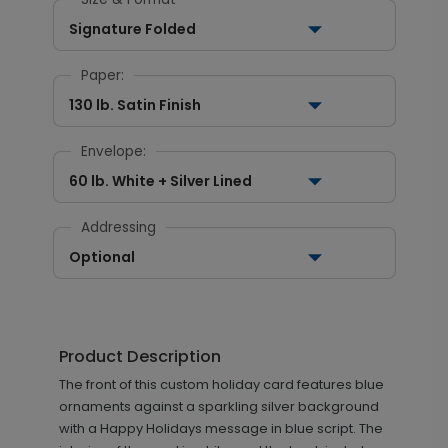
Signature Folded
Paper:
130 lb. Satin Finish
Envelope:
60 lb. White + Silver Lined
Addressing
Optional
Product Description
The front of this custom holiday card features blue
ornaments against a sparkling silver background
with a Happy Holidays message in blue script. The