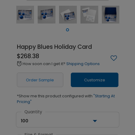
Happy Blues Holiday Card
$268.38
How soon can I get it?
Shipping Options
alarm
Order Sample
Customize
*Show me this product configured with
"Starting At
Pricing"
Quantity
100
Size & Format