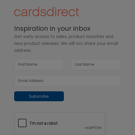
Inspiration in your inbox
Get early access to sales, product launches and
new product releases. We will not share your email
address.
Subscribe