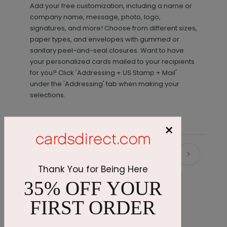
Add your free customization, including a name or
company name, message, photo, logo,
signatures, and more! Choose from different sizes,
paper types, and envelopes with gummed or
sanitary peel-and-seal closures. Want to have
your personalized cards mailed to your recipients
for you? Click 'Addressing + US Stamp + Mail'
under the 'Addressing' tab when making your
selections.
×
Recommended
Thank You for Being Here
35% OFF YOUR
FIRST ORDER