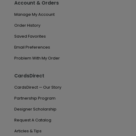
Account & Orders
Manage My Account
Order History
Saved Favorites
Email Preferences
Problem With My Order
CardsDirect
CardsDirect — Our Story
Partnership Program
Designer Scholarship
Request A Catalog
Articles & Tips