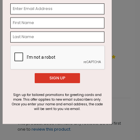
Ornament Blizzard Holiday
A
Card
S
Starting At $1.87
SIGN UP
Sign up for tailored promotions for greeting cards and
more. This offer applies to new email subscribers only.
Once you enter your name and email address, the code
will be sent to you via email.
Customer Reviews
This product does not have any reviews. Be the first
one to
review this product.