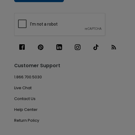
Customer Support
1.866.700.5030
Live Chat
Contact Us
Help Center
Return Policy