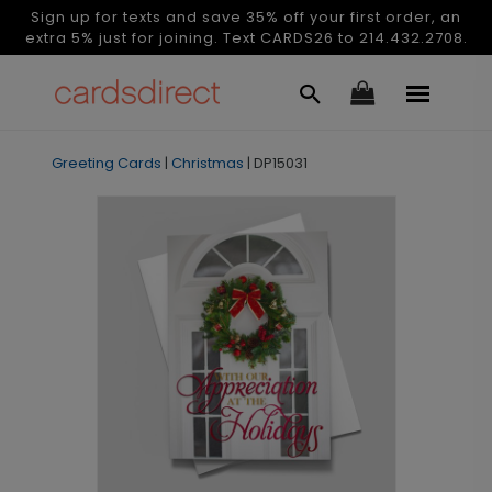
Sign up for texts and save 35% off your first order, an
extra 5% just for joining. Text CARDS26 to 214.432.2708.
Greeting Cards
|
Christmas
|
DP15031