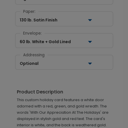
Paper:
130 lb. Satin Finish
Envelope:
60 lb. White + Gold Lined
Addressing
Optional
Product Description
This custom holiday card features a white door
adorned with a red, green, and gold wreath. The
words 'With Our Appreciation At The Holidays' are
displayed in stylish gold and red text. The card's
interior is white, and the back is weathered gold.