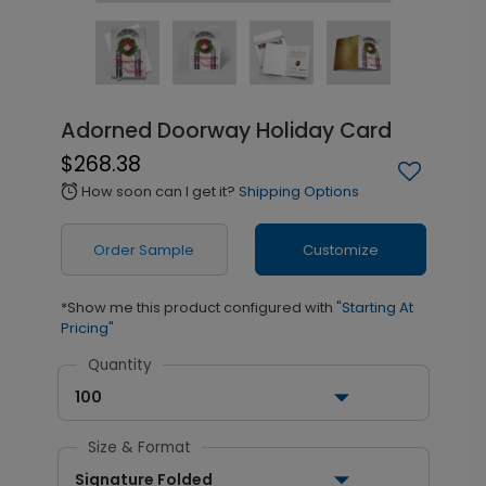
Adorned Doorway Holiday Card
$268.38
How soon can I get it?
Shipping Options
alarm
Order Sample
Customize
*Show me this product configured with
"Starting At
Pricing"
Quantity
100
Size & Format
Signature Folded