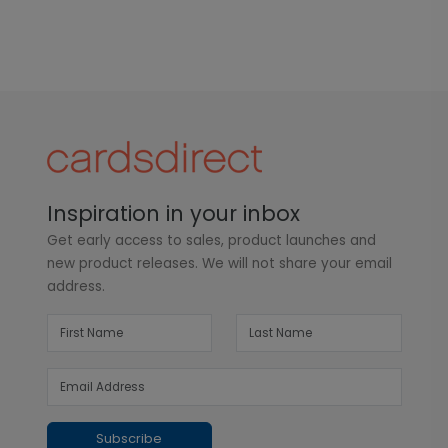
Inspiration in your inbox
Get early access to sales, product launches and
new product releases. We will not share your email
address.
Subscribe