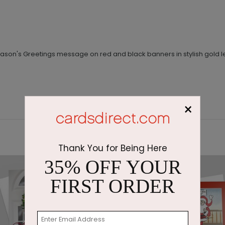
ason's Greetings message on red and black banners in stylish gold le
×
Thank You for Being Here
35% OFF YOUR
FIRST ORDER