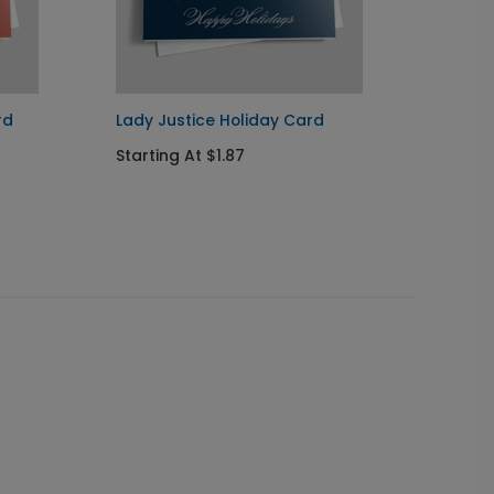
rd
Lady Justice Holiday Card
Justic
Starting At $1.87
Startin