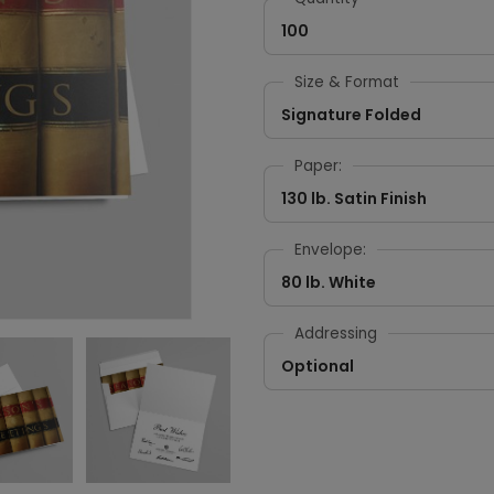
100
Size & Format
Signature Folded
Paper:
130 lb. Satin Finish
Envelope:
80 lb. White
Addressing
Optional