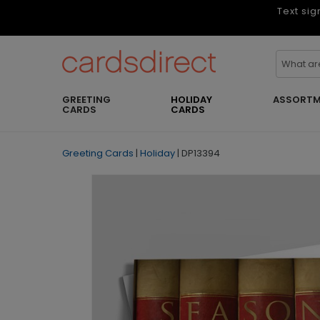
Text sig
GREETING
HOLIDAY
ASSORTM
CARDS
CARDS
Greeting Cards
|
Holiday
|
DP13394