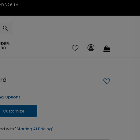
ARDS26 to
RDER:
030
ard
ng Options
Customize
ed with
"Starting At Pricing"