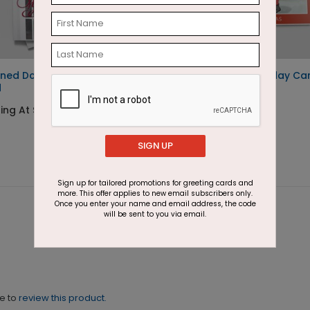
ned Doorway Holiday
Motion Denied Holiday Ca
d
Starting At $1.87
ing At $1.87
SIGN UP
Sign up for tailored promotions for greeting cards and
more. This offer applies to new email subscribers only.
Once you enter your name and email address, the code
will be sent to you via email.
ne to
review this product.