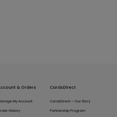
Account & Orders
CardsDirect
anage My Account
CardsDirect — Our Story
rder History
Partnership Program