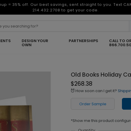
nup = 35% off. Our best savings, sent straight to you. Text C
214.432.2708 to get your code.
ENTS
DESIGN YOUR
PARTNERSHIPS
CALL TO O
OWN
866.700.5
Old Books Holiday C
$268.38
How soon can I get it?
Shippi
alarm
Order Sample
*Show me this product configur
Quantity