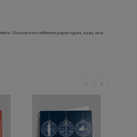
tters. Choose from different paper types, sizes, and