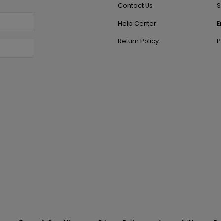
Contact Us
S
Help Center
E
Return Policy
P