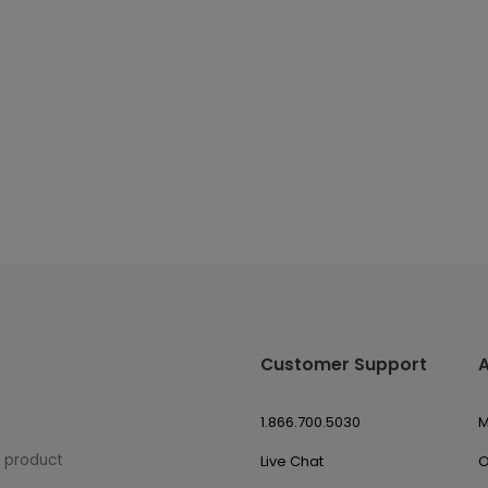
Customer Support
1.866.700.5030
M
w product
Live Chat
O