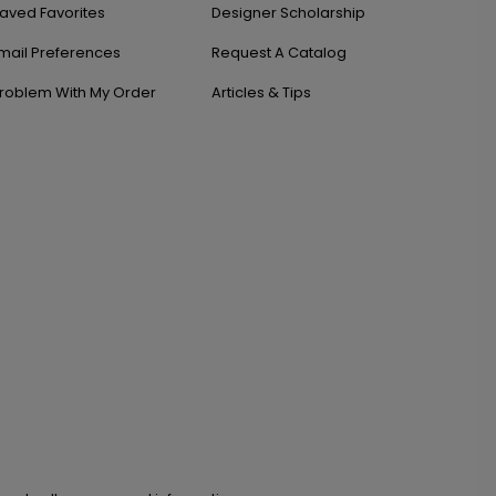
aved Favorites
Designer Scholarship
mail Preferences
Request A Catalog
roblem With My Order
Articles & Tips