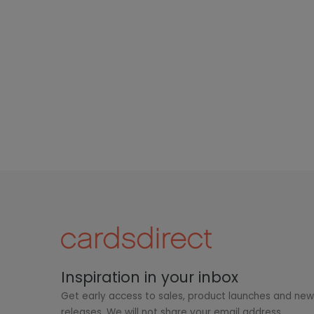
Inspiration in your inbox
Get early access to sales, product launches and ne
releases. We will not share your email address.