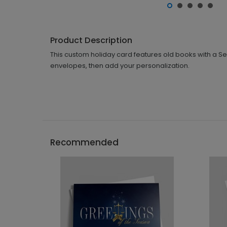
Product Description
This custom holiday card features old books with a Se
envelopes, then add your personalization.
Recommended