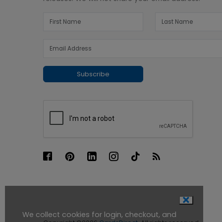
Subscribe
We collect cookies for login, checkout, and