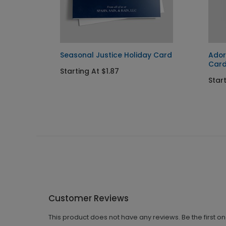
ay
Seasonal Justice Holiday Card
Ador
Car
Starting At $1.87
Start
Customer Reviews
This product does not have any reviews. Be the first o