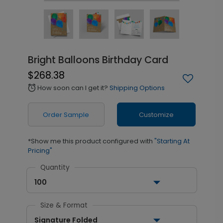
Bright Balloons Birthday Card
$268.38
How soon can I get it?
Shipping Options
alarm
Order Sample
Customize
*Show me this product configured with
"Starting At
Pricing"
Quantity
100
Size & Format
Signature Folded