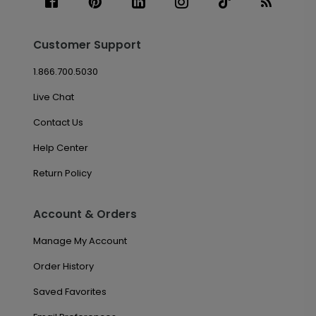
Customer Support
1.866.700.5030
Live Chat
Contact Us
Help Center
Return Policy
Account & Orders
Manage My Account
Order History
Saved Favorites