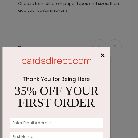
Choose from different paper types and sizes, then
add your customizations.
Recommended
×
Thank You for Being Here
35% OFF YOUR
FIRST ORDER