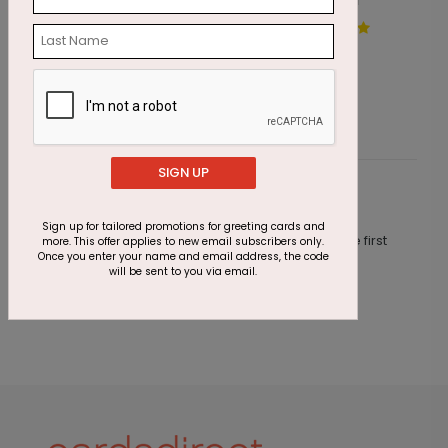
Colored Chalk Birthday Card
W
Starting At $1.87
S
SIGN UP
Customer Reviews
Sign up for tailored promotions for greeting cards and
This product does not have any reviews. Be the first
more. This offer applies to new email subscribers only.
Once you enter your name and email address, the code
one to
review this product.
will be sent to you via email.