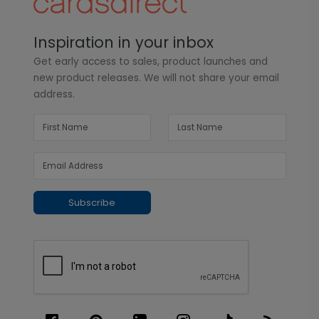
Inspiration in your inbox
Get early access to sales, product launches and
new product releases. We will not share your email
address.
Subscribe