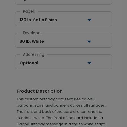
Paper:
130 lb. Satin Finish
Envelope:
80 lb. White
Addressing
Optional
Product Description
This custom birthday card features colorful
balloons, stars, and banners across all surfaces.
The front and back of the card are tan, and the
interior is white. The front of the card includes a
Happy Birthday message in a stylish white script.