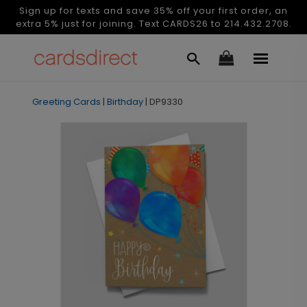
Sign up for texts and save 35% off your first order, an
extra 5% just for joining. Text CARDS26 to 214.432.2708.
Greeting Cards
|
Birthday
|
DP9330