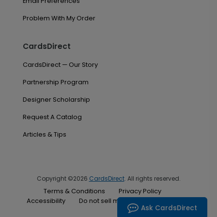
Email Preferences
Problem With My Order
CardsDirect
CardsDirect — Our Story
Partnership Program
Designer Scholarship
Request A Catalog
Articles & Tips
Copyright ©2026
CardsDirect
. All rights reserved.
Terms & Conditions
Privacy Policy
Accessibility
Do not sell my personal information
Ask CardsDirect