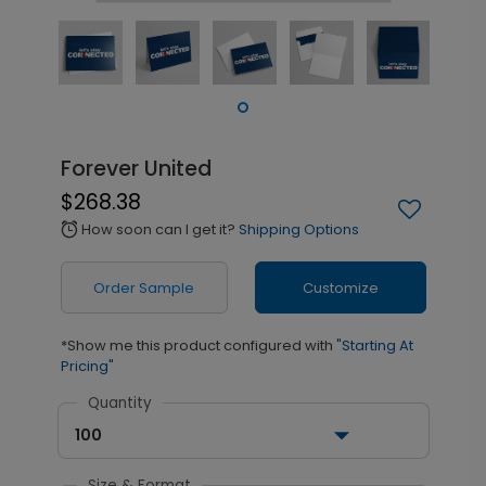
Forever United
$268.38
How soon can I get it?
Shipping Options
alarm
Order Sample
Customize
*Show me this product configured with
"Starting At
Pricing"
Quantity
100
Size & Format