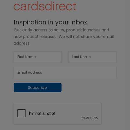
Inspiration in your inbox
Get early access to sales, product launches and
new product releases. We will not share your email
address.
Subscribe