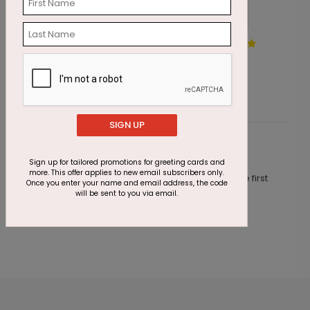
A Good Day for Ice Cream
P
Starting At $1.87
S
SIGN UP
Customer Reviews
Sign up for tailored promotions for greeting cards and
more. This offer applies to new email subscribers only.
This product does not have any reviews. Be the first
Once you enter your name and email address, the code
one to
review this product.
will be sent to you via email.