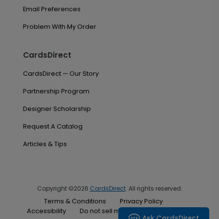
Email Preferences
Problem With My Order
CardsDirect
CardsDirect — Our Story
Partnership Program
Designer Scholarship
Request A Catalog
Articles & Tips
Copyright ©2026
CardsDirect
. All rights reserved.
Terms & Conditions
Privacy Policy
Accessibility
Do not sell my personal information
Ask CardsDirect