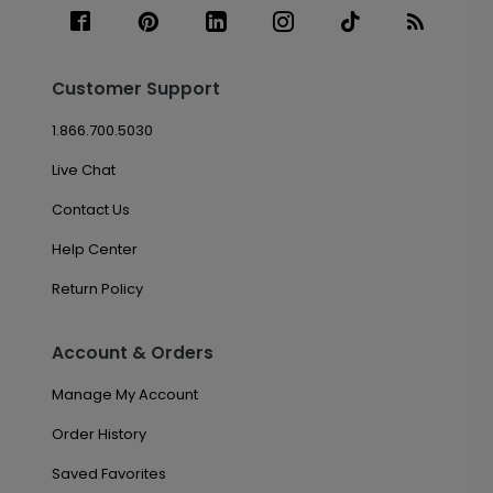
Customer Support
1.866.700.5030
Live Chat
Contact Us
Help Center
Return Policy
Account & Orders
Manage My Account
Order History
Saved Favorites