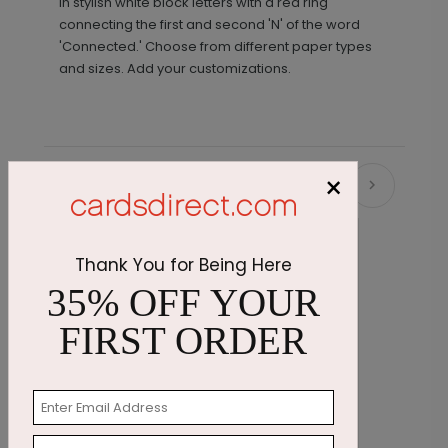
in stylish white block letters with a red ring
connecting the first and second 'N' of the word
'Connected.' Choose from different paper types
and sizes. Add your customizations.
×
Recommended
Thank You for Being Here
35% OFF YOUR
FIRST ORDER