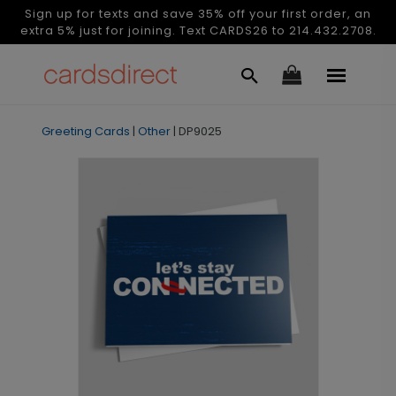
Sign up for texts and save 35% off your first order, an
extra 5% just for joining. Text CARDS26 to 214.432.2708.
Greeting Cards
|
Other
|
DP9025