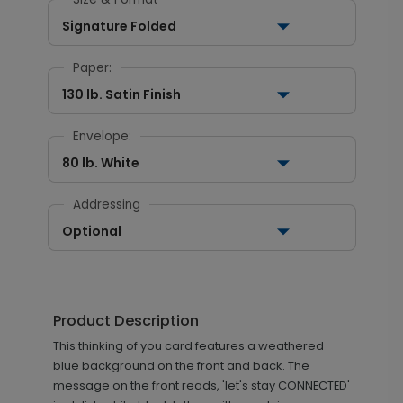
Signature Folded
Paper:
130 lb. Satin Finish
Envelope:
80 lb. White
Addressing
Optional
Product Description
This thinking of you card features a weathered
blue background on the front and back. The
message on the front reads, 'let's stay CONNECTED'