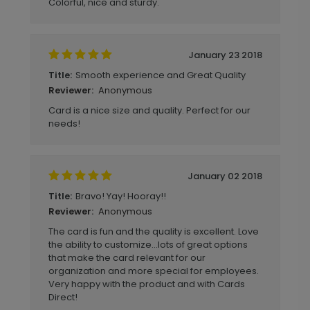
Colorful, nice and sturdy.
January 23 2018
Smooth experience and Great Quality
Title:
Anonymous
Reviewer:
Card is a nice size and quality. Perfect for our
needs!
January 02 2018
Bravo! Yay! Hooray!!
Title:
Anonymous
Reviewer:
The card is fun and the quality is excellent. Love
the ability to customize...lots of great options
that make the card relevant for our
organization and more special for employees.
Very happy with the product and with Cards
Direct!