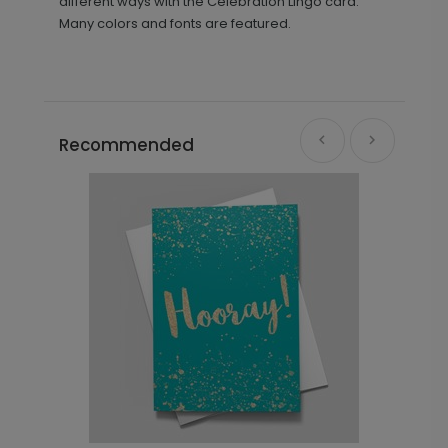
different ways with the Celebration Lingo card.
Many colors and fonts are featured.
Recommended