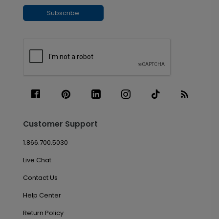
Subscribe
Customer Support
1.866.700.5030
Live Chat
Contact Us
Help Center
Return Policy