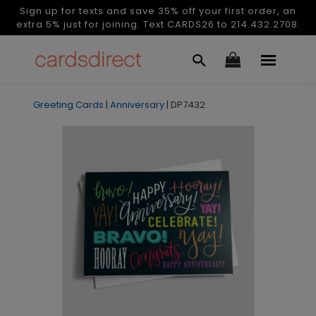
Sign up for texts and save 35% off your first order, an
extra 5% just for joining. Text CARDS26 to 214.432.2708.
Greeting Cards
|
Anniversary
|
DP7432