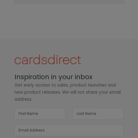
Inspiration in your inbox
Get early access to sales, product launches and
new product releases. We will not share your email
address.