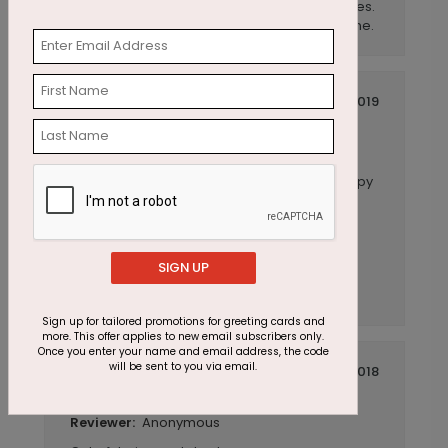
end. Great quality of cardstock and envelopes.
I would highly recommend this card to anyone.
January 22 2019
Easy, quick and excellent quality!
Title:
Anonymous
Reviewer:
I purchased this card due to the fun and happy
look to celebrate anniversaries for the
company I work for. What I didn't expect was
the quality of the feel of the card! Very nice,
coated linen feel, great weight and, in my
SIGN UP
opinion, excellent quality. Easy to customize
and add my company logo.
Sign up for tailored promotions for greeting cards and
more. This offer applies to new email subscribers only.
Once you enter your name and email address, the code
will be sent to you via email.
November 12 2018
Beautiful card!
Title:
Anonymous
Reviewer: