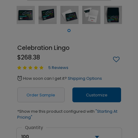
Celebration Lingo
$268.38
5 Reviews
How soon can I get it?
Shipping Options
alarm
Order Sample
Customize
*Show me this product configured with
"Starting At
Pricing"
Quantity
100