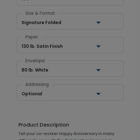
Size & Format
Signature Folded
Paper:
130 lb. Satin Finish
Envelope:
80 lb. White
Addressing
Optional
Product Description
Tell your co-worker Happy Anniversary in many