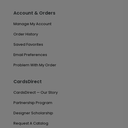
Account & Orders
Manage My Account
Order History
Saved Favorites
Email Preferences
Problem With My Order
CardsDirect
CardsDirect — Our Story
Partnership Program
Designer Scholarship
Request A Catalog