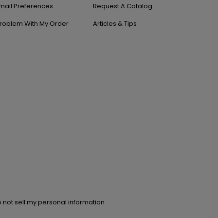
mail Preferences
Request A Catalog
roblem With My Order
Articles & Tips
 not sell my personal information