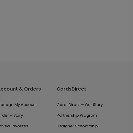
Account & Orders
CardsDirect
anage My Account
CardsDirect — Our Story
rder History
Partnership Program
aved Favorites
Designer Scholarship