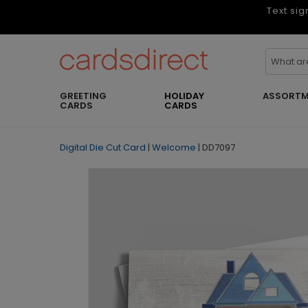
Text sig
GREETING
HOLIDAY
ASSORTM
CARDS
CARDS
Digital Die Cut Card
|
Welcome
|
DD7097