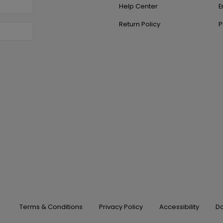
Help Center
E
Return Policy
P
Terms & Conditions
Privacy Policy
Accessibility
Do