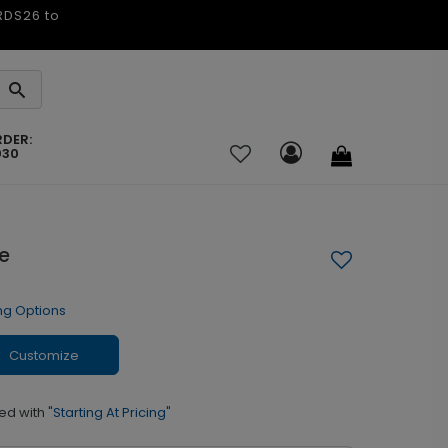
ARDS26 to
RDER:
030
e
ng Options
Customize
ed with
"Starting At Pricing"