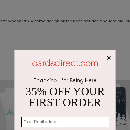
nd white woodgrain. A home design on the front includes a square di
×
Thank You for Being Here
35% OFF YOUR
FIRST ORDER