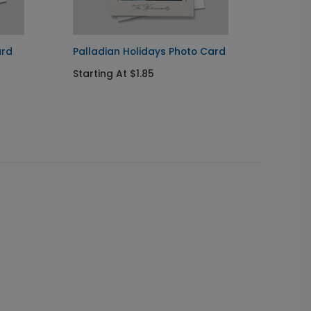
ard
Palladian Holidays Photo Card
Lone T
Card
Starting At $1.85
Startin