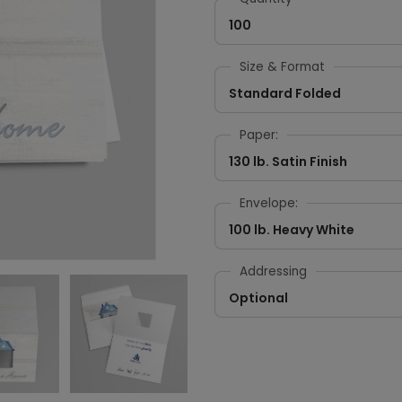
100
Size & Format
Standard Folded
Paper:
130 lb. Satin Finish
Envelope:
100 lb. Heavy White
Addressing
Optional