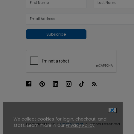
Subscribe
We collect cookies for login, checkout, and
Copyright ©2026
CardsDirect
. All rights reserved.
stats. Learn more in our
Privacy Policy
.