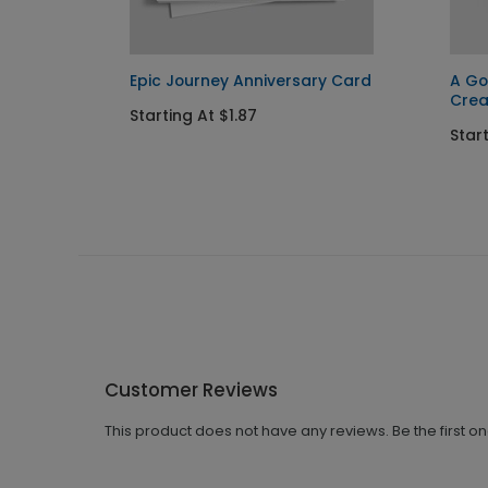
Card
Epic Journey Anniversary Card
A Go
Cre
Starting At $1.87
Start
Customer Reviews
This product does not have any reviews. Be the first o