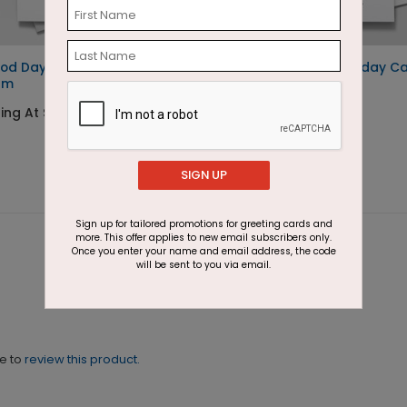
od Day for Ice
Holiday Homes Holiday C
am
Starting At $1.87
ing At $1.87
SIGN UP
Sign up for tailored promotions for greeting cards and
more. This offer applies to new email subscribers only.
Once you enter your name and email address, the code
will be sent to you via email.
ne to
review this product.