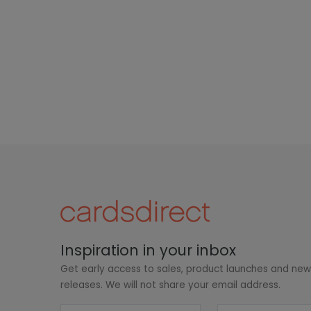
Inspiration in your inbox
Get early access to sales, product launches and ne
releases. We will not share your email address.