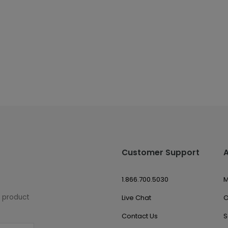
Customer Support
1.866.700.5030
M
w product
Live Chat
O
Contact Us
S