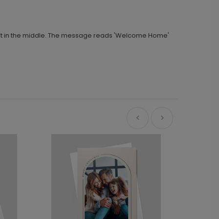
e-cut in the middle. The message reads 'Welcome Home'