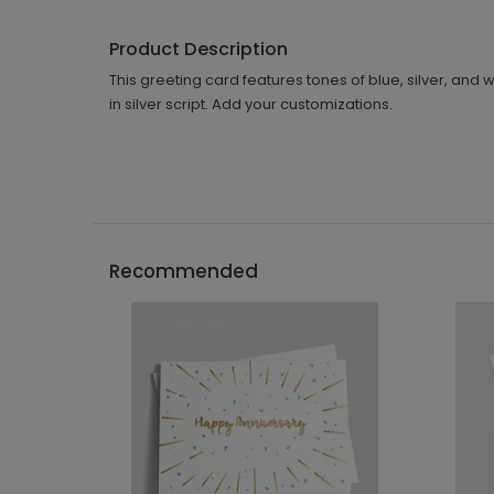
Product Description
This greeting card features tones of blue, silver, a
in silver script. Add your customizations.
Recommended