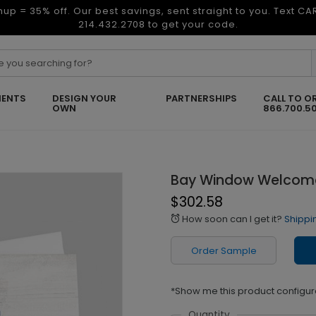
nup = 35% off. Our best savings, sent straight to you. Text C
214.432.2708 to get your code.
ENTS
DESIGN YOUR
PARTNERSHIPS
CALL TO O
OWN
866.700.5
Bay Window Welcom
$302.58
How soon can I get it?
Shippi
alarm
Order Sample
*Show me this product configur
Quantity