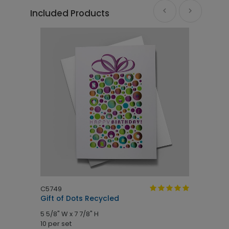
Included Products
C5749
C
Gift of Dots Recycled
B
5 5/8" W x 7 7/8" H
7
10 per set
1