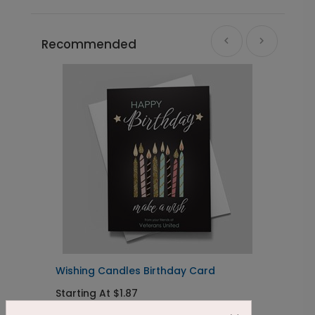
Recommended
Wishing Candles Birthday Card
B
Starting At $1.87
S