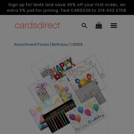
Sign up for texts and save 35% off your first order, an
extra 5% just for joining. Text CARDS26 to 214.432.2708.
Assortment Packs
|
Birthday
|
C8956