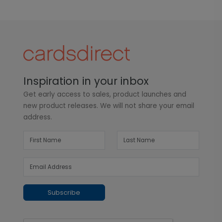
Inspiration in your inbox
Get early access to sales, product launches and
new product releases. We will not share your email
address.
Subscribe