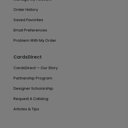
Order History
Saved Favorites
Email Preferences
Problem With My Order
CardsDirect
CardsDirect — Our Story
Partnership Program
Designer Scholarship
Request A Catalog
Articles & Tips