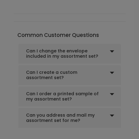
Common Customer Questions
Can I change the envelope
included in my assortment set?
Can I create a custom
assortment set?
Can I order a printed sample of
my assortment set?
Can you address and mail my
assortment set for me?