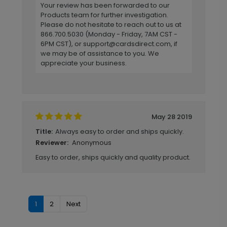
Your review has been forwarded to our
Products team for further investigation.
Please do not hesitate to reach out to us at
866.700.5030 (Monday - Friday, 7AM CST -
6PM CST), or
support@cardsdirect.com
, if
we may be of assistance to you. We
appreciate your business.
May 28 2019
Always easy to order and ships quickly.
Title:
Anonymous
Reviewer:
Easy to order, ships quickly and quality product.
1
2
Next