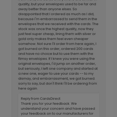
quality, but your envelopes used to be far and
away better than anyone elses. So
disappointed that I ordered as much as I did,
because I'm embarrassed to send them in the
envelopes that we received with the cards. The
stock was once the highest quality, now they
just feel super cheap, lining them with silver or
gold only makes them feel even cheaper
somehow. Not sure I'll order from here again, I
got burned on this order, ordered 200 cards
and have no choice but to use them with the
flimsy envelopes. If I knew you were using the
original envelopes, I'd jump on another order,
but seriously, I left one company and started at
a new one, eager to use your cards -- to my
dismay, and embarrassment, we got burned.
sorry to say, but don't think I'll be ordering from
here again.
Reply from CardsDirect
Thank you for your feedback. We
understand your concern and have passed
your feedback on to our manufacturers for