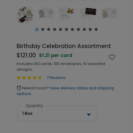
Birthday Celebration Assortment
$121.00
$1.21 per card
Includes 100 cards, 100 envelopes, 10 assorted
designs
7 Reviews
Need it soon?
View delivery dates and shipping
alarm
options
Quantity
1 Box