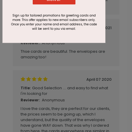
other options for other business needs!
Sign up for tailored promotions for greeting cards and
more. This offer applies to new email subscribers only.
Once you enter your name and email address, the code
March 22 2021
will be sent to you via email.
cyndi@mcdavittwm.com
Title:
Anonymous
Reviewer:
Thse cards are beautiful. The envelopes are
amazing too!
April 07 2020
Good Selection .... and easy to find what
Title:
I'm looking for
Anonymous
Reviewer:
I love the cards, they are perfect for our clients,
the prices seem to be going up, which I
understand, but the quality of the envelopes
have gone WAY down. That was why I ordered
from here, the cards everywhere are similar in