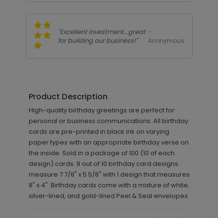
"Excellent investment...great
-
for building our business!"
Anonymous
Product Description
High-quality birthday greetings are perfect for
personal or business communications. All birthday
cards are pre-printed in black ink on varying
paper types with an appropriate birthday verse on
the inside. Sold in a package of 100 (10 of each
design) cards. 9 out of 10 birthday card designs
measure 7 7/8" x 5 5/8" with 1 design that measures
8" x 4". Birthday cards come with a mixture of white,
silver-lined, and gold-lined Peel & Seal envelopes.