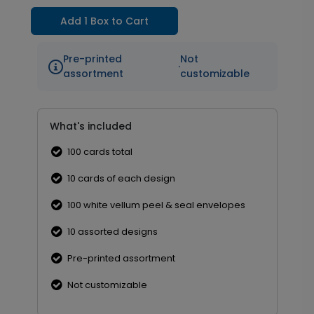
Add 1 Box to Cart
Pre-printed
Not
·
assortment
customizable
What's included
100 cards total
10 cards of each design
100 white vellum peel & seal envelopes
10 assorted designs
Pre-printed assortment
Not customizable