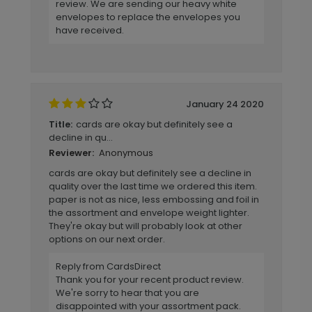
review. We are sending our heavy white
envelopes to replace the envelopes you
have received.
January 24 2020
cards are okay but definitely see a
Title:
decline in qu...
Anonymous
Reviewer:
cards are okay but definitely see a decline in
quality over the last time we ordered this item.
paper is not as nice, less embossing and foil in
the assortment and envelope weight lighter.
They're okay but will probably look at other
options on our next order.
Reply from CardsDirect
Thank you for your recent product review.
We're sorry to hear that you are
disappointed with your assortment pack.