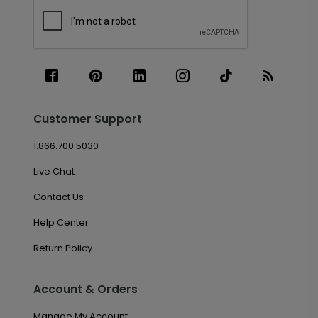
Customer Support
1.866.700.5030
Live Chat
Contact Us
Help Center
Return Policy
Account & Orders
Manage My Account