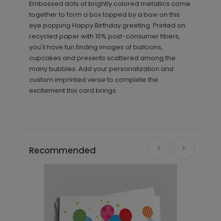
Embossed dots of brightly colored metallics come
together to form a box topped by a bow on this
eye popping Happy Birthday greeting. Printed on
recycled paper with 10% post-consumer fibers,
you'll have fun finding images of balloons,
cupcakes and presents scattered among the
many bubbles. Add your personalization and
custom imprinted verse to complete the
excitement this card brings.
Recommended