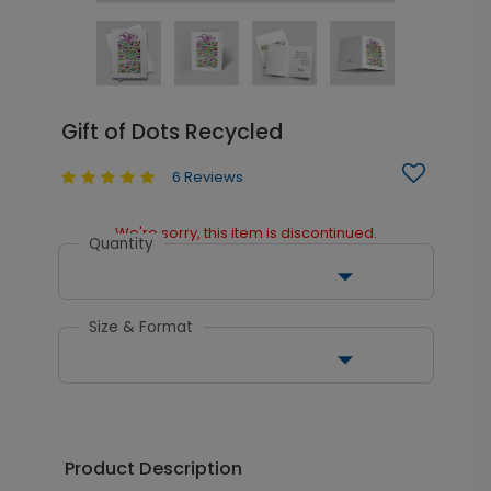
Gift of Dots Recycled
6 Reviews
We're sorry, this item is discontinued.
Quantity
Size & Format
Product Description