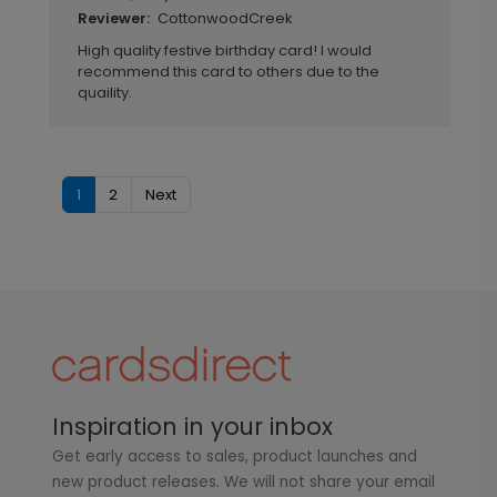
CottonwoodCreek
Reviewer:
High quality festive birthday card! I would
recommend this card to others due to the
quaility.
1
2
Next
Inspiration in your inbox
Get early access to sales, product launches and
new product releases. We will not share your email