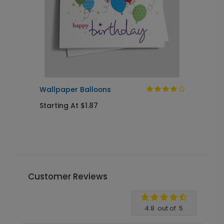
Wallpaper Balloons
B
Starting At $1.87
S
Customer Reviews
Write A Review
4.8
out of
5