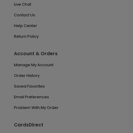
Live Chat
Contact Us
Help Center
Return Policy
Account & Orders
Manage My Account
Order History
Saved Favorites
Email Preferences
Problem With My Order
CardsDirect