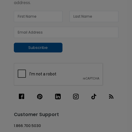
address.
Subscribe
Customer Support
1.866.700.5030