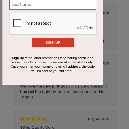
July 14 2016
This Card Sparkles
Title:
OrlandoArchitect
Reviewer:
This is a high quality card. The foil graphics
sparkle, and the card stock is a heavy weight.
SIGN UP
Sign up for tailored promotions for greeting cards and
more. This offer applies to new email subscribers only.
July 14 2016
Once you enter your name and email address, the code
will be sent to you via email.
Dots
Title:
acubus
Reviewer:
We love the new birthday cards we ordered. It
has just the right amount of color and sparkle.
Thanks
July 14 2016
Quality Card
Title: