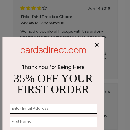
July 14 2016
Third Time is a Charm
Title:
Anonymous
Reviewer:
We had a couple of hiccups with this order -
first time the ink on the inside verse page was
×
not the right color, second time the ink was
smudged on many of the cards BUT the
company was quick to resolve the issues and
provided excellent customer service. Our last
order was perfect. The cards are great and
Thank You for Being Here
present a great company image.
35% OFF YOUR
FIRST ORDER
July 14 2016
Exactly what I was looking for...
Title:
gds2817
Reviewer:
Superior high quality, elegant and professional
for making a distinctive statement.