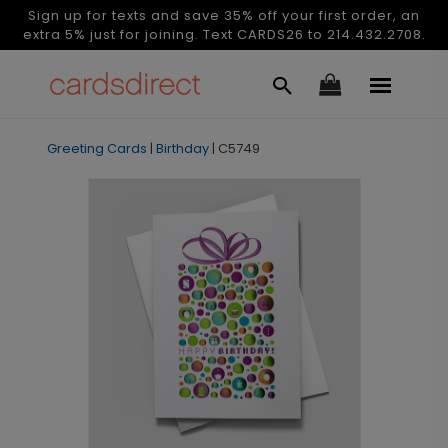
Sign up for texts and save 35% off your first order, an
extra 5% just for joining. Text CARDS26 to 214.432.2708.
Greeting Cards
|
Birthday
|
C5749