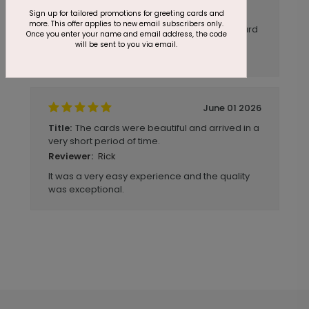
Sign up for tailored promotions for greeting cards and
Very pleased with my first Cards Direct
more. This offer applies to new email subscribers only.
experience. It was super easy to design a card
Once you enter your name and email address, the code
that looked in-brand and was very cost
will be sent to you via email.
effective. Delivery was quick as well.
June 01 2026
The cards were beautiful and arrived in a
Title:
very short period of time.
Rick
Reviewer:
It was a very easy experience and the quality
was exceptional.