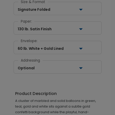
Size & Format
Signature Folded
Paper:
130 lb. Satin Finish
Envelope:
60 lb. White + Gold Lined
Addressing
Optional
Product Description
A cluster of marbled and solid balloons in green,
teal, gold and white sits against a subtle gold
confetti background while the playful, hand-