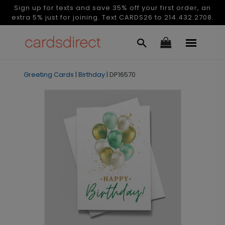
Sign up for texts and save 35% off your first order, an
extra 5% just for joining. Text CARDS26 to 214.432.2708.
Greeting Cards
|
Birthday
|
DP16570