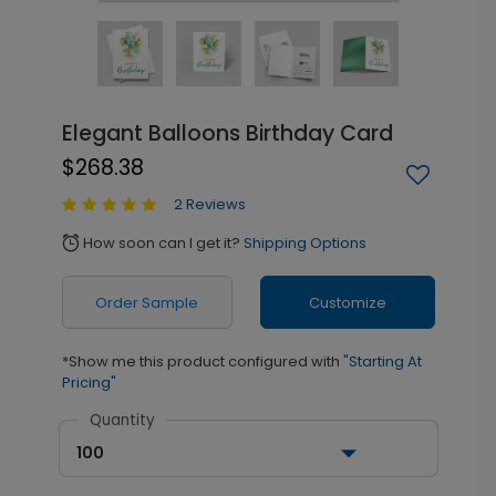
Elegant Balloons Birthday Card
$268.38
2 Reviews
How soon can I get it?
Shipping Options
alarm
Order Sample
Customize
*Show me this product configured with
"Starting At
Pricing"
Quantity
100