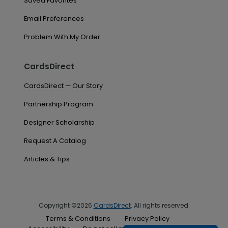
Saved Favorites
Email Preferences
Problem With My Order
CardsDirect
CardsDirect — Our Story
Partnership Program
Designer Scholarship
Request A Catalog
Articles & Tips
Copyright ©2026
CardsDirect
. All rights reserved.
Terms & Conditions
Privacy Policy