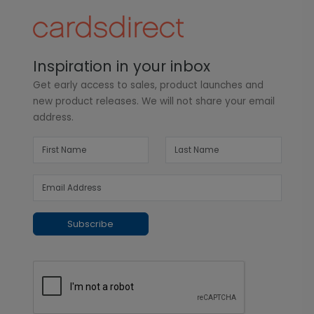
Inspiration in your inbox
Get early access to sales, product launches and
new product releases. We will not share your email
address.
Subscribe