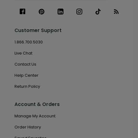
Customer Support
1.866.700.5030
Live Chat
Contact Us
Help Center
Return Policy
Account & Orders
Manage My Account
Order History