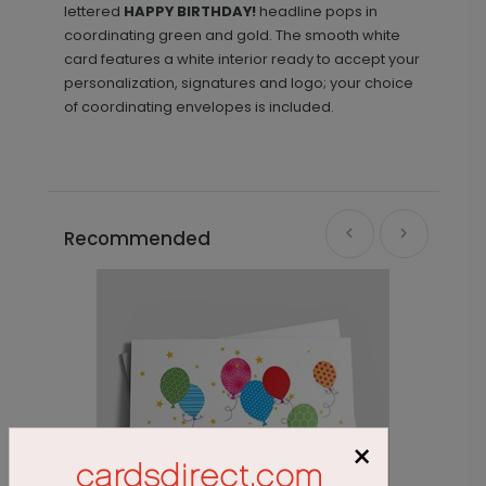
lettered
HAPPY BIRTHDAY!
headline pops in
coordinating green and gold. The smooth white
card features a white interior ready to accept your
personalization, signatures and logo; your choice
of coordinating envelopes is included.
Recommended
×