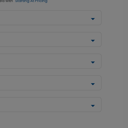
ed with
"Starting At Pricing"