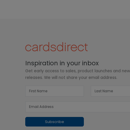
Inspiration in your inbox
Get early access to sales, product launches and ne
releases. We will not share your email address.
Subscribe