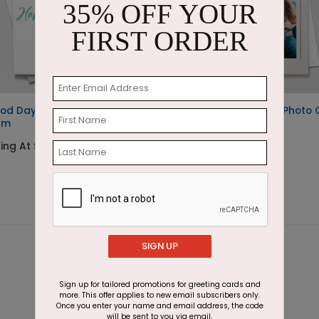
35% OFF YOUR
FIRST ORDER
od Day for Ice
Palladian Holidays Photo
am
Starting At $1.85
ing At $1.87
SIGN UP
Sign up for tailored promotions for greeting cards and
more. This offer applies to new email subscribers only.
Once you enter your name and email address, the code
will be sent to you via email.