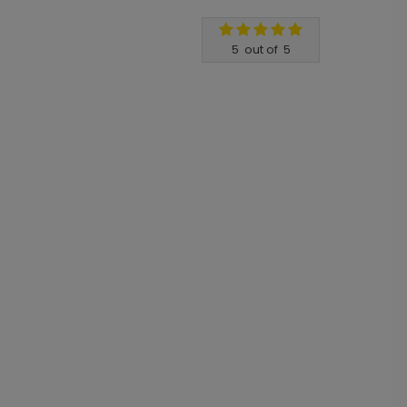
5
out of
5