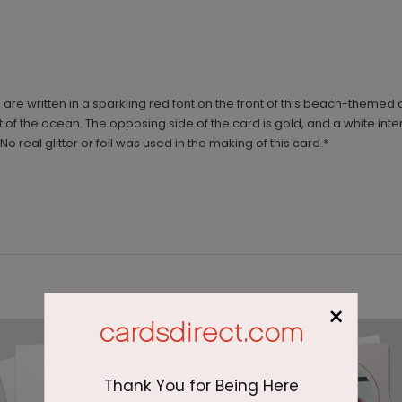
are written in a sparkling red font on the front of this beach-theme
ront of the ocean. The opposing side of the card is gold, and a white int
real glitter or foil was used in the making of this card.*
×
Thank You for Being Here