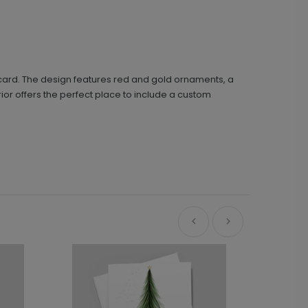
d card. The design features red and gold ornaments, a
erior offers the perfect place to include a custom