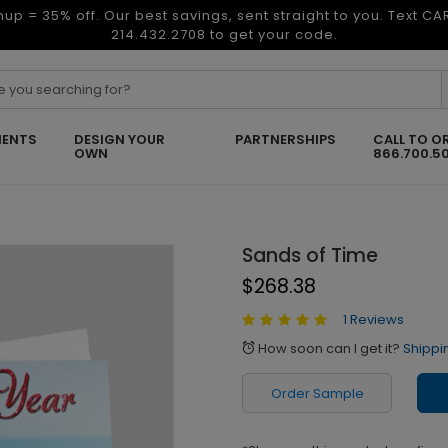
nup = 35% off. Our best savings, sent straight to you. Text C
214.432.2708 to get your code.
ENTS
DESIGN YOUR
PARTNERSHIPS
CALL TO O
OWN
866.700.5
Sands of Time
$268.38
1 Reviews
How soon can I get it?
Shippi
alarm
Order Sample