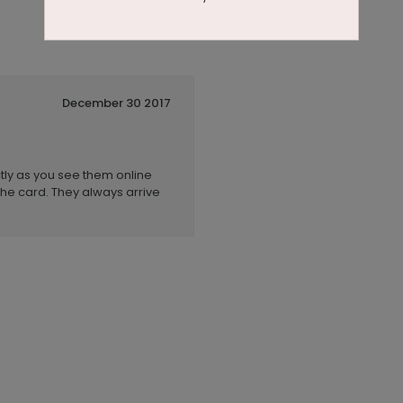
December 30 2017
tly as you see them online
he card. They always arrive