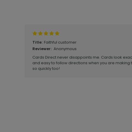
Write A Review
Faithful customer
Title:
Anonymous
Reviewer:
Cards Direct never disappoints me. Cards look exac
and easy to follow directions when you are making t
so quickly too!