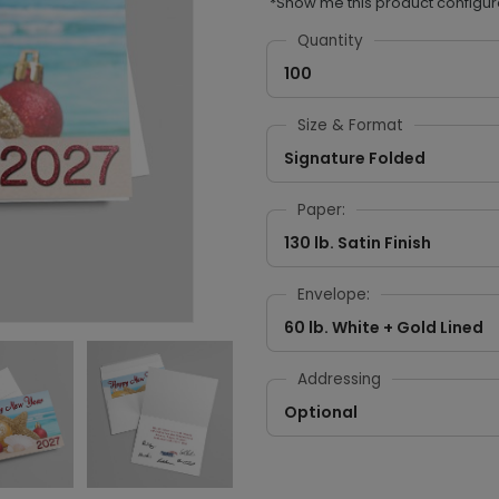
*Show me this product configur
Quantity
100
Size & Format
Signature Folded
Paper:
130 lb. Satin Finish
Envelope:
60 lb. White + Gold Lined
Addressing
Optional