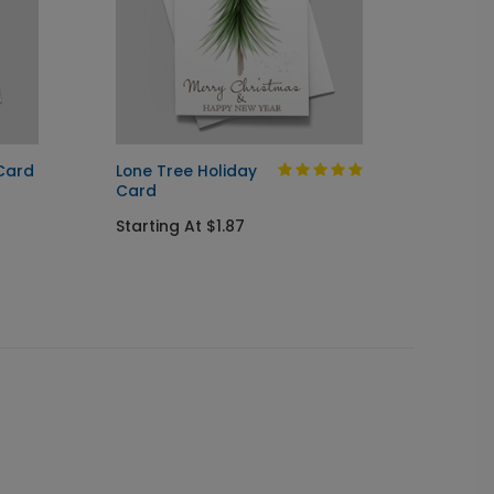
 Card
Lone Tree Holiday
Celebr
Card
Startin
Starting At $1.87