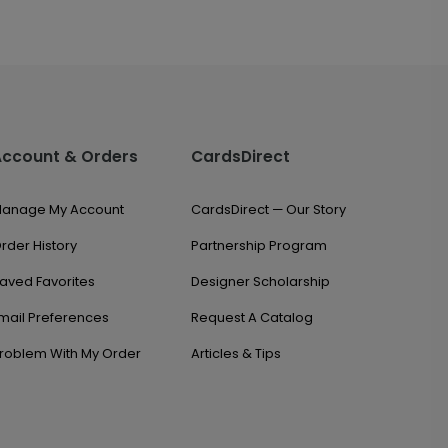
Account & Orders
CardsDirect
anage My Account
CardsDirect — Our Story
rder History
Partnership Program
aved Favorites
Designer Scholarship
mail Preferences
Request A Catalog
roblem With My Order
Articles & Tips