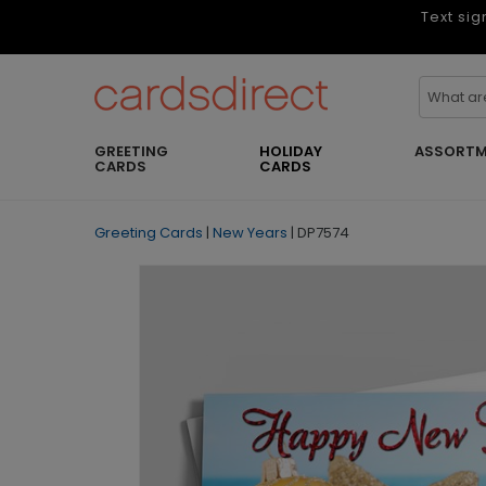
Text sig
GREETING
HOLIDAY
ASSORTM
CARDS
CARDS
Greeting Cards
|
New Years
|
DP7574