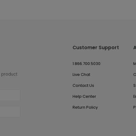
Customer Support
1.866.700.5030
M
w product
Live Chat
O
Contact Us
S
Help Center
E
Return Policy
P