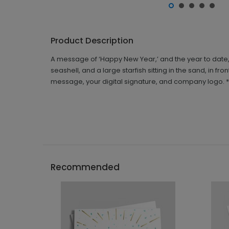
Product Description
A message of ‘Happy New Year,’ and the year to date, 
seashell, and a large starfish sitting in the sand, in f
message, your digital signature, and company logo. *No 
Recommended