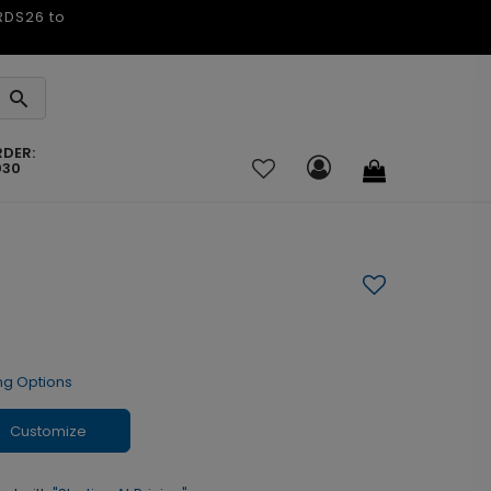
ARDS26 to
RDER:
030
ng Options
Customize