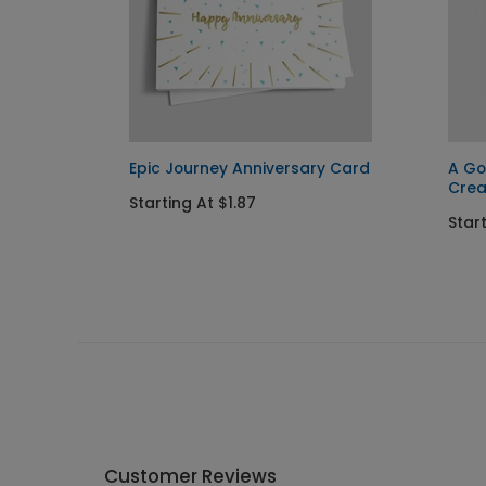
Epic Journey Anniversary Card
A Go
Cre
Starting At $1.87
Start
Customer Reviews