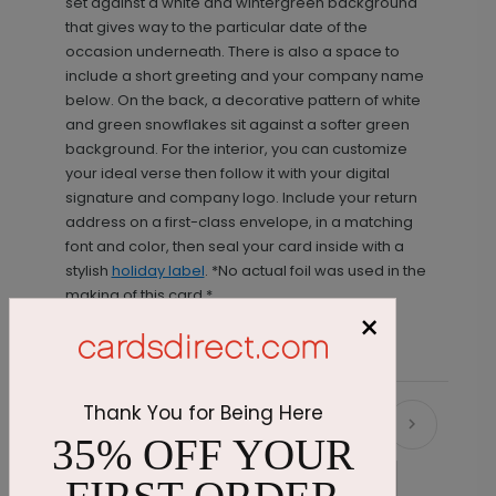
set against a white and wintergreen background
that gives way to the particular date of the
occasion underneath. There is also a space to
include a short greeting and your company name
below. On the back, a decorative pattern of white
and green snowflakes sit against a softer green
background. For the interior, you can customize
your ideal verse then follow it with your digital
signature and company logo. Include your return
address on a first-class envelope, in a matching
font and color, then seal your card inside with a
stylish
holiday label
. *No actual foil was used in the
making of this card.*
×
Thank You for Being Here
Recommended
35% OFF YOUR