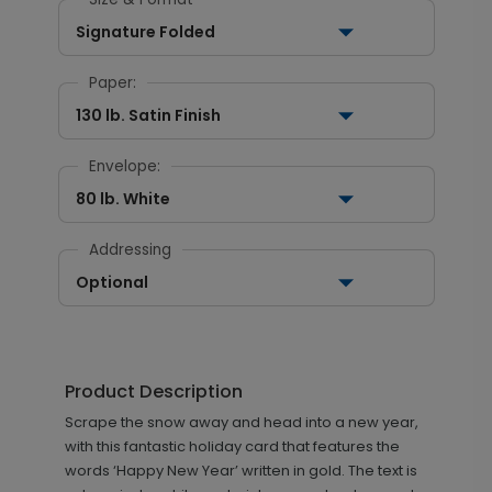
Signature Folded
Paper:
130 lb. Satin Finish
Envelope:
80 lb. White
Addressing
Optional
Product Description
Scrape the snow away and head into a new year,
with this fantastic holiday card that features the
words ‘Happy New Year’ written in gold. The text is