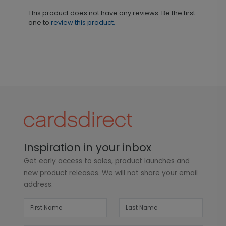
This product does not have any reviews. Be the first
one to
review this product.
Inspiration in your inbox
Get early access to sales, product launches and
new product releases. We will not share your email
address.