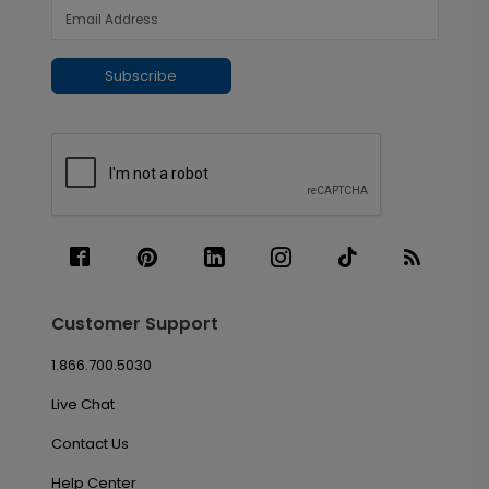
Subscribe
Customer Support
1.866.700.5030
Live Chat
Contact Us
Help Center