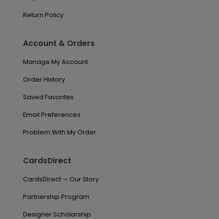
Return Policy
Account & Orders
Manage My Account
Order History
Saved Favorites
Email Preferences
Problem With My Order
CardsDirect
CardsDirect — Our Story
Partnership Program
Designer Scholarship