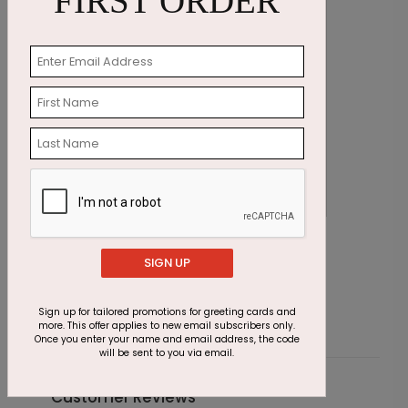
FIRST ORDER
Sparkling Stars New Year Card
N
SIGN UP
Starting At $1.87
S
Sign up for tailored promotions for greeting cards and
more. This offer applies to new email subscribers only.
Once you enter your name and email address, the code
will be sent to you via email.
Customer Reviews