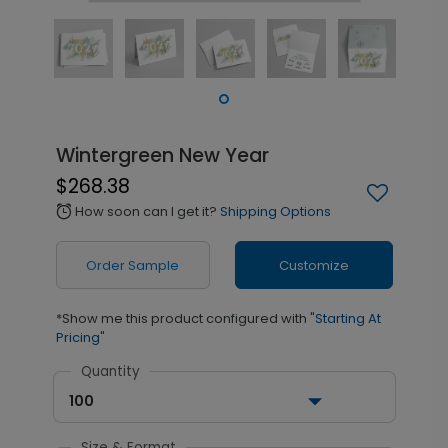
Wintergreen New Year
$268.38
How soon can I get it?
Shipping Options
alarm
Order Sample
Customize
*Show me this product configured with
"Starting At
Pricing"
Quantity
100
Size & Format