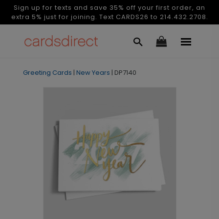
Sign up for texts and save 35% off your first order, an
extra 5% just for joining. Text CARDS26 to 214.432.2708.
Greeting Cards
|
New Years
|
DP7140