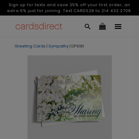
Sign up for texts and save 35% off your first order, an
extra 5% just for joining. Text CARDS26 to 214.432.2708.
Greeting Cards
|
Sympathy
|
DP6181