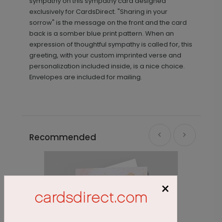
sympathy on this sympathy card designed
exclusively for CardsDirect. "Sharing in your
sorrow" is the message on the front and the card
back is a somber blue print pattern. When an
expression of thoughtful sympathy is called for, this
greeting, with your custom imprinted verse and
personalization included inside, is a nice choice.
Envelopes are included for mailing.
Recommended
×