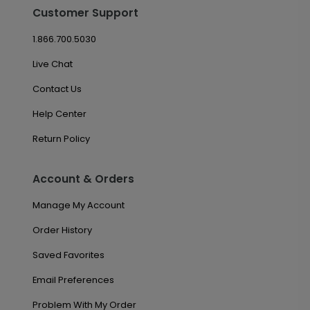
Customer Support
1.866.700.5030
Live Chat
Contact Us
Help Center
Return Policy
Account & Orders
Manage My Account
Order History
Saved Favorites
Email Preferences
Problem With My Order