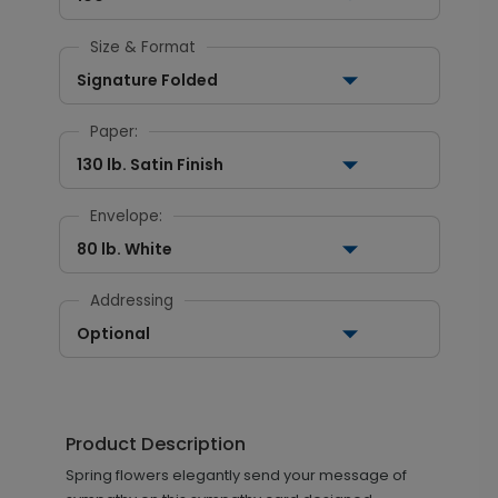
Size & Format
Signature Folded
Paper:
130 lb. Satin Finish
Envelope:
80 lb. White
Addressing
Optional
Product Description
Spring flowers elegantly send your message of