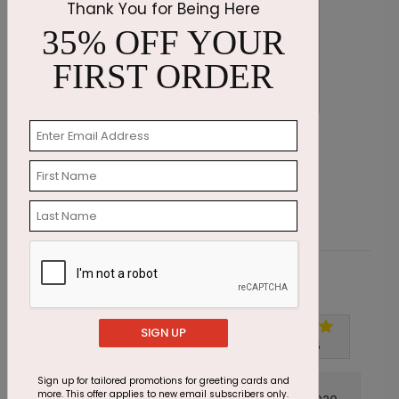
Thank You for Being Here
35% OFF YOUR
FIRST ORDER
Get Well Flower
B
Starting At $1.87
S
Customer Reviews
SIGN UP
Write A Review
5
out of
5
Sign up for tailored promotions for greeting cards and
more. This offer applies to new email subscribers only.