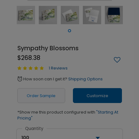
Sympathy Blossoms
$268.38
1 Reviews
How soon can I get it?
Shipping Options
alarm
Order Sample
Customize
*Show me this product configured with
"Starting At
Pricing"
Quantity
100