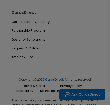
CardsDirect
CardsDirect — Our Story
Partnership Program
Designer Scholarship
Request A Catalog
Articles & Tips
Copyright ©2026
CardsDirect
. All rights reserved.
Terms & Conditions
Privacy Policy
Accessibility
Do not sell my personal information
Ask CardsDirect
If you are using a screen reader and having problems
using our website, please call (866) 700-5030 Monday
through Friday between the hours of 7:00 A.M. and 6:00