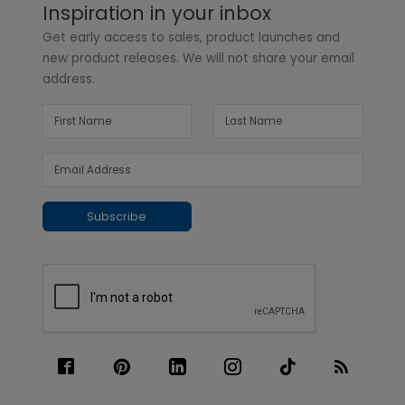
Inspiration in your inbox
Get early access to sales, product launches and
new product releases. We will not share your email
address.
Subscribe